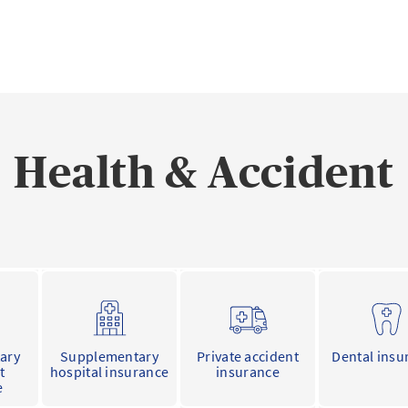
Health & Accident
ary
Supplementary
Private accident
Dental insu
t
hospital insurance
insurance
e