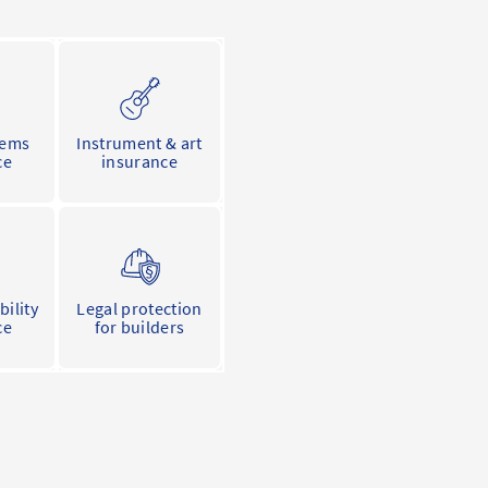
tems
Instrument & art
ce
insurance
bility
Legal protection
ce
for builders