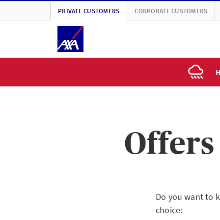
PRIVATE CUSTOMERS
CORPORATE CUSTOMERS
H
Offers
Do you want to k
choice: