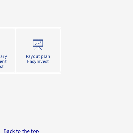
nary
Payout plan
ent
EasyInvest
st
Back to the top