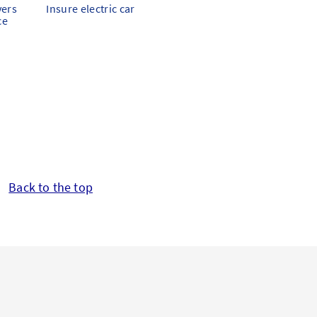
vers
Insure electric car
ce
Back to the top