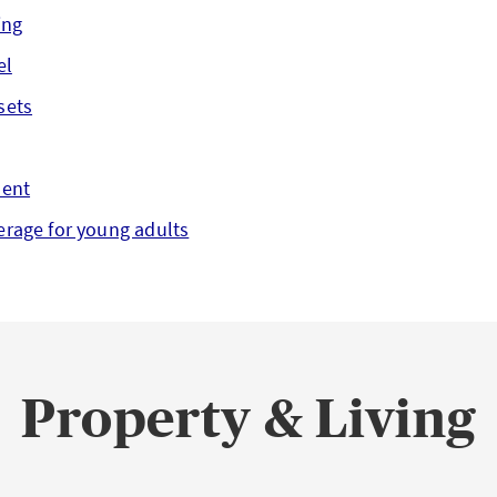
ing
el
sets
dent
erage for young adults
Property & Living