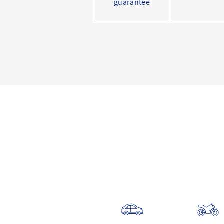
guarantee