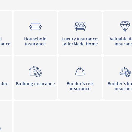
d
Household
Luxury insurance:
Valuable i
rance
insurance
tailorMade Home
insuran
ntee
Building insurance
Builder's risk
Builder's lia
insurance
insuran
s