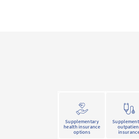
Supplementary
Supplement
health insurance
outpatien
options
insuranc