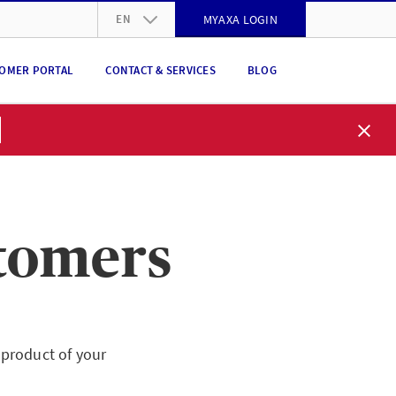
EN
MYAXA LOGIN
DE
OMER PORTAL
CONTACT & SERVICES
BLOG
FR
IT
EN
stomers
product of your