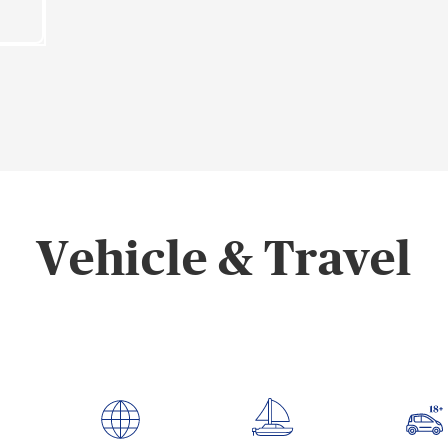
Vehicle & Travel