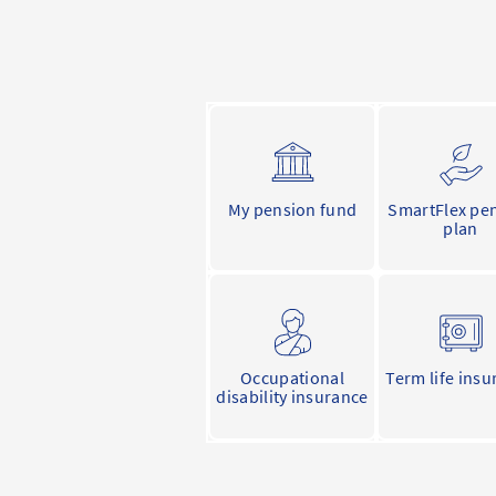
My pension fund
SmartFlex pe
plan
Occupational
Term life insu
disability insurance