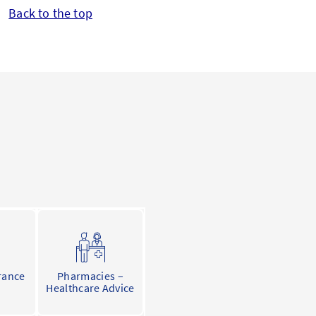
Back to the top
rance
Pharmacies –
Healthcare Advice