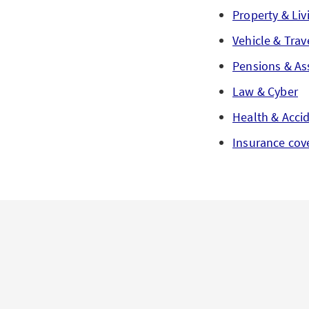
Property & Liv
Vehicle & Trav
Pensions & As
Law & Cyber
Health & Acci
Insurance cov