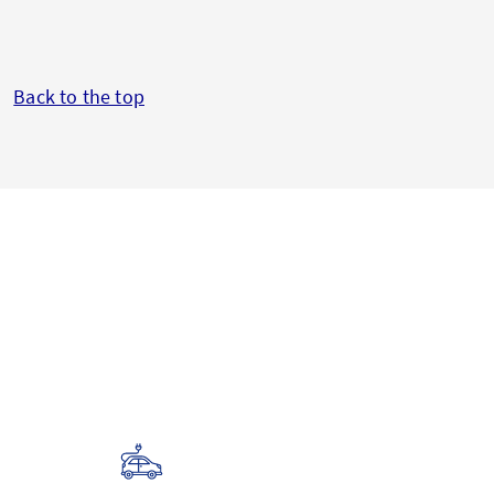
Back to the top