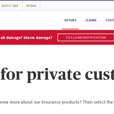
ABOUT AXA
MYAXA
OFFERS
CLAIMS
CUST
ail damage? Storm damage?
TO CLAIMS NOTIFICATION
 for private cu
now more about our insurance products? Then select the 