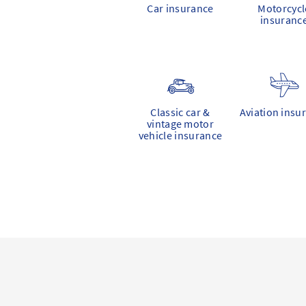
Car insurance
Motorcycl
insuranc
Classic car &
Aviation insu
vintage motor
vehicle insurance