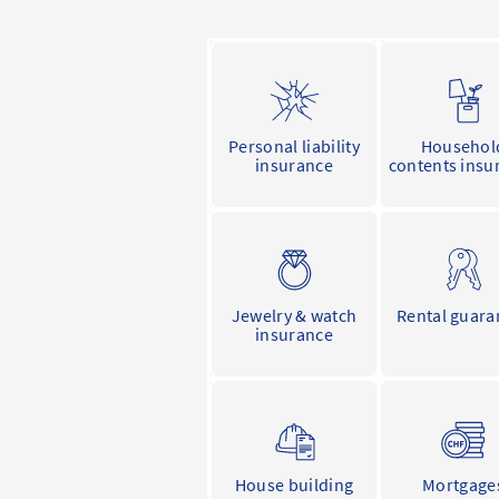
Personal liability
Househol
insurance
contents insu
Jewelry & watch
Rental guara
insurance
House building
Mortgage