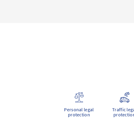
Personal legal
Traffic leg
protection
protectio