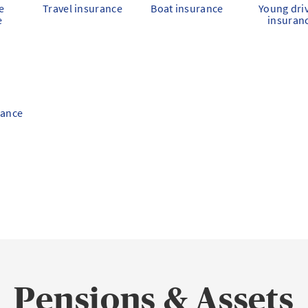
e
Travel insurance
Boat insurance
Young dri
e
insuran
rance
Pensions & Assets