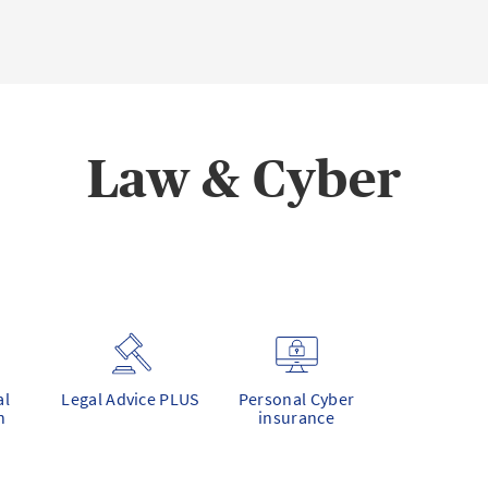
Law & Cyber
al
Legal Advice PLUS
Personal Cyber
n
insurance