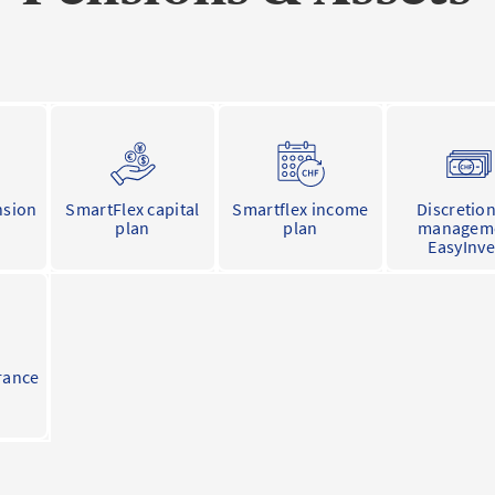
nsion
SmartFlex capital
Smartflex income
Discretio
plan
plan
managem
EasyInve
rance