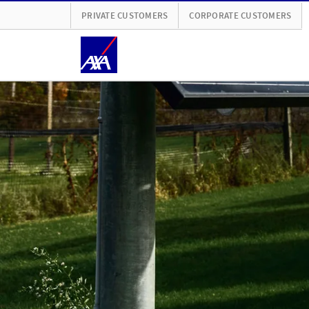
PRIVATE CUSTOMERS
CORPORATE CUSTOMERS