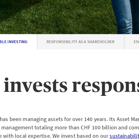
BLE INVESTING
RESPONSIBILITY AS A SHAREHOLDER
ES
invests respon
has been managing assets for over 140 years. Its Asset M
r management totaling more than CHF 100 billion and com
e with local expertise. We invest based on our
sustainabili