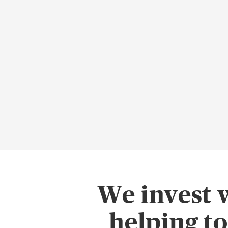
We invest 
helping t