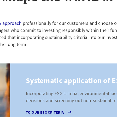
G approach
professionally for our customers and choose o
ers who commit to investing responsibly within their fun
ced that incorporating sustainability criteria into our inve
 the long term.
Systematic application of E
Incorporating ESG criteria, environmental fa
decisions and screening out non-sustainable 
TO OUR ESG CRITERIA