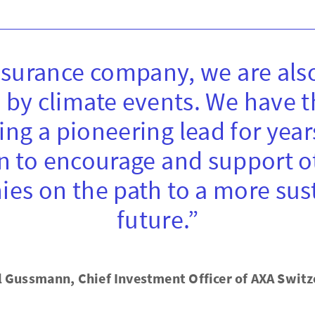
nsurance company, we are also
 by climate events. We have 
ing a pioneering lead for year
n to encourage and support o
es on the path to a more sus
future.”
l Gussmann, Chief Investment Officer of AXA Switz