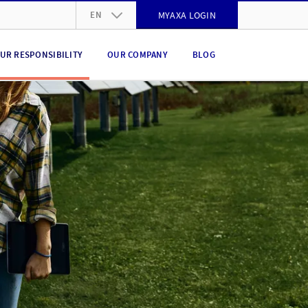
EN
MYAXA LOGIN
DE
UR RESPONSIBILITY
OUR COMPANY
BLOG
FR
IT
EN