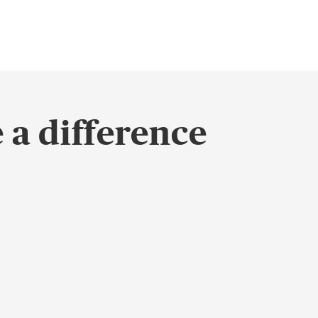
 a difference