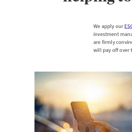
We apply our
ES
investment manag
are firmly convin
will pay off over