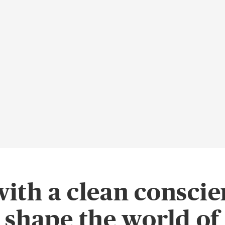
with a clean conscie
o shape the world o