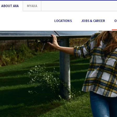
ABOUT AXA
MYAXA
LOCATIONS
JOBS & CAREER
O