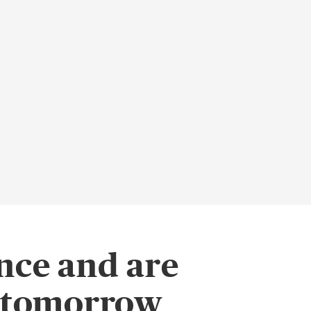
nce and are
f tomorrow