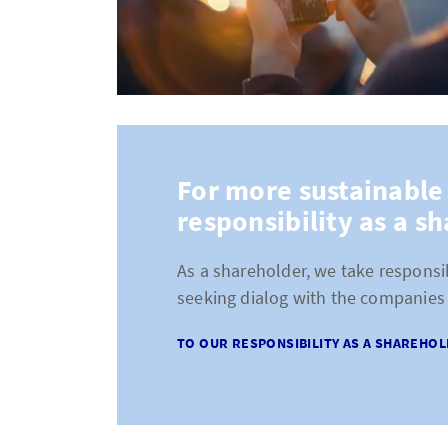
For more sustainable
responsibility as a s
As a shareholder, we take responsib
seeking dialog with the companies 
TO OUR RESPONSIBILITY AS A SHAREHO