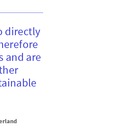
 directly
therefore
s and are
ther
tainable
erland