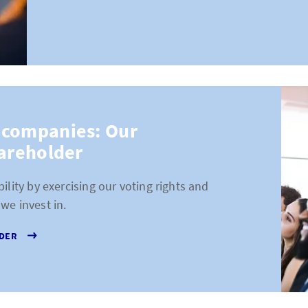
 companies: Our
hareholder
ility by exercising our voting rights and
we invest in.
LDER