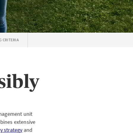
G CRITERIA
sibly
anagement unit
bines extensive
ty strategy
and