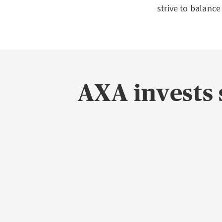
strive to balance
AXA invests 