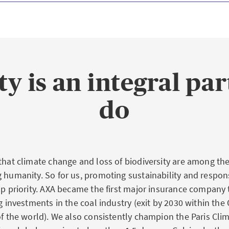
ty is an integral pa
do
 that climate change and loss of biodiversity are among the
g humanity. So for us, promoting sustainability and respon
top priority. AXA became the first major insurance compan
ng investments in the coal industry (exit by 2030 within th
 of the world). We also consistently champion the Paris Cl