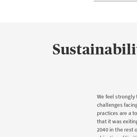
Sustainabili
We feel strongly
challenges facin
practices are a 
that it was exiti
2040 in the rest