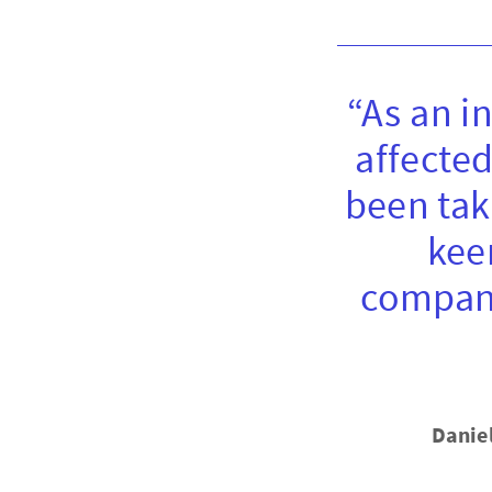
“As an i
affected
been tak
kee
compani
Danie