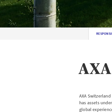
RESPONSI
AXA 
AXA Switzerland 
has assets unde
global experienc