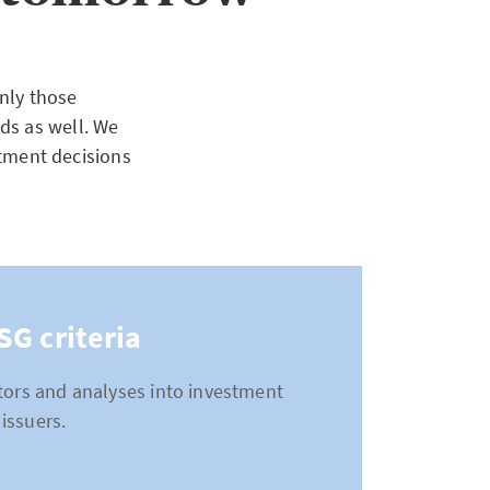
nly those
ds as well. We
stment decisions
SG criteria
ctors and analyses into investment
issuers.