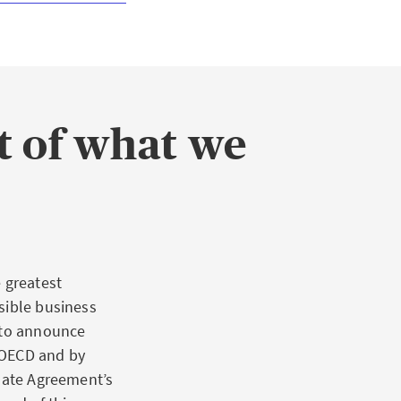
rt of what we
 greatest
sible business
y to announce
e OECD and by
imate Agreement’s