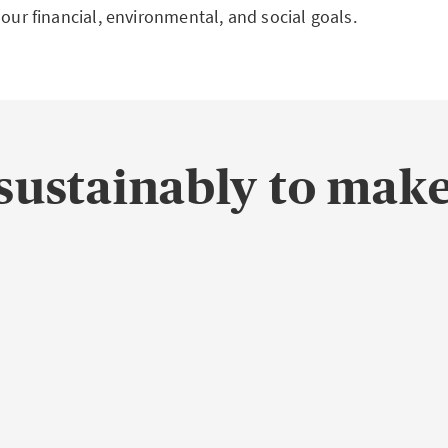
 our financial, environmental, and social goals.
sustainably to make