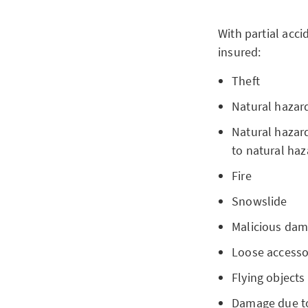
With partial acc
insured:
Theft
Natural hazar
Natural hazard
to natural haz
Fire
Snowslide
Malicious dam
Loose accesso
Flying objects
Damage due to