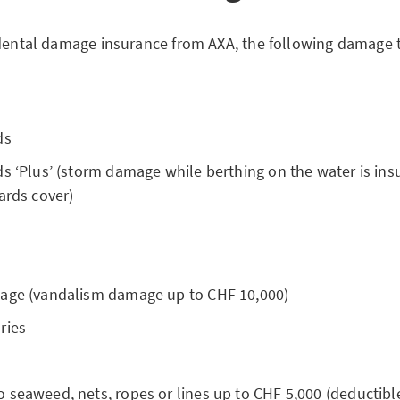
idental damage insurance from AXA, the following damage t
ds
s ‘Plus’ (storm damage while berthing on the water is ins
ards cover)
age (vandalism damage up to CHF 10,000)
ries
 seaweed, nets, ropes or lines up to CHF 5,000 (deductibl