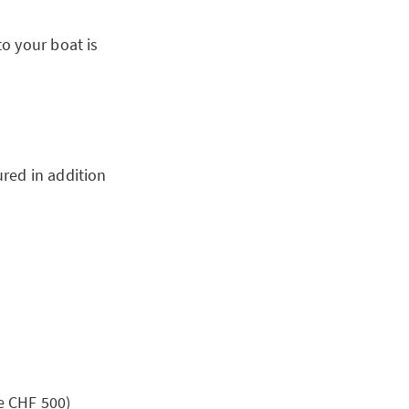
o your boat is
ured in addition
e CHF 500)