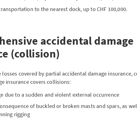
ransportation to the nearest dock, up to CHF 100,000.
ensive accidental damage
e (collision)
he losses covered by partial accidental damage insurance,
e insurance covers collisions:
e due to a sudden and violent external occurrence
onsequence of buckled or broken masts and spars, as well
nning rigging