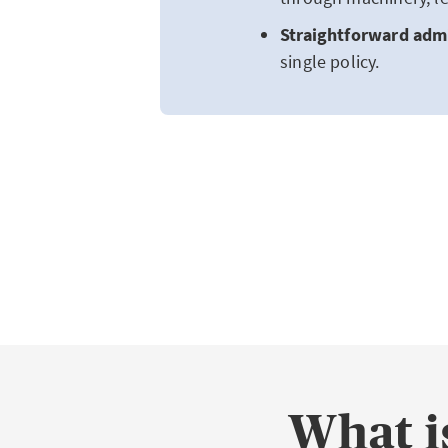
Straightforward admi
single policy.
What is