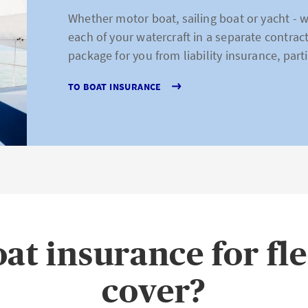
Whether motor boat, sailing boat or yacht - 
each of your watercraft in a separate contrac
package for you from liability insurance, parti
TO BOAT INSURANCE
at insurance for fl
cover?