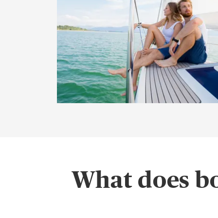
What does bo