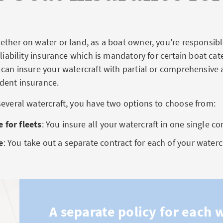
ther on water or land, as a boat owner, you're responsible
 liability insurance which is mandatory for certain boat cat
 can insure your watercraft with partial or comprehensive 
dent insurance.
several watercraft, you have two options to choose from:
 for fleets
: You insure all your watercraft in one single co
e
: You take out a separate contract for each of your waterc
A separate policy for each 