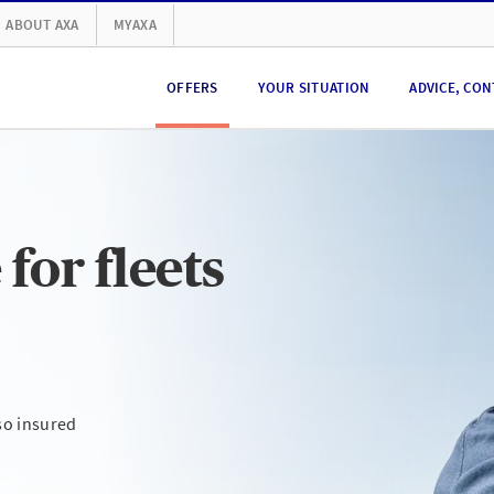
ABOUT AXA
MYAXA
OFFERS
YOUR SITUATION
ADVICE, CON
for fleets
so insured