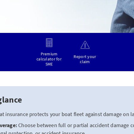
Premium
Report your
calculator for
claim
SME
glance
t insurance protects your boat fleet against damage on la
overage:
Choose between full or partial accident damage c
gal protection, or accident insurance.