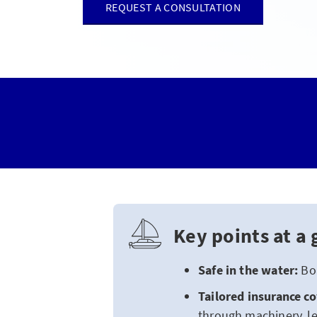
REQUEST A CONSULTATION
Key points at a 
Safe in the water:
Boa
Tailored insurance c
through machinery, le