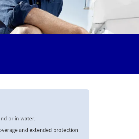
nd or in water.
overage and extended protection