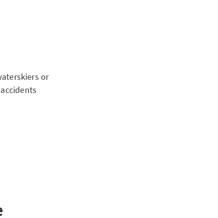
waterskiers or
 accidents
e