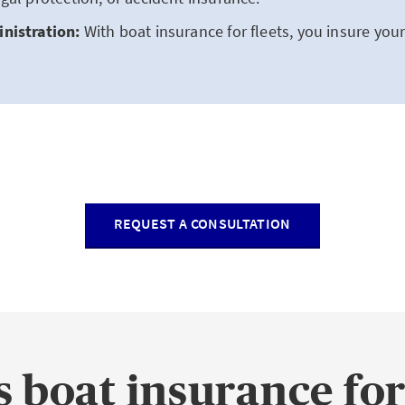
nistration:
With boat insurance for fleets, you insure your 
REQUEST A CONSULTATION
 boat insurance for