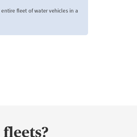
entire fleet of water vehicles in a
 fleets?