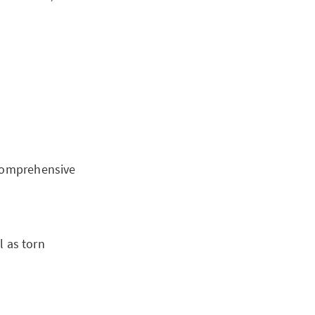
 comprehensive
 as torn