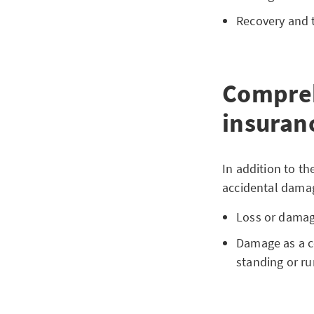
Recovery and t
Compreh
insuranc
In addition to t
accidental damag
Loss or damag
Damage as a c
standing or ru