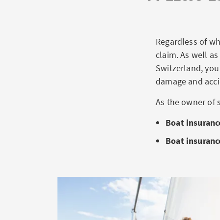
Regardless of whe
claim. As well as
Switzerland, you
damage and acci
As the owner of 
Boat insurance
Boat insuranc