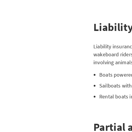
Liabilit
Liability insuran
wakeboard riders
involving animals
Boats powered
Sailboats with
Rental boats i
Partial