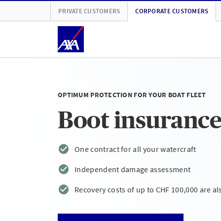
PRIVATE CUSTOMERS
CORPORATE CUSTOMERS
OPTIMUM PROTECTION FOR YOUR BOAT FLEET
Boot insurance 
One contract for all your watercraft
Independent damage assessment
Recovery costs of up to CHF 100,000 are al