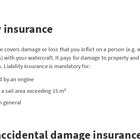
y insurance
ce covers damage or loss that you inflict on a person (e.g. 
) with your watercraft. It pays for damage to property and
. Liability insurance is mandatory for:
 by an engine
 a sail area exceeding 15 m²
n general
 accidental damage insuranc