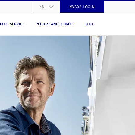
EN
MYAXA LOGIN
DE
TACT, SERVICE
REPORT AND UPDATE
BLOG
FR
IT
EN