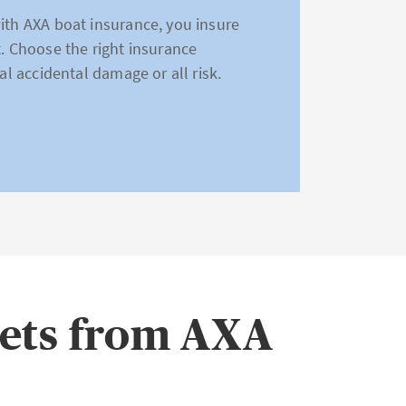
with AXA boat insurance, you insure
t. Choose the right insurance
al accidental damage or all risk.
eets from AXA