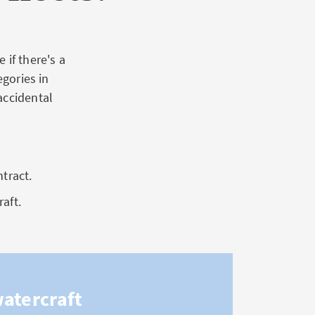
 if there's a
egories in
accidental
ntract.
raft.
watercraft