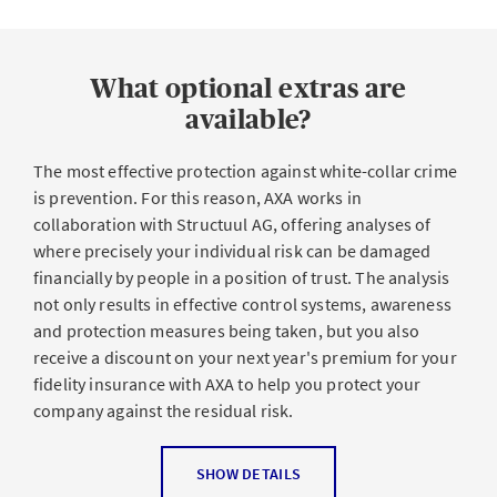
are multifaceted: Greed, personal and financial
To all employees and temporary staff as well as interns,
problems or the feeling of a lack of recognition can be
employees working from home, staff on temporary
reasons for an abuse of trust, but revenge is also a
contracts, third parties contracted by the policyholder,
possibility.
What optional extras are
executive staff and board members. Losses incurred
through external third parties are also covered.
available?
What were the consequences?
The most effective protection against white-collar crime
Insured benefits
is prevention. For this reason, AXA works in
Abuse of trust can have devastating financial and legal
collaboration with Structuul AG, offering analyses of
consequences for businesses of any size, from a slump
where precisely your individual risk can be damaged
Own loss
: Theft, misappropriation or fraud: If acts such
in turnover and profits (e.g. due to misappropriation) to
financially by people in a position of trust. The analysis
as these are deliberately committed by employees of
serious liquidity bottlenecks due to financial losses and
not only results in effective control systems, awareness
your company or by other people in positions of trust,
reputational damage.
and protection measures being taken, but you also
AXA covers the economic loss incurred and its direct
receive a discount on your next year's premium for your
financial consequences. Social engineering attacks by
fidelity insurance with AXA to help you protect your
outsiders are also covered by the sum insured.
company against the residual risk.
Liability claims
: Damage caused by your own employees
for which your SME can be liable is also covered by the
Prevention offer with our partner
SHOW DETAILS
insurance.