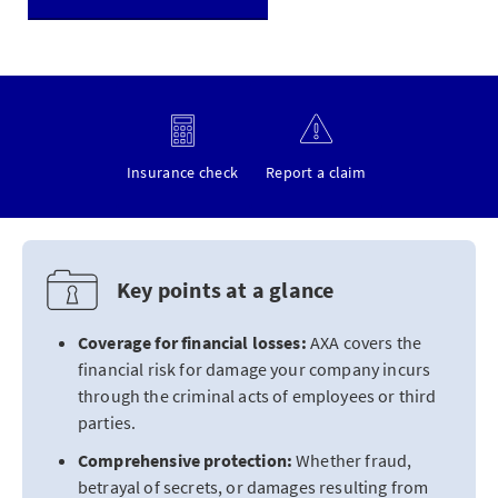
Insurance check
Report a claim
Key points at a glance
Coverage for financial losses:
AXA covers the
financial risk for damage your company incurs
through the criminal acts of employees or third
parties.
Comprehensive protection:
Whether fraud,
betrayal of secrets, or damages resulting from