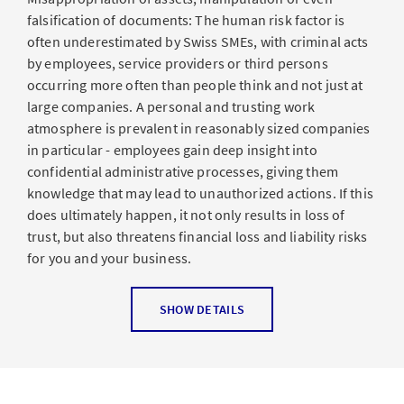
falsification of documents: The human risk factor is
often underestimated by Swiss SMEs, with criminal acts
by employees, service providers or third persons
occurring more often than people think and not just at
large companies. A personal and trusting work
atmosphere is prevalent in reasonably sized companies
in particular - employees gain deep insight into
confidential administrative processes, giving them
knowledge that may lead to unauthorized actions. If this
does ultimately happen, it not only results in loss of
trust, but also threatens financial loss and liability risks
for you and your business.
Which types of damage are insured?
SHOW DETAILS
The insurance covers financial losses incurred by a
business through criminal acts committed by people in
positions of trust. People in positions of trust are