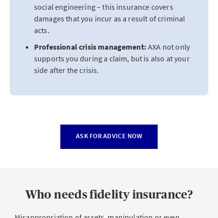
social engineering – this insurance covers
damages that you incur as a result of criminal
acts.
Professional crisis management:
AXA not only
supports you during a claim, but is also at your
side after the crisis.
ASK FOR ADVICE NOW
Who needs fidelity insurance?
Misappropriation of assets, manipulation or even