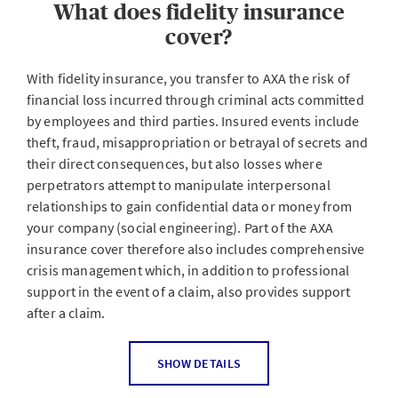
What does fidelity insurance
business partners and any other company employee or
external person who works for a company, such as
cover?
security or maintenance staff, fiduciaries or lawyers.
Acts include internal non-compliance such as theft,
With fidelity insurance, you transfer to AXA the risk of
fraud or misappropriation as well as breach of trust or
financial loss incurred through criminal acts committed
betrayal of trade and business secrets. The insurance
by employees and third parties. Insured events include
also covers financial losses incurred when external third
theft, fraud, misappropriation or betrayal of secrets and
parties exploit the helpfulness, good faith or uncertainty
their direct consequences, but also losses where
of people in positions of trust (social engineering) under
perpetrators attempt to manipulate interpersonal
false pretenses.
relationships to gain confidential data or money from
your company (social engineering). Part of the AXA
insurance cover therefore also includes comprehensive
What are the motives of the perpetrators?
crisis management which, in addition to professional
support in the event of a claim, also provides support
after a claim.
According to statistics, the majority of offenses are
carried out by current, former or freelance employees of
a company - they're familiar with the business and are
Which people does the insurance apply to?
SHOW DETAILS
difficult to expose. The motives for employee criminality