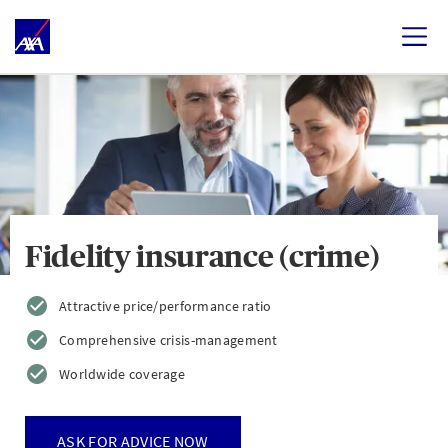
Fidelity insurance (crime)
Attractive price/performance ratio
Comprehensive crisis-management
Worldwide coverage
ASK FOR ADVICE NOW