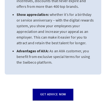
incentives, discounts that never expire and
offers from more than 400 top brands.
Show appreciation:
whether it’s for a birthday
or service anniversary – with the digital rewards
system, you show your employees your
appreciation and increase your appeal as an
employer. This can make it easier for you to
attract and retain the best talent for longer.
Advantages of AXA:
As an AXA customer, you
benefit from exclusive special terms for using
the Swibeco platform.
GET ADVICE NOW