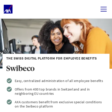
THE SWISS DIGITAL PLATFORM FOR EMPLOYEE BENEFITS
Swibeco
Easy, centralized administration of all employee benefits
Offers from 400 top brands in Switzerland and in
neighboring EU countries
AXA customers benefit from exclusive special conditions
on the Swibeco platform