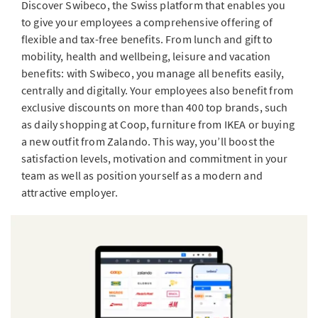
Discover Swibeco, the Swiss platform that enables you
to give your employees a comprehensive offering of
flexible and tax-free benefits. From lunch and gift to
mobility, health and wellbeing, leisure and vacation
benefits: with Swibeco, you manage all benefits easily,
centrally and digitally. Your employees also benefit from
exclusive discounts on more than 400 top brands, such
as daily shopping at Coop, furniture from IKEA or buying
a new outfit from Zalando. This way, you’ll boost the
satisfaction levels, motivation and commitment in your
team as well as position yourself as a modern and
attractive employer.