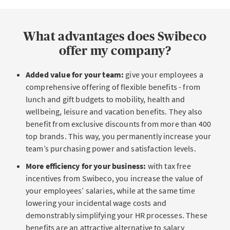
What advantages does Swibeco
offer my company?
Added value for your team:
give your employees a
comprehensive offering of flexible benefits - from
lunch and gift budgets to mobility, health and
wellbeing, leisure and vacation benefits. They also
benefit from exclusive discounts from more than 400
top brands. This way, you permanently increase your
team’s purchasing power and satisfaction levels.
More efficiency for your business:
with tax free
incentives from Swibeco, you increase the value of
your employees’ salaries, while at the same time
lowering your incidental wage costs and
demonstrably simplifying your HR processes. These
benefits are an attractive alternative to salary