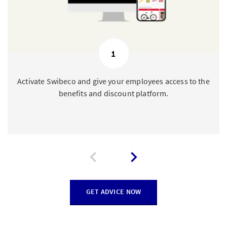
1
Activate Swibeco and give your employees access to the
benefits and discount platform.
GET ADVICE NOW