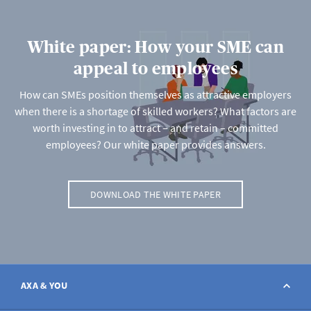
White paper: How your SME can
appeal to employees
How can SMEs position themselves as attractive employers
when there is a shortage of skilled workers? What factors are
worth investing in to attract – and retain – committed
employees? Our white paper provides answers.
DOWNLOAD THE WHITE PAPER
AXA & YOU