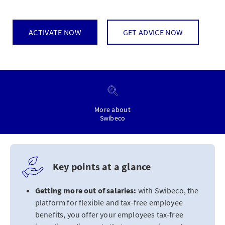
ACTIVATE NOW
GET ADVICE NOW
More about
Swibeco
Key points at a glance
Getting more out of salaries:
with Swibeco, the
platform for flexible and tax-free employee
benefits, you offer your employees tax-free