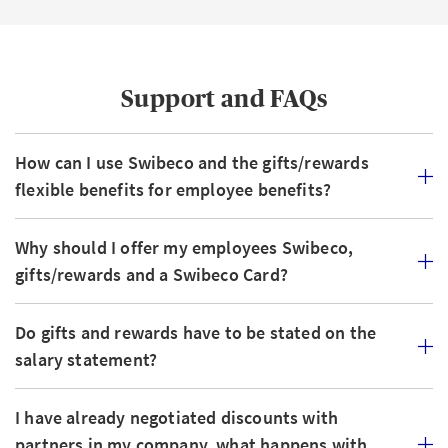
Support and FAQs
How can I use Swibeco and the gifts/rewards
flexible benefits for employee benefits?
Why should I offer my employees Swibeco,
gifts/rewards and a Swibeco Card?
Do gifts and rewards have to be stated on the
salary statement?
I have already negotiated discounts with
partners in my company, what happens with