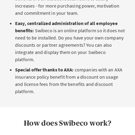
increases - for more purchasing power, motivation
and commitment in your team.
Easy, centralized administration of all employee
benefits:
Swibeco is an online platform so it does not
need to be installed. Do you have your own company
discounts or partner agreements? You can also
integrate and display them on your Swibeco
platform.
Special offer thanks to AXA:
companies with an AXA
insurance policy benefit from a discount on usage
and license fees from the benefits and discount
platform.
How does Swibeco work?