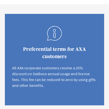
Preferential terms for AXA
customers
All AXA corporate customers receive a 25%
discount on Swibeco annual usage and license
fees. This fee can be reduced to zero by using gifts
and other benefits.