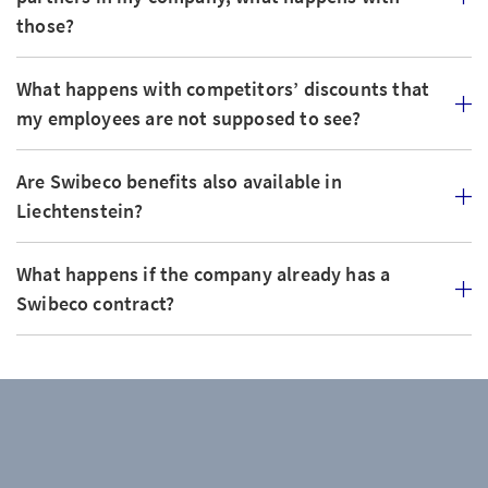
those?
What happens with competitors’ discounts that
my employees are not supposed to see?
Are Swibeco benefits also available in
Liechtenstein?
What happens if the company already has a
Swibeco contract?