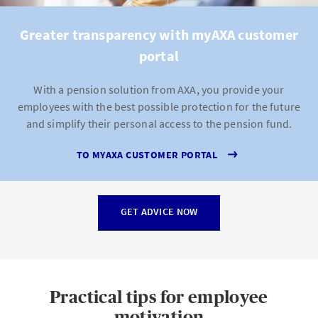
Greater transparency with myAXA customer
portal
With a pension solution from AXA, you provide your
employees with the best possible protection for the future
and simplify their personal access to the pension fund.
TO MYAXA CUSTOMER PORTAL
GET ADVICE NOW
Practical tips for employee
motivation