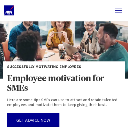
SUCCESSFULLY MOTIVATING EMPLOYEES
Employee motivation for
SMEs
Here are some tips SMEs can use to attract and retain talented
employees and motivate them to keep giving their best.
GET ADVICE NOW