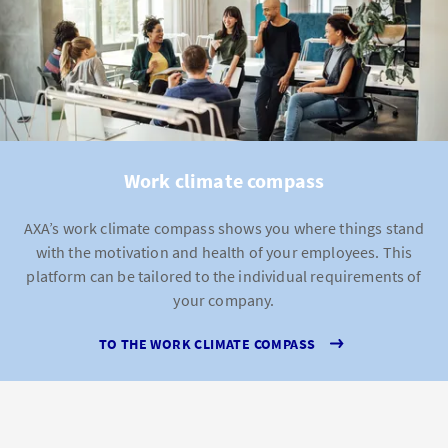
Work climate compass
AXA’s work climate compass shows you where things stand
with the motivation and health of your employees. This
platform can be tailored to the individual requirements of
your company.
TO THE WORK CLIMATE COMPASS