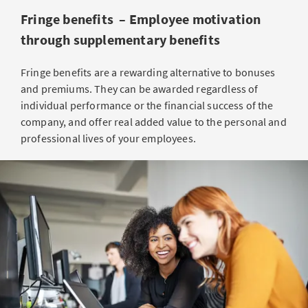
Fringe benefits – Employee motivation
through supplementary benefits
Fringe benefits are a rewarding alternative to bonuses
and premiums. They can be awarded regardless of
individual performance or the financial success of the
company, and offer real added value to the personal and
professional lives of your employees.