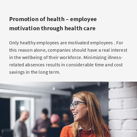
Promotion of health – employee
motivation through health care
Only healthy employees are motivated employees . For
this reason alone, companies should have a real interest
in the wellbeing of their workforce. Minimizing illness-
related absences results in considerable time and cost
savings in the long term.