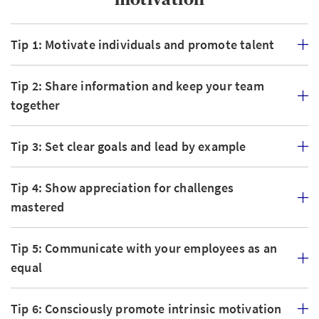
Tip 1: Motivate individuals and promote talent
Tip 2: Share information and keep your team
together
Tip 3: Set clear goals and lead by example
Tip 4: Show appreciation for challenges
mastered
Tip 5: Communicate with your employees as an
equal
Tip 6: Consciously promote intrinsic motivation