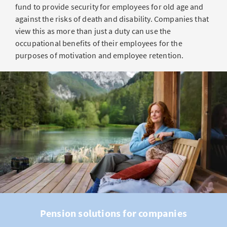
fund to provide security for employees for old age and
against the risks of death and disability. Companies that
view this as more than just a duty can use the
occupational benefits of their employees for the
purposes of motivation and employee retention.
Pension solutions for companies