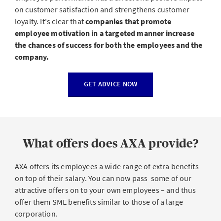
on customer satisfaction and strengthens customer
loyalty. It's clear that
companies that promote
employee motivation in a targeted manner increase
the chances of success for both the employees and the
company.
GET ADVICE NOW
What offers does AXA provide?
AXA offers its employees a wide range of extra benefits
on top of their salary. You can now pass some of our
attractive offers on to your own employees – and thus
offer them SME benefits similar to those of a large
corporation.