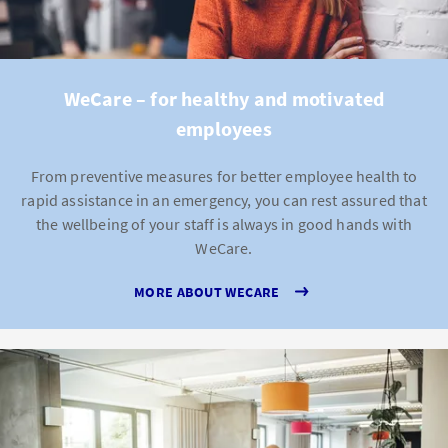
WeCare – for healthy and motivated
employees
From preventive measures for better employee health to
rapid assistance in an emergency, you can rest assured that
the wellbeing of your staff is always in good hands with
WeCare.
MORE ABOUT WECARE