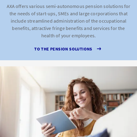
AXA offers various semi-autonomous pension solutions for
the needs of start-ups, SMEs and large corporations that
include streamlined administration of the occupational
benefits, attractive fringe benefits and services for the
health of your employees.
TO THE PENSION SOLUTIONS