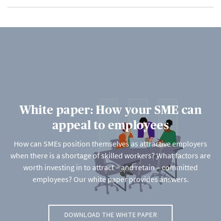
White paper: How your SME can
appeal to employees
How can SMEs position themselves as attractive employers
when there is a shortage of skilled workers? What factors are
worth investing in to attract – and retain – committed
employees? Our white paper provides answers.
DOWNLOAD THE WHITE PAPER