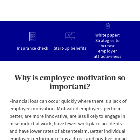
White paper:
Strategies to
increase
Insurance check
Start-up benefits
employer
attractiveness
Why is employee motivation so
important?
Financial loss can occur quickly where there is a lack of
employee motivation. Motivated employees perform
better, are more innovative, are less likely to engage in
misconduct at work, have fewer workplace accidents
and have lower rates of absenteeism. Better individual
employee performance has a direct and positive impact