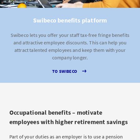
Swibeco benefits platform
Swibeco lets you offer your staff tax-free fringe benefits
and attractive employee discounts. This can help you
attract talented employees and keep them with your
company longer.
TO SWIBECO
Occupational benefits – motivate
employees with higher retirement savings
Part of your duties as an employer is to use a pension