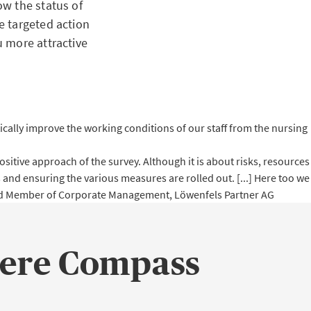
w the status of
e targeted action
 more attractive
atically improve the working conditions of our staff from the nursing
itive approach of the survey. Although it is about risks, resources
 and ensuring the various measures are rolled out. [...] Here too we
and Member of Corporate Management, Löwenfels Partner AG
ere Compass