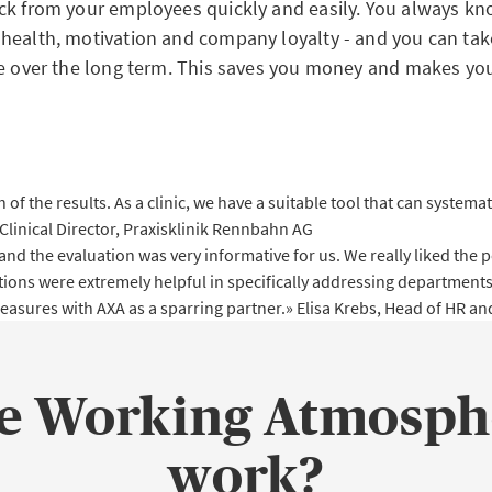
ck from your employees quickly and easily. You always kno
health, motivation and company loyalty - and you can tak
se over the long term. This saves you money and makes you
 of the results. As a clinic, we have a suitable tool that can system
 Clinical Director, Praxisklinik Rennbahn AG
he evaluation was very informative for us. We really liked the pos
tions were extremely helpful in specifically addressing departments
measures with AXA as a sparring partner.»
Elisa Krebs, Head of HR 
he Working Atmosph
work?