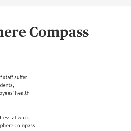
phere Compass
 staff suffer
idents,
oyees' health
tress at work
sphere Compass