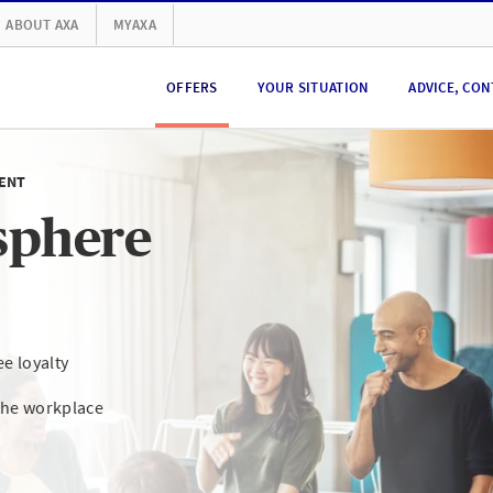
ABOUT AXA
MYAXA
OFFERS
YOUR SITUATION
ADVICE, CON
ENT
sphere
e loyalty
the workplace