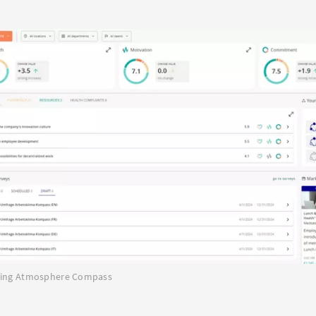
rking Atmosphere Compass