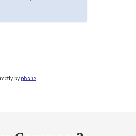
rectly by
phone