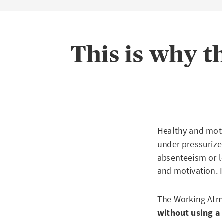
This is why 
Healthy and moti
under pressurized
absenteeism or l
and motivation. 
The Working Atmo
without using a 