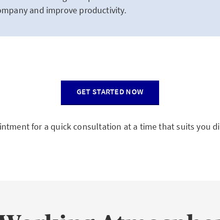
company and improve productivity.
GET STARTED NOW
ntment for a quick consultation at a time that suits you di