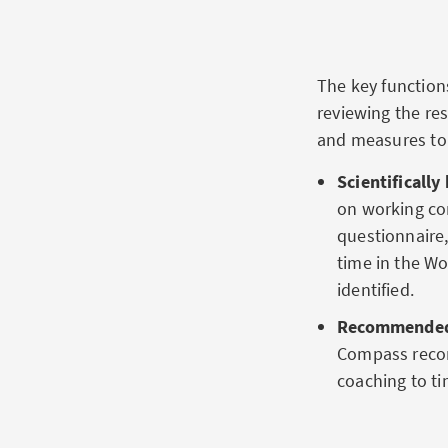
The key functio
reviewing the re
and measures to 
Scientificall
on working con
questionnaire,
time in the Wo
identified.
Recommended 
Compass recom
coaching to t