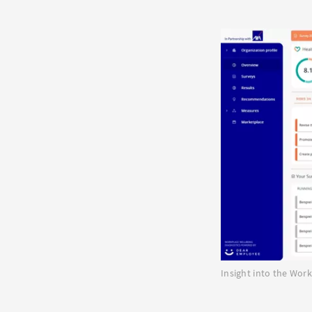
Insight into the Wo