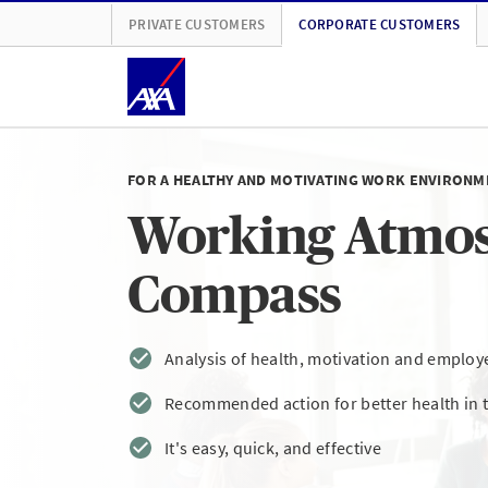
PRIVATE CUSTOMERS
CORPORATE CUSTOMERS
FOR A HEALTHY AND MOTIVATING WORK ENVIRONM
Working Atmo
Compass
Analysis of health, motivation and employe
Recommended action for better health in 
It's easy, quick, and effective