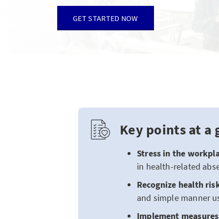
GET STARTED NOW
Key points at a 
Stress in the workpla
in health-related abs
Recognize health ris
and simple manner us
Implement measures