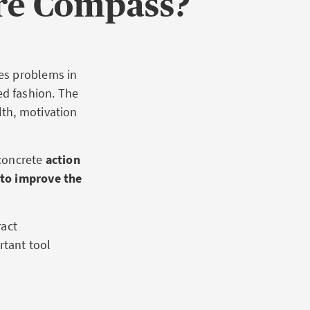
re Compass?
es problems in
d fashion. The
th, motivation
concrete
action
 to improve the
ract
rtant tool