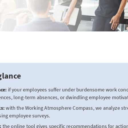
glance
ce:
if your employees suffer under burdensome work condit
ences, long-term absences, or dwindling employee motivat
ks:
with the Working Atmosphere Compass, we analyze stres
ing employee surveys.
:
the online tool gives specific recommendations for actio