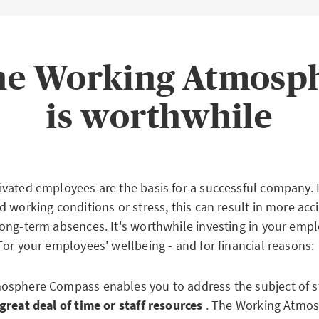
the Working Atmos
is worthwhile
vated employees are the basis for a successful company. If
 working conditions or stress, this can result in more acc
ong-term absences. It's worthwhile investing in your empl
For your employees' wellbeing - and for financial reasons:
sphere Compass enables you to address the subject of s
great deal of time or staff resources
. The Working Atmo