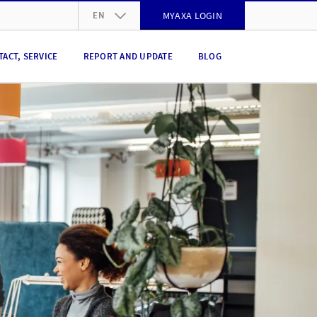
EN
MYAXA LOGIN
DE
TACT, SERVICE
REPORT AND UPDATE
BLOG
FR
IT
EN