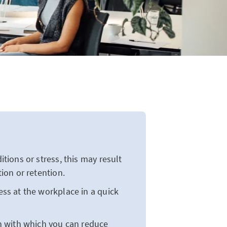
ions or stress, this may result
ion or retention.
s at the workplace in a quick
n with which you can reduce