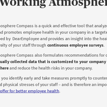
e Working Atmosphe
sphere Compass is a quick and effective tool that analyz
d promotes employee health in your company in a targete
ed by DearEmployee and provides an insight into the heal
lty of your staff through
continuous employee surveys
.
osphere Compass also formulates recommendations for 
ually collected data that is customized to your company
here
and reduce the health risks in your company.
ps you identify early and take measures promptly to counte
 physical stresses of your staff – and is therefore an impo
offer for better employee health
.