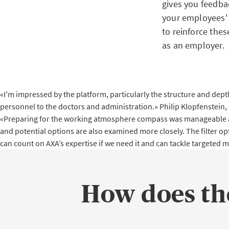
gives you feedba
your employees' 
to reinforce the
as an employer.
«I'm impressed by the platform, particularly the structure and depth
personnel to the doctors and administration.»
Philip Klopfenstein,
«Preparing for the working atmosphere compass was manageable and t
and potential options are also examined more closely. The filter op
can count on AXA’s expertise if we need it and can tackle targeted 
How does t