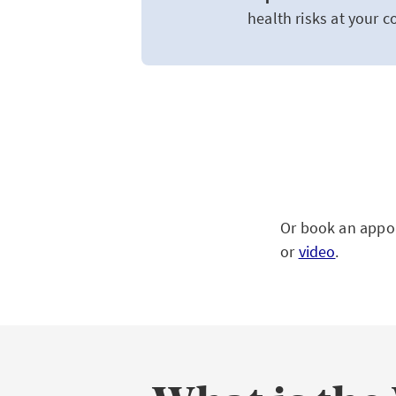
health risks at your 
Or book an appoi
or
video
.