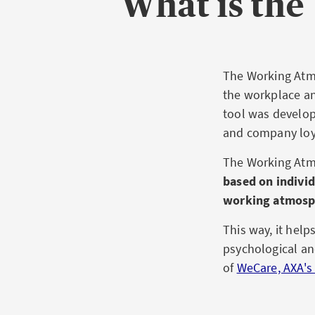
What is th
The Working Atmo
the workplace an
tool was develop
and company loya
The Working Atm
based on individ
working atmosp
This way, it hel
psychological and
of
WeCare, AXA's 