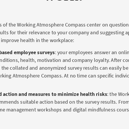
ns of the Working Atmosphere Compass center on questio
sults for their relevance to your company and suggesting a
improve health in the workplace:
y based employee surveys
: your employees answer an onli
ditions, health, motivation and company loyalty. After c
 the collated and anonymized survey results can easily be
rking Atmosphere Compass. At no time can specific indivi
action and measures to minimize health risks
: the Wor
mends suitable action based on the survey results. F
ime management workshops and digital mindfulness cours