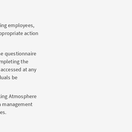
ning employees,
ppropriate action
ne questionnaire
ompleting the
 accessed at any
duals be
king Atmosphere
rom management
es.