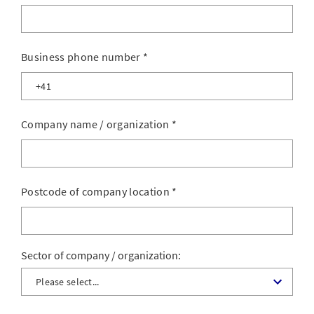
Business phone number
*
Company name / organization
*
Postcode of company location
*
Sector of company / organization: