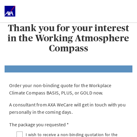
Thank you for your interest
in the Working Atmosphere
Compass
Order your non-binding quote for the Workplace
Climate Compass BASIS, PLUS, or GOLD now.
A consultant from AXA WeCare will get in touch with you
personally in the coming days.
The package you requested
I wish to receive a non-binding quotation for the