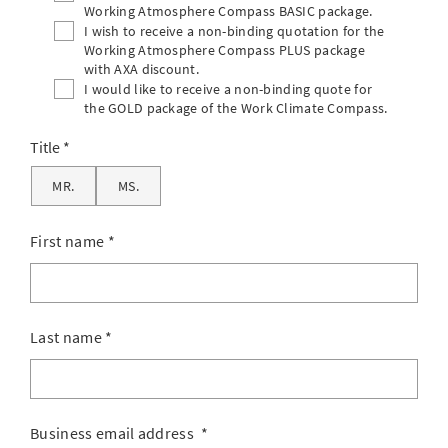
Working Atmosphere Compass BASIC package.
I wish to receive a non-binding quotation for the
Working Atmosphere Compass PLUS package
with AXA discount.
I would like to receive a non-binding quote for
the GOLD package of the Work Climate Compass.
Title
MR.
MS.
First name
*
Last name
*
Business email address
*