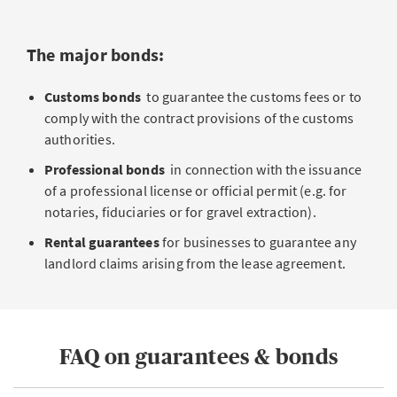
The major bonds:
Customs bonds
to guarantee the customs fees or to
comply with the contract provisions of the customs
authorities.
Professional bonds
in connection with the issuance
of a professional license or official permit (e.g. for
notaries, fiduciaries or for gravel extraction).
Rental guarantees
for businesses to guarantee any
landlord claims arising from the lease agreement.
FAQ on guarantees & bonds