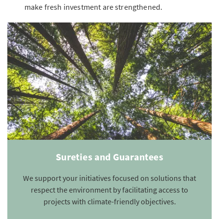
make fresh investment are strengthened.
Sureties and Guarantees
We support your initiatives focused on solutions that
respect the environment by facilitating access to
projects with climate-friendly objectives.