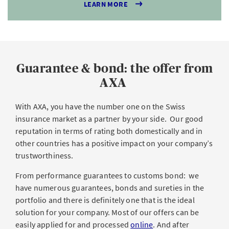
LEARN MORE
Guarantee & bond: the offer from
AXA
With AXA, you have the number one on the Swiss
insurance market as a partner by your side. Our good
reputation in terms of rating both domestically and in
other countries has a positive impact on your company’s
trustworthiness.
From performance guarantees to customs bond: we
have numerous guarantees, bonds and sureties in the
portfolio and there is definitely one that is the ideal
solution for your company. Most of our offers can be
easily applied for and processed
online
. And after