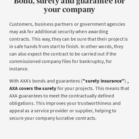
Bond, surety and guarantee for
your company
Customers, business partners or government agencies
may ask for additional security when awarding
contracts. This way, they can be sure that their project is
in safe hands from start to finish. In other words, they
can also expect the contract to be carried out if the
commissioned company files for bankruptcy, for
instance.
With AXA’s bonds and guarantees (
"surety insurance"
)
,
AXA covers the surety
for your projects. This means that
AXA guarantees to meet the contractually defined
obligations. This improves your trustworthiness and
appeal as a service provider or supplier, helping to
secure your company lucrative contracts.