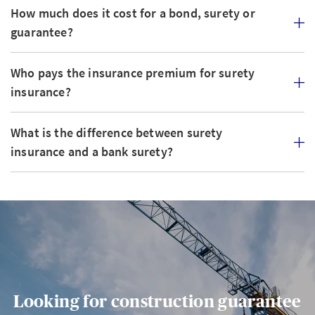
How much does it cost for a bond, surety or
guarantee?
Who pays the insurance premium for surety
insurance?
What is the difference between surety
insurance and a bank surety?
Looking for construction guarantee