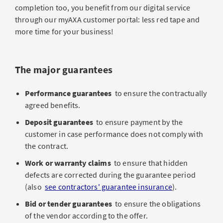
completion too, you benefit from our digital service
through our myAXA customer portal: less red tape and
more time for your business!
The major guarantees
Performance guarantees
to ensure the contractually
agreed benefits.
Deposit guarantees
to ensure payment by the
customer in case performance does not comply with
the contract.
Work or warranty claims
to ensure that hidden
defects are corrected during the guarantee period
(also
see contractors' guarantee insurance
).
Bid or tender guarantees
to ensure the obligations
of the vendor according to the offer.