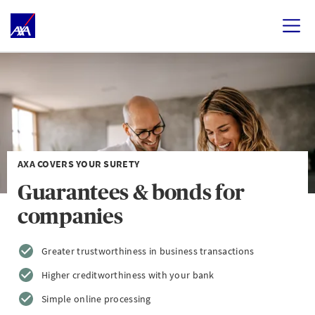
AXA COVERS YOUR SURETY
Guarantees & bonds for
companies
Greater trustworthiness in business transactions
Higher creditworthiness with your bank
Simple online processing