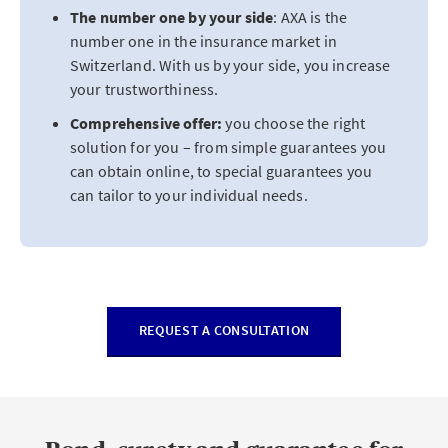
The number one by your side
: AXA is the
number one in the insurance market in
Switzerland. With us by your side, you increase
your trustworthiness.
Comprehensive offer:
you choose the right
solution for you – from simple guarantees you
can obtain online, to special guarantees you
can tailor to your individual needs.
REQUEST A CONSULTATION