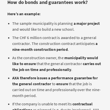
How do bonds and guarantees work?
Here’s an example:
The sample municipality is planning
a major project
and would like to build a new school.
The CHF 6 million contract is awarded to a general
contractor. The construction contract anticipates
a
nine-month construction period
.
As the construction owner, the
municipality would
like to ensure
that the general contractor
carries out
the job on time and professionally
.
AXA therefore issues a performance guarantee for
the general contractor
to
ensure
that the job is
carried out on time and professionally over the nine-
month period.
If the company is unable to meet its
contractual
obligations
as planned (e.g. due to insolvency), AXA