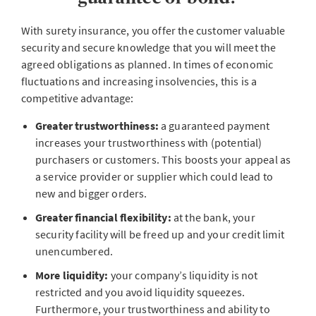
With surety insurance, you offer the customer valuable
security and secure knowledge that you will meet the
agreed obligations as planned. In times of economic
fluctuations and increasing insolvencies, this is a
competitive advantage:
Greater trustworthiness:
a guaranteed payment
increases your trustworthiness with (potential)
purchasers or customers. This boosts your appeal as
a service provider or supplier which could lead to
new and bigger orders.
Greater financial flexibility:
at the bank, your
security facility will be freed up and your credit limit
unencumbered.
More liquidity:
your company’s liquidity is not
restricted and you avoid liquidity squeezes.
Furthermore, your trustworthiness and ability to