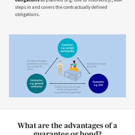
steps in and covers the contractually defined
obligations.
What are the advantages of a
guarantee or bond?