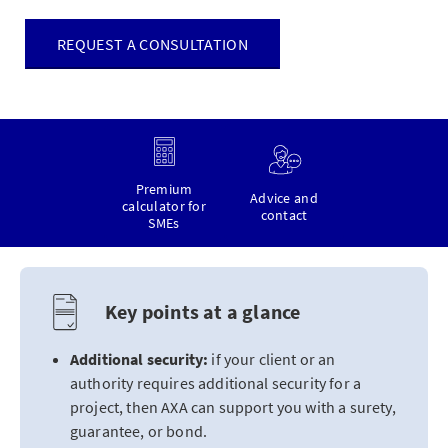
REQUEST A CONSULTATION
Premium
Advice and
calculator for
contact
SMEs
Key points at a glance
Additional security:
if your client or an
authority requires additional security for a
project, then AXA can support you with a surety,
guarantee, or bond.