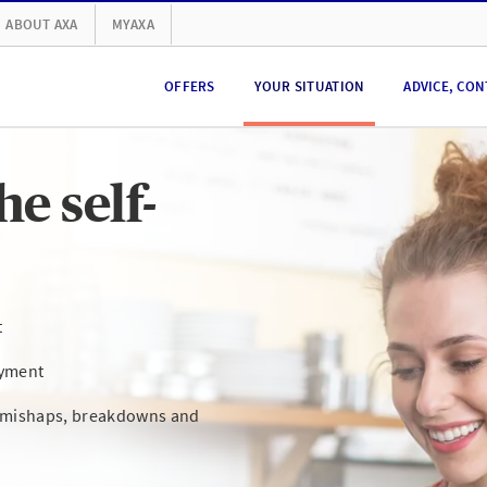
ABOUT AXA
MYAXA
OFFERS
YOUR SITUATION
ADVICE, CON
e self-
t
oyment
s mishaps, breakdowns and