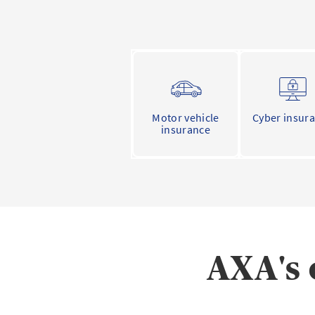
Motor vehicle
Cyber insur
insurance
AXA's 