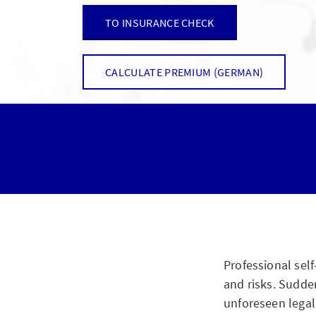
TO INSURANCE CHECK
CALCULATE PREMIUM (GERMAN)
Professional sel
and risks. Sudden
unforeseen legal