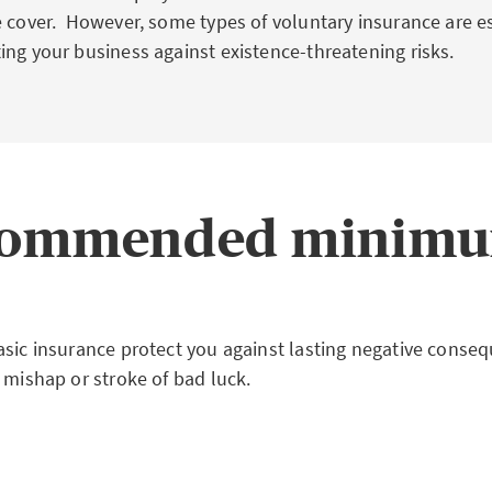
e cover. However, some types of voluntary insurance are es
ing your business against existence-threatening risks.
ecommended minimu
asic insurance protect you against lasting negative conseq
 mishap or stroke of bad luck.