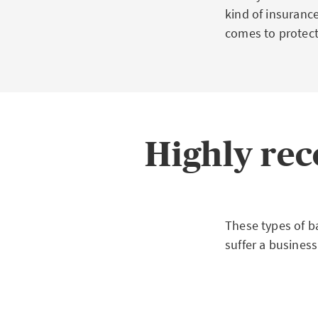
kind of insuranc
comes to protect
Highly r
These types of b
suffer a business