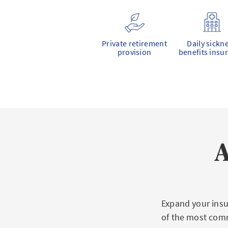
Private retirement
Daily sickn
provision
benefits insu
A
Expand your insu
of the most com