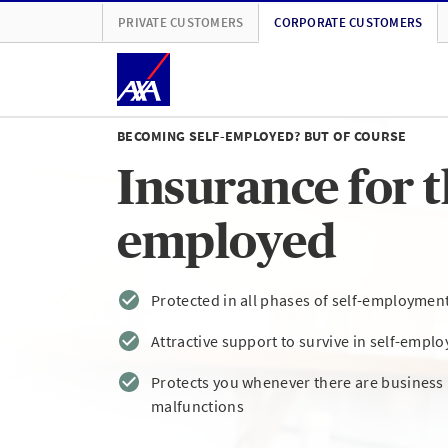
PRIVATE CUSTOMERS
CORPORATE CUSTOMERS
BECOMING SELF-EMPLOYED? BUT OF COURSE
Insurance for th
employed
Protected in all phases of self-employmen
Attractive support to survive in self-empl
Protects you whenever there are busines
malfunctions