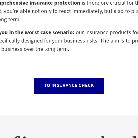
mprehensive insurance protection
is therefore crucial for t
, you’re able not only to react immediately, but also to p
long term.
 you in the worst case scenario:
our insurance products for
ifically designed for your business risks. The aim is to pr
r business over the long term.
TO INSURANCE CHECK