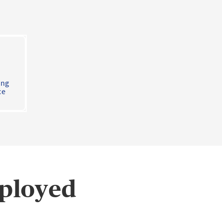
ing
ce
mployed