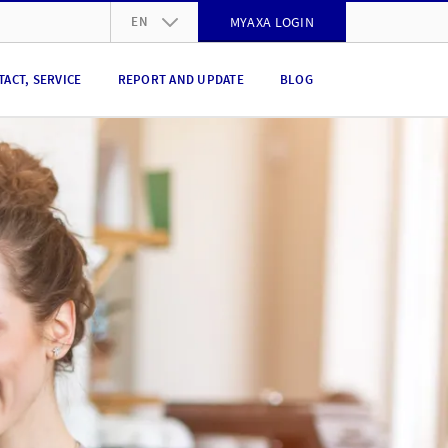
EN
MYAXA LOGIN
DE
TACT, SERVICE
REPORT AND UPDATE
BLOG
FR
IT
EN