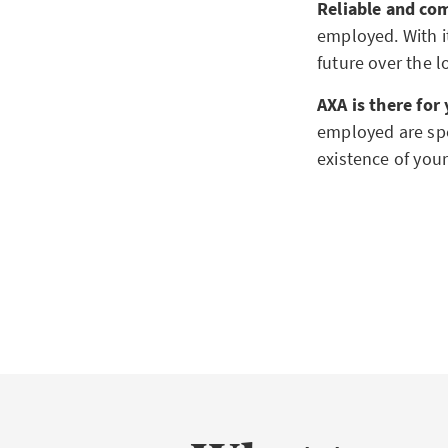
Reliable and co
employed. With it
future over the 
AXA is there for
employed are spec
existence of you