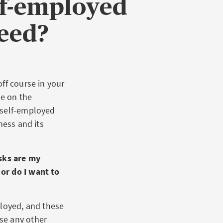
lf-employed
need?
ff course in your
ee on the
 self-employed
ness and its
sks are my
or do I want to
ployed, and these
se any other