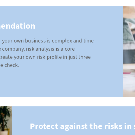
mendation
in your own business is complex and time-
 company, risk analysis is a core
ate your own risk profile in just three
ce check.
Protect against the risks i