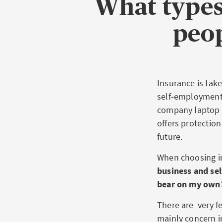
What types
peop
Insurance is take
self-employment. 
company laptop o
offers protection
future.
When choosing in
business and sel
bear on my own
There are very f
mainly concern i