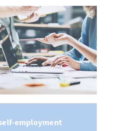
n self-employment