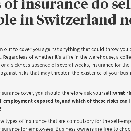
 of insurance do se
le in Switzerland 
n out to cover you against anything that could throw you o
Regardless of whether it’s a fire in the warehouse, a coff
r a sickness absence of several weeks, insurance for the
 against risks that may threaten the existence of your busi
surance cover, you should therefore ask yourself:
what ri
f-employment exposed to, and which of these risks can I 
?
ew types of insurance that are compulsory for the self-em
nsurance for employees. Business owners are free to choo