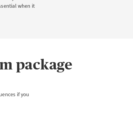
sential when it
m package
uences if you