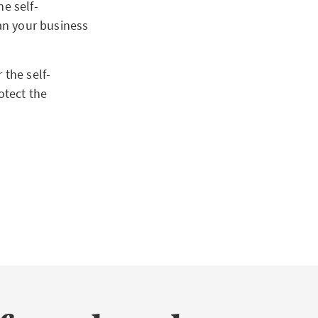
he self-
lan your business
 the self-
otect the