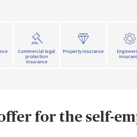
ance
Commercial legal
Property insurance
Engineer
protection
insuran
insurance
offer for the self-e