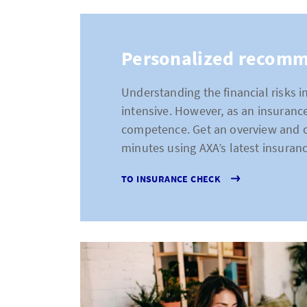
Personalized recom
Understanding the financial risks 
intensive. However, as an insurance
competence. Get an overview and cre
minutes using AXA’s latest insuran
TO INSURANCE CHECK