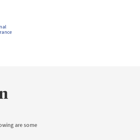
nal
urance
on
llowing are some