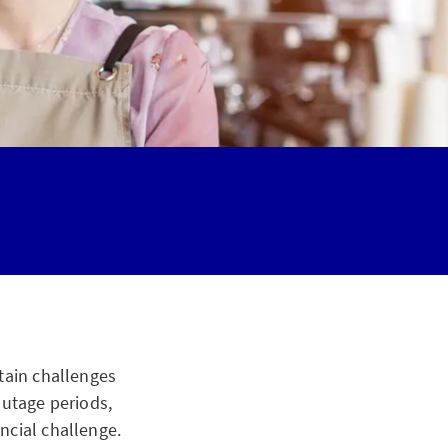
tain challenges
outage periods,
ncial challenge.