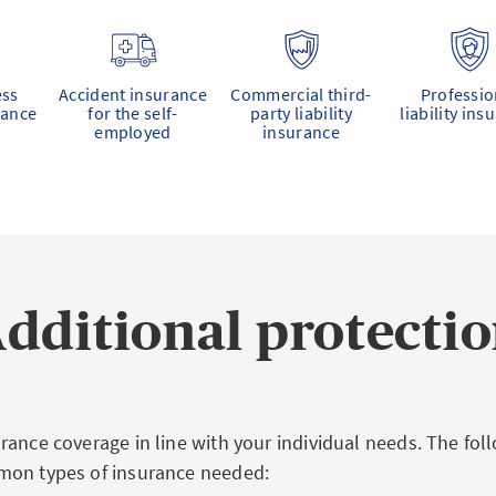
ess
Accident insurance
Commercial third-
Professio
rance
for the self-
party liability
liability ins
employed
insurance
dditional protecti
rance coverage in line with your individual needs. The fo
mon types of insurance needed: