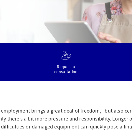
Request a
consultation
f-employment brings a great deal of freedom, but also cer
ly there’s a bit more pressure and responsibility. Longer 
 difficulties or damaged equipment can quickly pose a fina