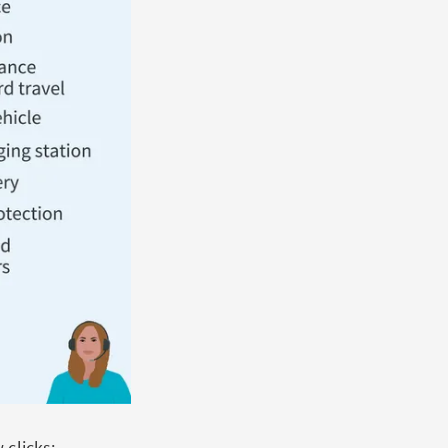
 clicks: