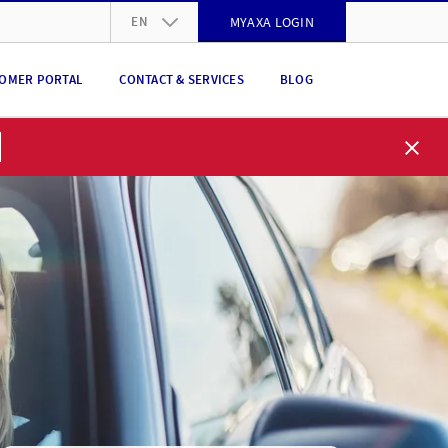
EN
MYAXA LOGIN
DE
OMER PORTAL
CONTACT & SERVICES
BLOG
FR
IT
EN