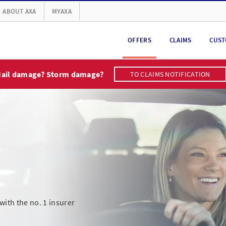
ABOUT AXA
MYAXA
OFFERS
CLAIMS
CUST
ail damage? Storm damage?
TO CLAIMS NOTIFICATION
ith the no. 1 insurer