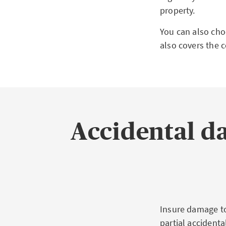
property.
You can also cho
also covers the c
Accidental d
Insure damage to
partial accident