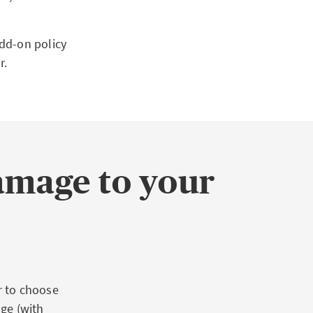
dd-on policy
r.
amage to your
r to choose
ge (with