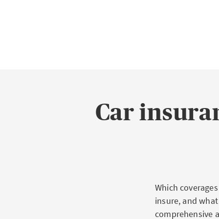
Car insuran
Which coverages 
insure, and what 
comprehensive ac