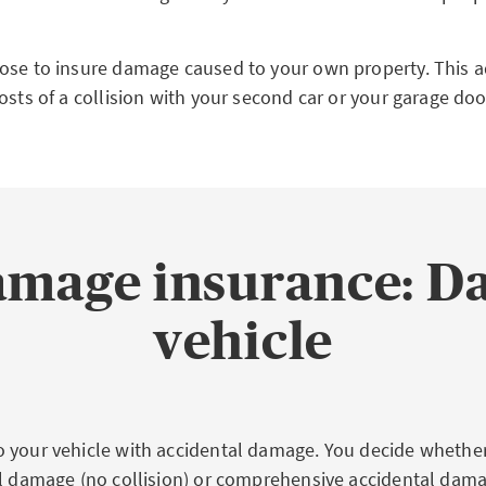
ose to insure damage caused to your own property. This a
osts of a collision with your second car or your garage doo
amage insurance: D
vehicle
 your vehicle with accidental damage. You decide whethe
al damage (no collision) or comprehensive accidental dama