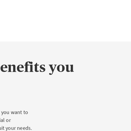
benefits you
 you want to
al or
it your needs.