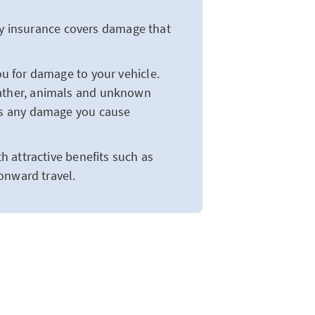
ity insurance covers damage that
u for damage to your vehicle.
ather, animals and unknown
us any damage you cause
 attractive benefits such as
onward travel.