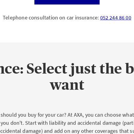
Telephone consultation on car insurance:
052 244 86 00
ce: Select just the 
want
should you buy for your car? At AXA, you can choose what
you don't. Start with liability and accidental damage (parti
cidental damage) and add on any other coverages that su