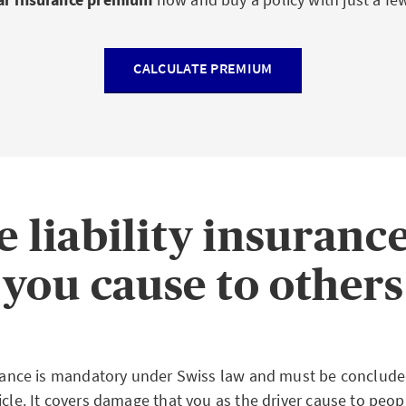
CALCULATE PREMIUM
e liability insuranc
you cause to others
surance is mandatory under Swiss law and must be conclud
icle. It covers damage that you as the driver cause to peop