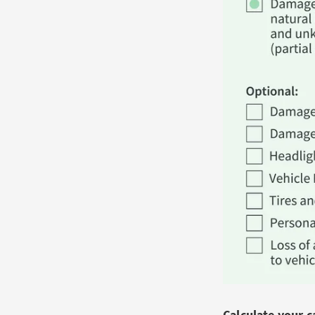
Calculate your 