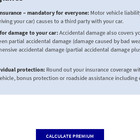
 insurance – mandatory for everyone:
Motor vehicle liabil
iving your car) causes to a third party with your car.
for damage to your car:
Accidental damage also covers yo
en partial accidental damage (damage caused by bad we
ensive accidental damage (partial accidental damage pl
ividual protection:
Round out your insurance coverage with
hicle, bonus protection or roadside assistance including 
CALCULATE PREMIUM