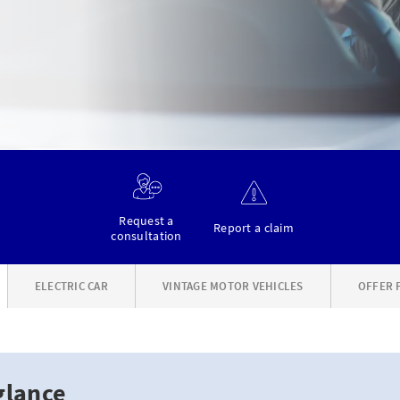
Request a
Report a claim
consultation
ELECTRIC CAR
VINTAGE MOTOR VEHICLES
OFFER 
glance