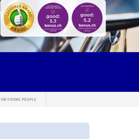
FOR YOUNG PEOPLE