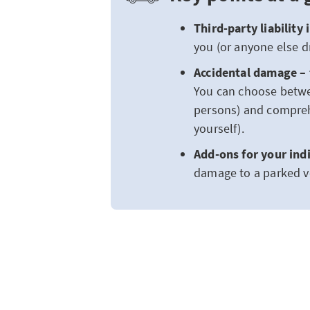
Third-party liability
you (or anyone else dr
Accidental damage – 
You can choose betwe
persons) and compreh
yourself).
Add-ons for your ind
damage to a parked ve