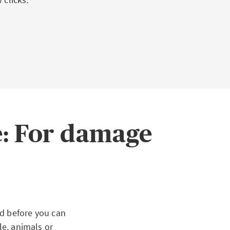
e: For damage
ed before you can
le, animals or