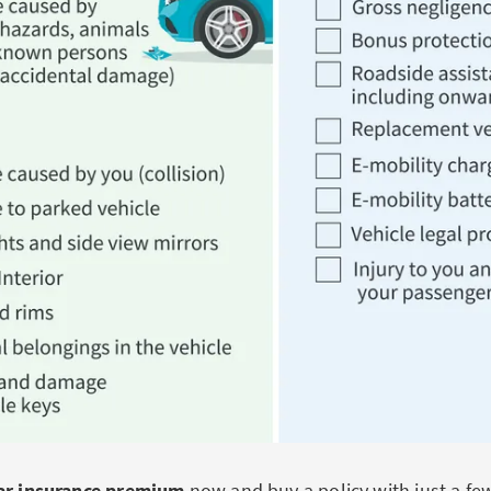
car insurance premium
now and buy a policy with just a few