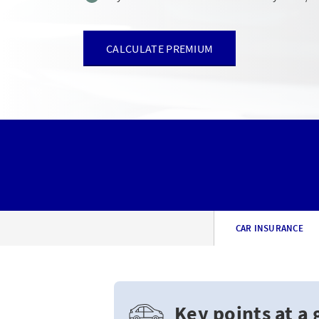
CALCULATE PREMIUM
CAR INSURANCE
Key points at a 