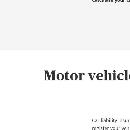
Motor vehicl
Car liability in
register your veh