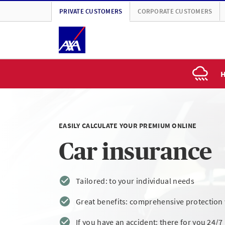
PRIVATE CUSTOMERS
CORPORATE CUSTOMERS
H
EASILY CALCULATE YOUR PREMIUM ONLINE
Car insurance
Tailored: to your individual needs
Great benefits: comprehensive protection w
If you have an accident: there for you 24/7