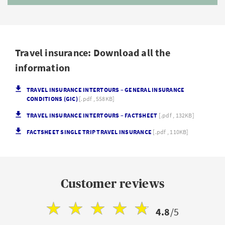
Travel insurance: Download all the
information
TRAVEL INSURANCE INTERTOURS – GENERAL INSURANCE
CONDITIONS (GIC)
[.pdf , 558KB]
TRAVEL INSURANCE INTERTOURS – FACTSHEET
[.pdf , 132KB]
FACTSHEET SINGLE TRIP TRAVEL INSURANCE
[.pdf , 110KB]
Customer reviews
4.8
/5