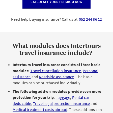
CALCULATE YOUR PREMIUM NOW
Need help buying insurance? Call us at
052 244 86 12
What modules does Intertours
travel insurance include?
Intertours travel insurance consists of three basic
modules:
Travel cancellation insurance
,
Personal
assistance
and
Roadside assistance
. The basic
modules can be purchased individually.
The following add-on modules provide even more
protection for your trip
:
Luggage
,
Rental car
deductible
,
Travel legal protection insurance
and
Medical treatment costs abroad
. These add-ons can