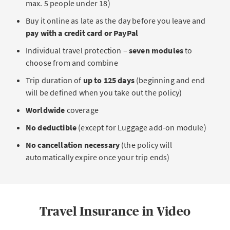
max. 5 people under 18)
Please note that this add-on cannot be purchased
assistance basic module
. It covers rescue and
individually. It must be purchased together with at least
Buy it online as late as the day before you leave and
recovery costs, among other things, and is
one basic module.
pay with a credit card or PayPal
recommended for every trip you take.
Individual travel protection –
seven modules
to
This combination
replaces myTravel
, AXA’s previous
CALCULATE YOUR PREMIUM NOW
choose from and combine
international health insurance.
Trip duration of
up to 125 days
(beginning and end
International health insurance
is especially
will be defined when you take out the policy)
important if you travel to countries where medical
care is expensive.
Worldwide
coverage
No deductible
(except for Luggage add-on module)
CALCULATE YOUR PREMIUM NOW
No cancellation necessary
(the policy will
automatically expire once your trip ends)
Travel Insurance in Video