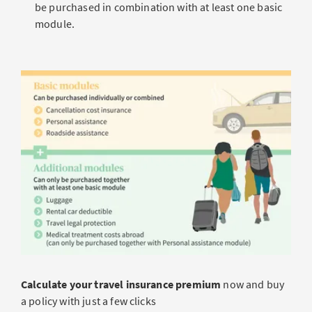
be purchased in combination with at least one basic
module.
Calculate your travel insurance premium
now and buy
a policy with just a few clicks