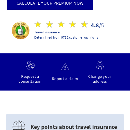
CALCULATE YOUR PREMIUM NOW
4.8
/5
Travel Insurance
Determined from 9732 customer opinions
Request a
Change your
Report a claim
consultation
address
Key points about travel insurance