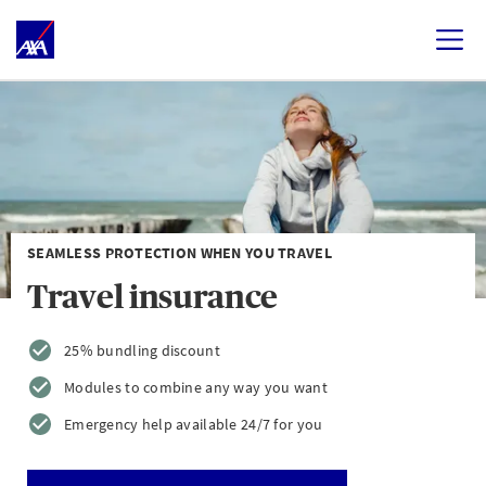
SEAMLESS PROTECTION WHEN YOU TRAVEL
Travel insurance
25% bundling discount
Modules to combine any way you want
Emergency help available 24/7 for you