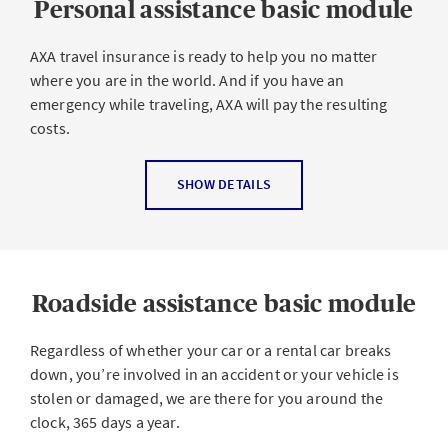
Personal assistance basic module
soon as you start your trip and during your trip.
Possible reasons for your trip being canceled or
AXA travel insurance is ready to help you no matter
changed are
where you are in the world. And if you have an
emergency while traveling, AXA will pay the resulting
You have an accident or get sick before or during the
costs.
trip
Accident, illness or death of your traveling
Personal assistance covers
SHOW DETAILS
companion or a close relation
Rescue and recovery costs
Absence of your deputy at work
Search costs for missing persons
Dissolution of your marriage, partnership or
cohabitation
Necessary costs of transportation to a doctor or
Roadside assistance basic module
hospital
Accident, illness or death of your pet
Advance on costs for medical treatments
Regardless of whether your car or a rental car breaks
Loss of your job or starting a new job
down, you’re involved in an accident or your vehicle is
Return to a hospital at the insured’s place of
Damage to or theft of property at home
stolen or damaged, we are there for you around the
residence ordered by a doctor
Natural events such as flooding, wind, avalanches,
clock, 365 days a year.
Transportation costs for returning home directly or
landslides, earthquakes or volcanic eruptions