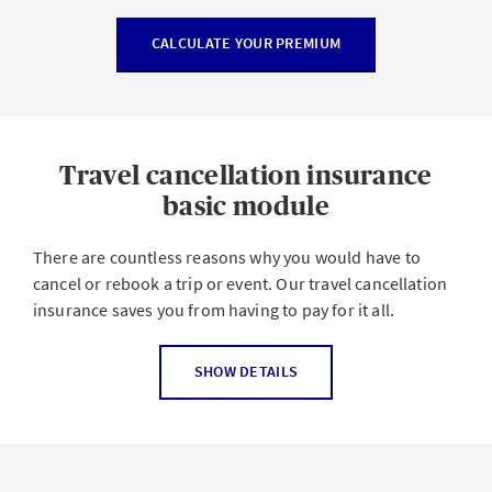
CALCULATE YOUR PREMIUM
Travel cancellation insurance
basic module
There are countless reasons why you would have to
cancel or rebook a trip or event. Our travel cancellation
insurance saves you from having to pay for it all.
Travel insurance, also known as travel cancellation
SHOW DETAILS
insurance, provides worldwide coverage for the cost of
booked transportation (flight, train, bus and rental car),
accommodation (vacation rental, hotel) and tickets and
courses (e.g. festivals, events, language courses) as