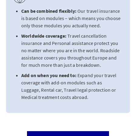
Can be combined flexibly:
Our travel insurance
is based on modules – which means you choose
only those modules you actually need.
Worldwide coverage:
Travel cancellation
insurance and Personal assistance protect you
no matter where you are in the world. Roadside
assistance covers you throughout Europe and
for much more than just a breakdown.
Add on when you need to:
Expand your travel
coverage with add-on modules such as
Luggage, Rental car, Travel legal protection or
Medical treatment costs abroad.