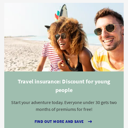
Travel insurance: Discount for young
people
Start your adventure today. Everyone under 30 gets two
months of premiums for free!
FIND OUT MORE AND SAVE