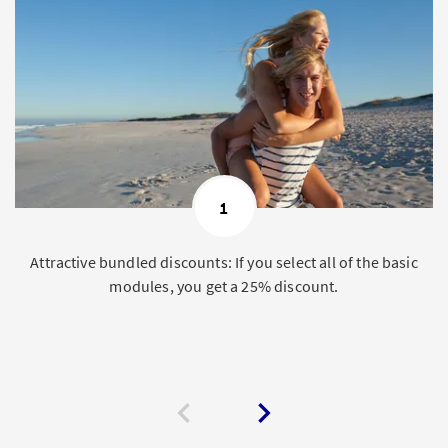
1
Attractive bundled discounts: If you select all of the basic
modules, you get a 25% discount.