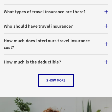
What types of travel insurance are there?
Who should have travel insurance?
How much does Intertours travel insurance
cost?
How much is the deductible?
Is my luggage insured?
SHOW MORE
How long before my trip begins do I need to
purchase travel insurance?