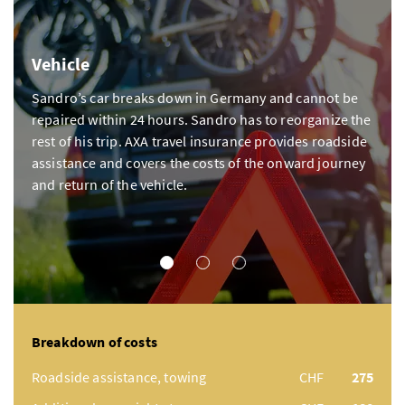
Vehicle
Sandro’s car breaks down in Germany and cannot be
repaired within 24 hours. Sandro has to reorganize the
rest of his trip. AXA travel insurance provides roadside
assistance and covers the costs of the onward journey
and return of the vehicle.
VEHICLE
ILLNESS
ACCIDENT
Breakdown of costs
Roadside assistance, towing
CHF
275