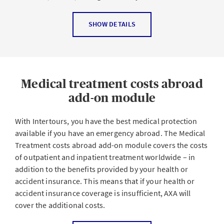
claims against third parties, among other things.
CALCULATE YOUR PREMIUM NOW
Please note that this add-on cannot be purchased
The Travel legal protection add-on module helps you
SHOW DETAILS
individually. It must be purchased together with at least
with issues or disputes that involve
one basic module.
Cancellation of tickets, courses or other leisure
activities
CALCULATE YOUR PREMIUM NOW
Medical treatment costs abroad
Transportation, accommodation or package travel
contracts
add-on module
Car and travel insurance
With Intertours, you have the best medical protection
Criminal proceedings (e.g. road traffic offenses) and
available if you have an emergency abroad. The Medical
proceedings regarding the revocation of Swiss
Treatment costs abroad add-on module covers the costs
driver’s licenses and vehicle registrations
of outpatient and inpatient treatment worldwide – in
addition to the benefits provided by your health or
Enforcement of non-contractual claims for damages
accident insurance. This means that if your health or
Rental car contracts
accident insurance coverage is insufficient, AXA will
As a patient involved in emergencies outside of your
cover the additional costs.
residential area