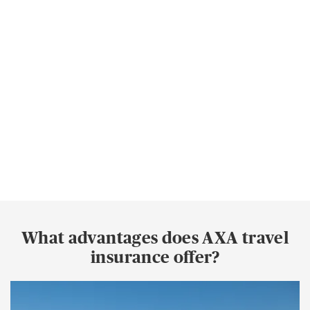
What advantages does AXA travel
insurance offer?