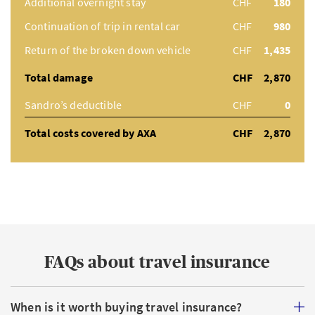
Additional overnight stay
CHF
180
Continuation of trip in rental car
CHF
980
Return of the broken down vehicle
CHF
1,435
Total damage
CHF
2,870
Sandro’s deductible
CHF
0
Total costs covered by AXA
CHF
2,870
FAQs about travel insurance
When is it worth buying travel insurance?