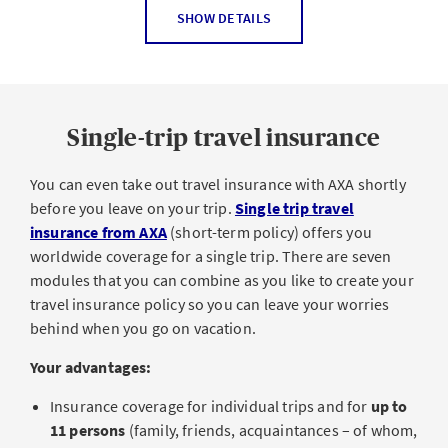
In a medical emergency, a trip abroad can quickly
Private providers of personal insurance and Swiss
SHOW DETAILS
become very costly because in many places, medical
social insurers and pension funds
care and hospital stays are considerably more expensive
Our travel legal protection pays for the costs of
than in Switzerland. And outside of Switzerland,
mandatory basic health insurance pays at most twice the
Lawyers
Single-trip travel insurance
amount that the same procedure would cost in
Expert opinions
Switzerland. The
Treatment costs abroad
add-on
module
You can even take out travel insurance with AXA shortly
pays for
:
Proceedings relating to a penalty order from the
before you leave on your trip.
Single trip travel
Department of Motor Vehicles
emergency, scientifically recognized and appropriate
insurance from AXA
(short-term policy) offers you
Proceedings and remuneration to the other party
outpatient and inpatient treatment outside of
worldwide coverage for a single trip. There are seven
Switzerland. Please note: An emergency exists if an
modules that you can combine as you like to create your
Mediation and arbitration proceedings
insured requires medical treatment during a
travel insurance policy so you can leave your worries
Advance for bail (to avoid pretrial detention)
temporary stay abroad and it is unreasonable to
behind when you go on vacation.
expect them to return to Switzerland.
Translations (legal cases relating to incidents abroad)
Your advantages:
Please note:
Travel (to attend required court proceedings abroad)
Insurance coverage for individual trips and for
up to
Collection (e.g. debt collection proceedings)
The Medical treatment costs abroad add-on module
11 persons
(family, friends, acquaintances – of whom,
can only be purchased
together with the
Personal