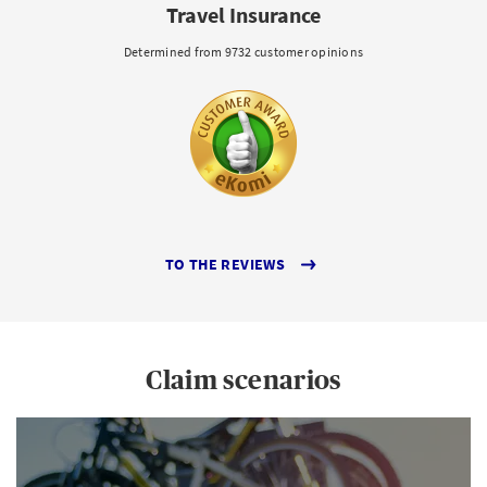
Travel Insurance
Determined from 9732 customer opinions
TO THE REVIEWS
Claim scenarios