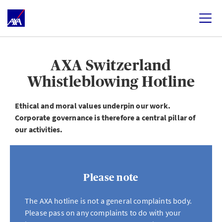
AXA Switzerland
Whistleblowing Hotline
Ethical and moral values underpin our work.
Corporate governance is therefore a central pillar of
our activities.
Please note
The AXA hotline is not a general complaints body.
Please pass on any complaints to do with your