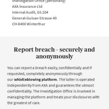
Investigation Office (personally)
AXA Insurance Ltd
Internal Audit, G5.104
General-Guisan-Strasse 40
CH-8400 Winterthur
Report breach – securely and
anonymously
You can report a breach easily, confidentially and if
requested, completely anonymously through
our
whistleblowing platform
. The latter is operated
independently from AXA and guarantees the utmost
confidentiality. The Investigation Office is involved in
managing the platform and treats your disclosures with
the greatest of care.