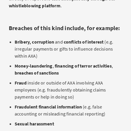
whistleblowing platform
.
Breaches of this kind include, for example:
Bribery,
corruption
and
conflicts of interest
(e.g.
irregular payments or gifts to influence decisions
within AXA)
Money-laundering
,
financing of terror activities
,
breaches of sanctions
Fraud
inside or outside of AXA involving AXA
employees (e.g. fraudulently obtaining claims
payments or help in doing so)
Fraudulent financial information
(e.g. false
accounting or misleading financial reporting)
Sexual harassment