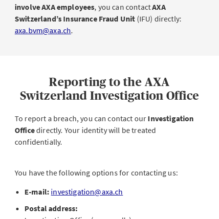
involve AXA employees
, you can contact
AXA
Switzerland’s Insurance Fraud Unit
(IFU) directly:
axa.bvm@axa.ch
.
Reporting to the AXA
Switzerland Investigation Office
To report a breach, you can contact our
Investigation
Office
directly. Your identity will be treated
confidentially.
You have the following options for contacting us:
E-mail:
investigation@axa.ch
Postal address: