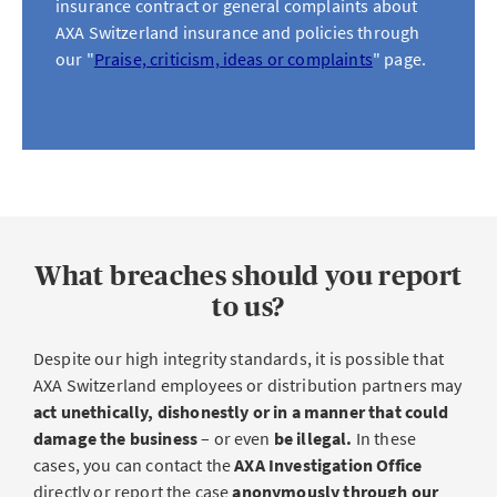
insurance contract or general complaints about
AXA Switzerland insurance and policies through
our "
Praise, criticism, ideas or complaints
" page.
What breaches should you report
to us?
Despite our high integrity standards, it is possible that
AXA Switzerland employees or distribution partners may
act unethically, dishonestly or in a manner that could
damage the business
– or even
be illegal.
In these
cases, you can contact the
AXA Investigation Office
directly or report the case
anonymously through our