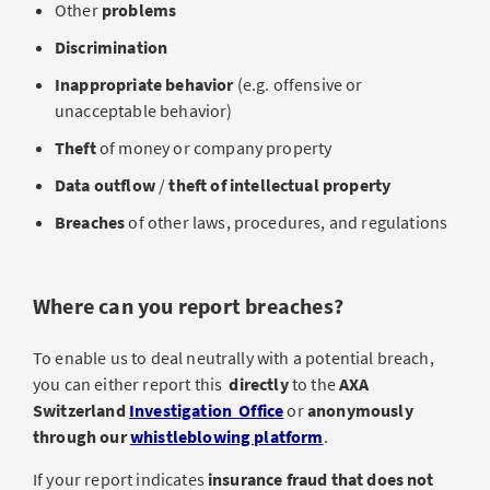
Other
problems
Discrimination
Inappropriate behavior
(e.g. offensive or
unacceptable behavior)
Theft
of money or company property
Data outflow
/
theft of intellectual property
Breaches
of other laws, procedures, and regulations
Where can you report breaches?
To enable us to deal neutrally with a potential breach,
you can either report this
directly
to the
AXA
Switzerland
Investigation Office
or
anonymously
through our
whistleblowing platform
.
If your report indicates
insurance fraud that does not