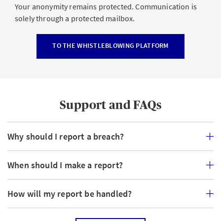
Your anonymity remains protected. Communication is
solely through a protected mailbox.
TO THE WHISTLEBLOWING PLATFORM
Support and FAQs
Why should I report a breach?
When should I make a report?
How will my report be handled?