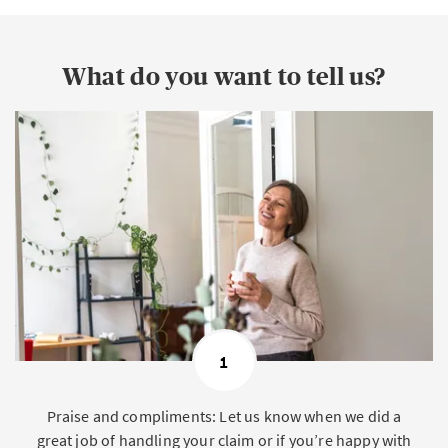
What do you want to tell us?
1
Praise and compliments: Let us know when we did a
great job of handling your claim or if you’re happy with