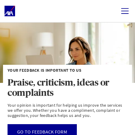
YOUR FEEDBACK IS IMPORTANT TO US
Praise, criticism, ideas or
complaints
Your opinion is important for helping us improve the services
we offer you. Whether you have a compliment, complaint or
suggestion, your feedback helps us and you.
GO TO FEEDBACK FORM