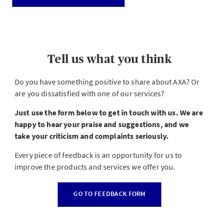
Tell us what you think
Do you have something positive to share about AXA? Or
are you dissatisfied with one of our services?
Just use the form below to get in touch with us. We are
happy to hear your praise and suggestions, and we
take your criticism and complaints seriously.
Every piece of feedback is an opportunity for us to
improve the products and services we offer you.
GO TO FEEDBACK FORM