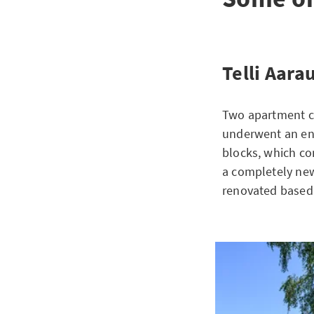
Telli Aara
Two apartment c
underwent an ene
blocks, which co
a completely new
renovated based 