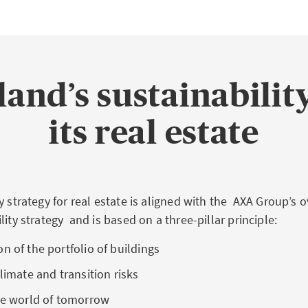
and’s sustainability
its real estate
y strategy for real estate is aligned with the AXA Group’s 
lity strategy and is based on a three-pillar principle:
n of the portfolio of buildings
climate and transition risks
the world of tomorrow