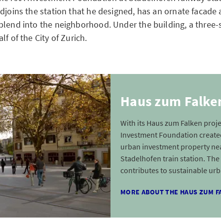
djoins the station that he designed, has an ornate facade 
blend into the neighborhood. Under the building, a three-s
lf of the City of Zurich.
Haus zum Falken
With its Haus zum Falken proje
Investment Foundation created
urban investment property ne
Stadelhofen train station. The
contributes to sustainable urb
MORE ABOUT THE HAUS ZUM F