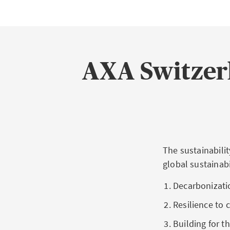
AXA Switzerl
The sustainabilit
global sustainabi
Decarbonizatio
Resilience to 
Building for 