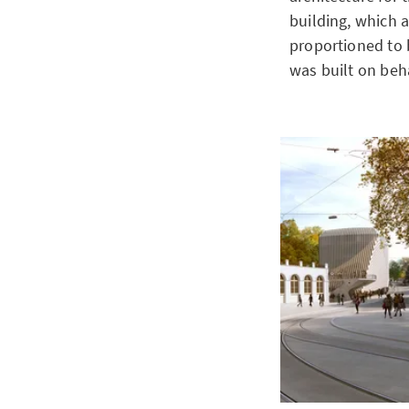
building, which a
proportioned to 
was built on beha