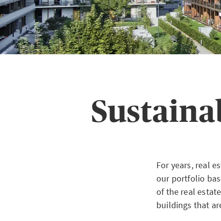
Sustaina
For years, real 
our portfolio ba
of the real esta
buildings that ar