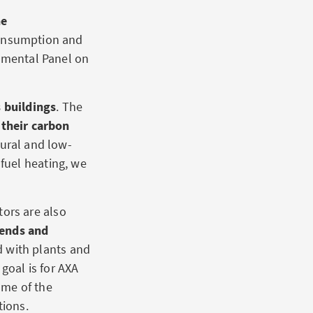
he
consumption and
rnmental Panel on
 buildings
. The
 their carbon
tural and low-
fuel heating, we
tors are also
rends and
d with plants and
goal is for AXA
some of the
tions.