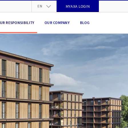
EN
MYAXA LOGIN
DE
UR RESPONSIBILITY
OUR COMPANY
BLOG
FR
IT
EN