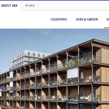
ABOUT AXA
MYAXA
LOCATIONS
JOBS & CAREER
O