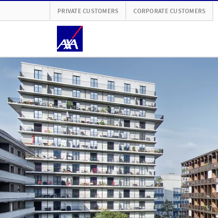
PRIVATE CUSTOMERS
CORPORATE CUSTOMERS