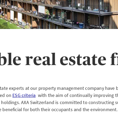
ble real estate
estate experts at our property management company have 
sed on
ESG criteria
with the aim of continually improving th
te holdings. AXA Switzerland is committed to constructing 
e beneficial for both their occupants and the environment.