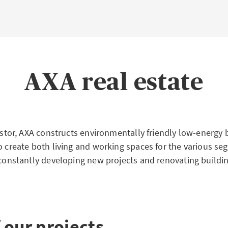
AXA real estate
vestor, AXA constructs environmentally friendly low-energy 
o create both living and working spaces for the various se
 constantly developing new projects and renovating building
 our projects