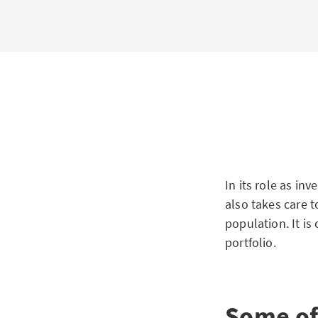
In its role as in
also takes care t
population. It is
portfolio.
Some of