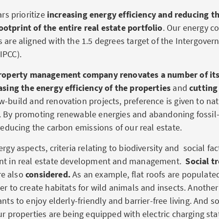
ars prioritize
increasing energy efficiency and reducing t
otprint of the entire real estate portfolio
. Our energy 
s are aligned with the 1.5 degrees target of the Intergove
IPCC).
roperty management company renovates a
number of its
asing the energy efficiency of the properties
and
cutting
w-build and renovation projects, preference is given to na
. By promoting renewable energies and abandoning fossil-
 reducing the carbon emissions of our real estate.
ergy aspects, criteria relating to biodiversity and social fac
unt in real estate development and management.
Social t
e also
considered.
As an example, flat roofs are populate
er to create habitats for wild animals and insects. Another 
ants to enjoy elderly-friendly and barrier-free living. And 
ur properties are being equipped with electric charging sta