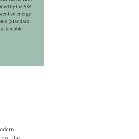
wned by the AXA
went an energy
SNBS (Standard
sustainable
modern
tion. The