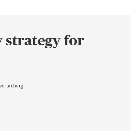
 strategy for
overarching