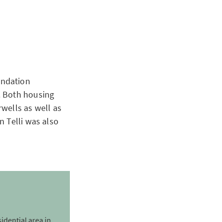
undation
. Both housing
wells as well as
n Telli was also
sidential area in