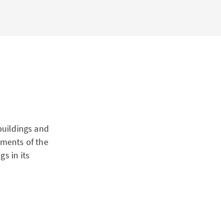
buildings and
gments of the
s in its