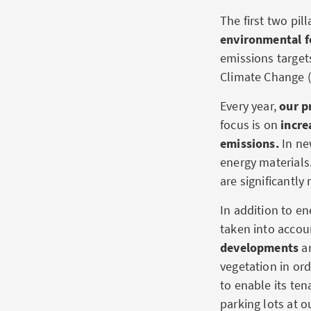
The first two pill
environmental fo
emissions target
Climate Change (
Every year,
our p
focus is on
incre
emissions.
In ne
energy materials
are significantly
In addition to en
taken into acco
developments
ar
vegetation in ord
to enable its ten
parking lots at o