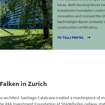
Aarau. Both housing blocks o
Investment Foundation under
renovation and received the 
Nachhaltiges Bauen Schweiz) 
construction certification.
TO TELLI PORTAL
Falken in Zurich
 architect Santiago Calatrava created a masterpiece of 
 the AXA Investment Foundation at Stadelhofen railway sta