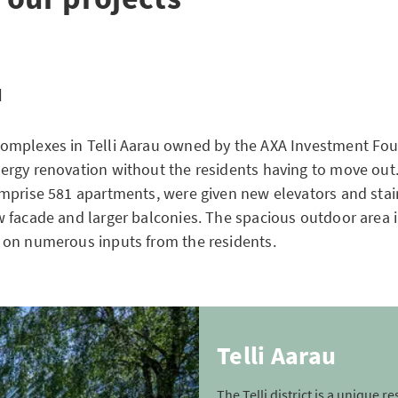
u
omplexes in Telli Aarau owned by the AXA Investment Fo
rgy renovation without the residents having to move out
mprise 581 apartments, were given new elevators and stair
 facade and larger balconies. The spacious outdoor area i
on numerous inputs from the residents.
Telli Aarau
The Telli district is a unique re