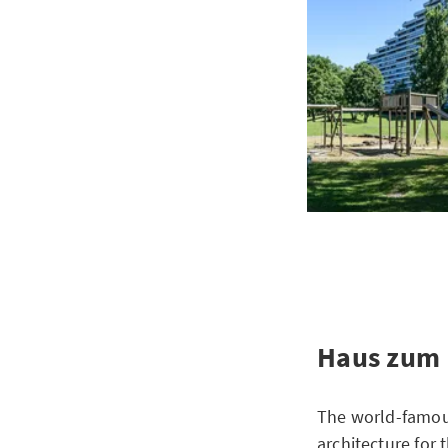
Haus zum 
The world-famous
architecture for