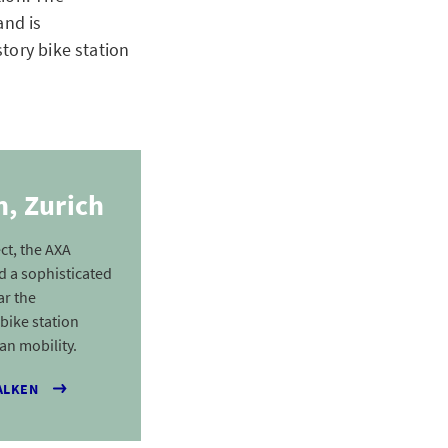
and is
tory bike station
, Zurich
ct, the AXA
 a sophisticated
ar the
 bike station
an mobility.
ALKEN