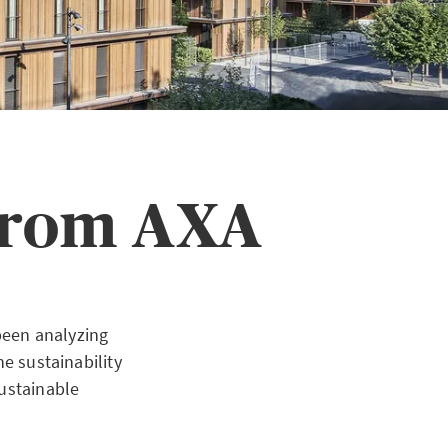
 from AXA
been analyzing
e sustainability
sustainable