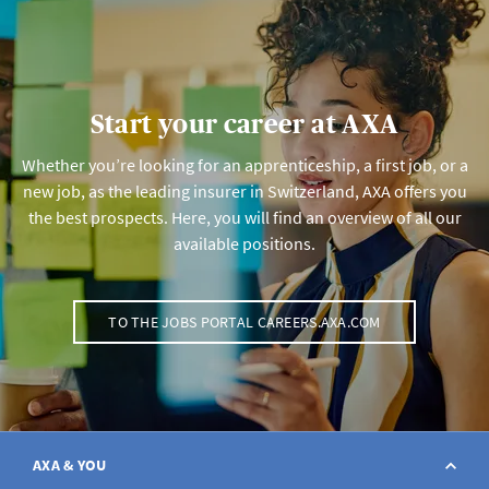
Start your career at AXA
Whether you’re looking for an apprenticeship, a first job, or a
new job, as the leading insurer in Switzerland, AXA offers you
the best prospects. Here, you will find an overview of all our
available positions.
TO THE JOBS PORTAL CAREERS.AXA.COM
AXA & YOU