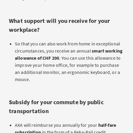
What support will you receive for your
workplace?
So that you can also work from home in exceptional
circumstances, you receive an annual
smart working
allowance
of CHF 200
. You can use this allowance to
improve your home office, for example to purchase
an additional monitor, an ergonomic keyboard, or a
mouse.
Subsidy for your commute by public
transportation
AXA will reimburse you annually for your
half-fare
subscription
in the form of a Reka-Rail credit.