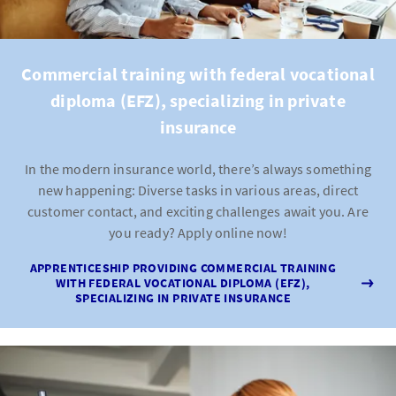
Commercial training with federal vocational
diploma (EFZ), specializing in private
insurance
In the modern insurance world, there’s always something
new happening: Diverse tasks in various areas, direct
customer contact, and exciting challenges await you. Are
you ready? Apply online now!
APPRENTICESHIP PROVIDING COMMERCIAL TRAINING
WITH FEDERAL VOCATIONAL DIPLOMA (EFZ),
SPECIALIZING IN PRIVATE INSURANCE