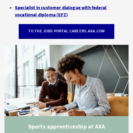
Specialist in customer dialogue with federal
vocational diploma (EFZ)
TO THE JOBS PORTAL CAREERS.AXA.COM
Sports apprenticeship at AXA