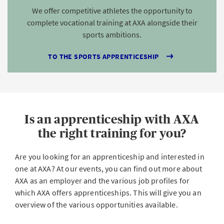
We offer competitive athletes the opportunity to
complete vocational training at AXA alongside their
sports ambitions.
TO THE SPORTS APPRENTICESHIP
Is an apprenticeship with AXA
the right training for you?
Are you looking for an apprenticeship and interested in
one at AXA? At our events, you can find out more about
AXA as an employer and the various job profiles for
which AXA offers apprenticeships. This will give you an
overview of the various opportunities available.