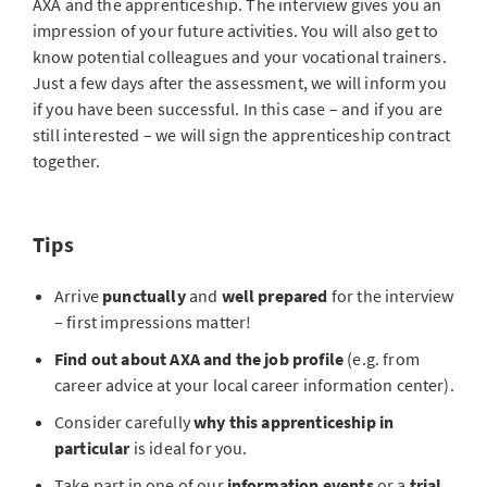
AXA and the apprenticeship. The interview gives you an
impression of your future activities. You will also get to
know potential colleagues and your vocational trainers.
Just a few days after the assessment, we will inform you
if you have been successful. In this case – and if you are
still interested – we will sign the apprenticeship contract
together.
Tips
Arrive
punctually
and
well prepared
for the interview
– first impressions matter!
Find out about AXA and the job profile
(e.g. from
career advice at your local career information center).
Consider carefully
why this apprenticeship in
particular
is ideal for you.
Take part in one of our
information events
or a
trial