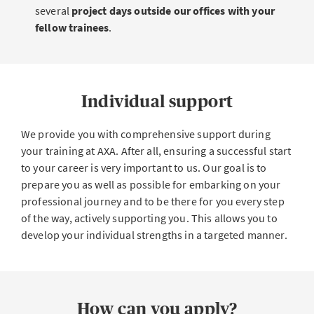
several
project days outside our offices with your
fellow trainees
.
Individual support
We provide you with comprehensive support during
your training at AXA. After all, ensuring a successful start
to your career is very important to us. Our goal is to
prepare you as well as possible for embarking on your
professional journey and to be there for you every step
of the way, actively supporting you. This allows you to
develop your individual strengths in a targeted manner.
How can you apply?