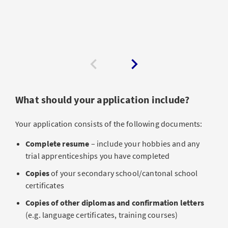
What should your application include?
Your application consists of the following documents:
Complete resume
– include your hobbies and any
trial apprenticeships you have completed
Copies
of your secondary school/cantonal school
certificates
Copies of other diplomas and confirmation letters
(e.g. language certificates, training courses)