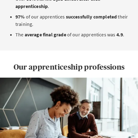
apprenticeship
.
97%
of our apprentices
successfully completed
their
training.
The
average final grade
of our apprentices was
4.9
.
Our apprenticeship professions