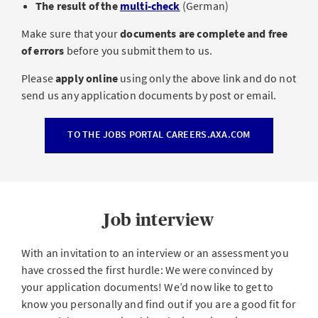
The result of the
multi-check
(German)
Make sure that your
documents are complete and free
of errors
before you submit them to us.
Please
apply online
using only the above link and do not
send us any application documents by post or email.
TO THE JOBS PORTAL CAREERS.AXA.COM
Job interview
With an invitation to an interview or an assessment you
have crossed the first hurdle: We were convinced by
your application documents! We’d now like to get to
know you personally and find out if you are a good fit for