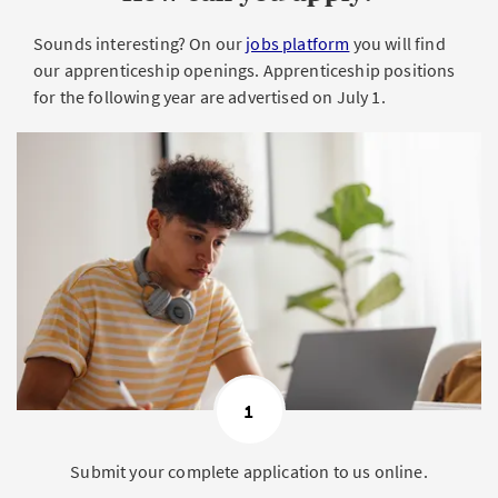
Sounds interesting? On our
jobs platform
you will find
our apprenticeship openings. Apprenticeship positions
for the following year are advertised on July 1.
1
Submit your complete application to us online.