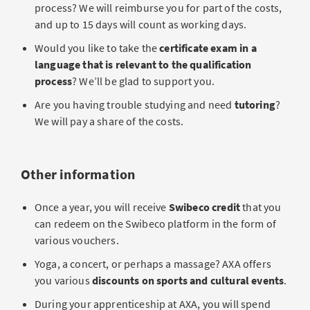
process? We will reimburse you for part of the costs,
and up to 15 days will count as working days.
Would you like to take the
certificate exam in a
language that is relevant to the qualification
process
? We’ll be glad to support you.
Are you having trouble studying and need
tutoring
?
We will pay a share of the costs.
Other information
Once a year, you will receive
Swibeco credit
that you
can redeem on the Swibeco platform in the form of
various vouchers.
Yoga, a concert, or perhaps a massage? AXA offers
you various
discounts on sports and cultural events
.
During your apprenticeship at AXA, you will spend