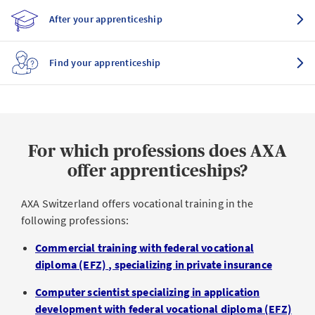
After your apprenticeship
Find your apprenticeship
For which professions does AXA
offer apprenticeships?
AXA Switzerland offers vocational training in the
following professions:
Commercial training with federal vocational
diploma (EFZ)
, specializing in private insurance
Computer scientist specializing in application
development with federal vocational diploma (EFZ)