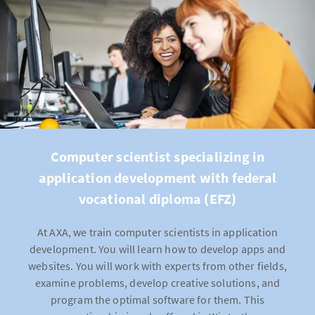
Computer scientist specializing in
application development with federal
vocational diploma (EFZ)
At AXA, we train computer scientists in application
development. You will learn how to develop apps and
websites. You will work with experts from other fields,
examine problems, develop creative solutions, and
program the optimal software for them. This