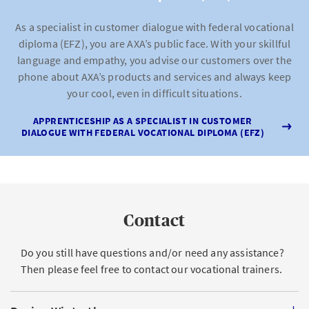
As a specialist in customer dialogue with federal vocational
diploma (EFZ), you are AXA’s public face. With your skillful
language and empathy, you advise our customers over the
phone about AXA’s products and services and always keep
your cool, even in difficult situations.
APPRENTICESHIP AS A SPECIALIST IN CUSTOMER
DIALOGUE WITH FEDERAL VOCATIONAL DIPLOMA (EFZ)
Contact
Do you still have questions and/or need any assistance?
Then please feel free to contact our vocational trainers.