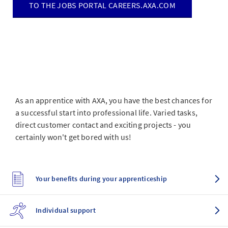
TO THE JOBS PORTAL CAREERS.AXA.COM
As an apprentice with AXA, you have the best chances for
a successful start into professional life. Varied tasks,
direct customer contact and exciting projects - you
certainly won't get bored with us!
Your benefits during your apprenticeship
Individual support