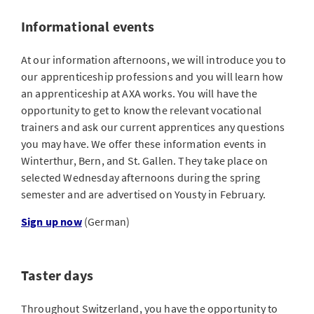
Informational events
At our information afternoons, we will introduce you to
our apprenticeship professions and you will learn how
an apprenticeship at AXA works. You will have the
opportunity to get to know the relevant vocational
trainers and ask our current apprentices any questions
you may have. We offer these information events in
Winterthur, Bern, and St. Gallen. They take place on
selected Wednesday afternoons during the spring
semester and are advertised on Yousty in February.
Sign up now
(German)
Taster days
Throughout Switzerland, you have the opportunity to