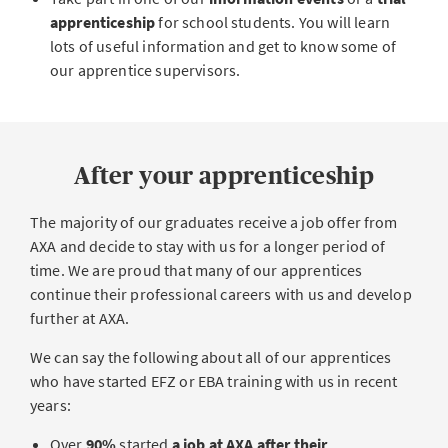
apprenticeship
for school students. You will learn
lots of useful information and get to know some of
our apprentice supervisors.
After your apprenticeship
The majority of our graduates receive a job offer from
AXA and decide to stay with us for a longer period of
time. We are proud that many of our apprentices
continue their professional careers with us and develop
further at AXA.
We can say the following about all of our apprentices
who have started EFZ or EBA training with us in recent
years:
Over
90%
started
a job at AXA after their