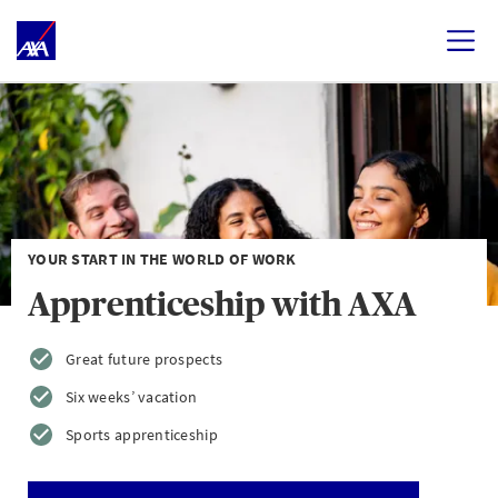
YOUR START IN THE WORLD OF WORK
Apprenticeship with AXA
Great future prospects
Six weeks’ vacation
Sports apprenticeship