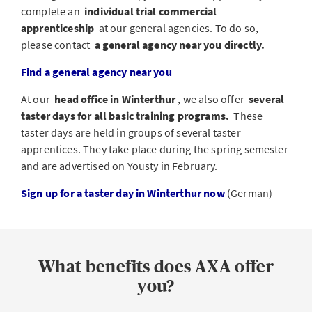
complete an
individual trial commercial
apprenticeship
at our general agencies. To do so,
please contact
a general agency near you directly.
Find a general agency near you
At our
head office in Winterthur
, we also offer
several
taster days for all basic training programs.
These
taster days are held in groups of several taster
apprentices. They take place during the spring semester
and are advertised on Yousty in February.
Sign up for a taster day in Winterthur now
(German)
What benefits does AXA offer
you?