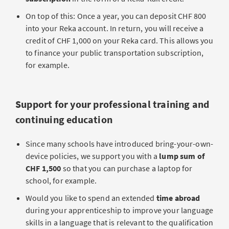
On top of this: Once a year, you can deposit CHF 800
into your Reka account. In return, you will receive a
credit of CHF 1,000 on your Reka card. This allows you
to finance your public transportation subscription,
for example.
Support for your professional training and
continuing education
Since many schools have introduced bring-your-own-
device policies, we support you with a
lump sum of
CHF 1,500
so that you can purchase a laptop for
school, for example.
Would you like to spend an extended
time abroad
during your apprenticeship to improve your language
skills in a language that is relevant to the qualification