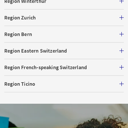
Region Winterthur
Region Zurich
Region Bern
Region Eastern Switzerland
Region French-speaking Switzerland
Region Ticino