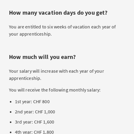
How many vacation days do you get?
You are entitled to six weeks of vacation each year of
your apprenticeship.
How much will you earn?
Your salary will increase with each year of your
apprenticeship.
You will receive the following monthly salary:
1st year: CHF 800
2nd year: CHF 1,000
3rd year: CHF 1,600
4th year: CHF 1,800