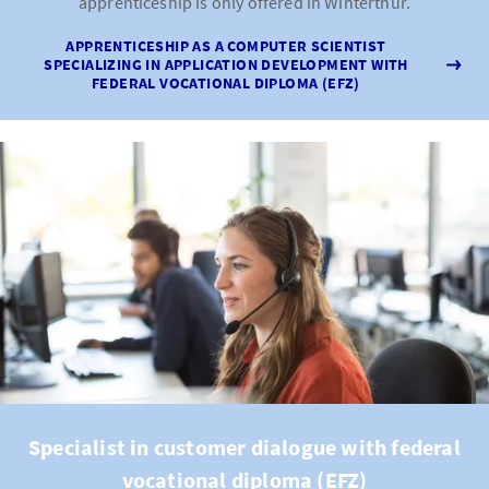
apprenticeship is only offered in Winterthur.
APPRENTICESHIP AS A COMPUTER SCIENTIST
SPECIALIZING IN APPLICATION DEVELOPMENT WITH
FEDERAL VOCATIONAL DIPLOMA (EFZ)
Specialist in customer dialogue with federal
vocational diploma (EFZ)