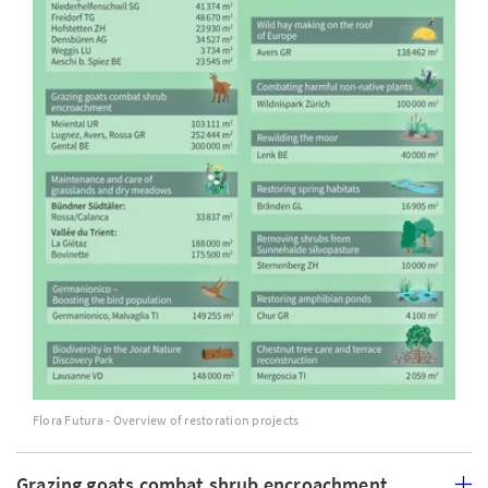
Flora Futura - Overview of restoration projects
Grazing goats combat shrub encroachment