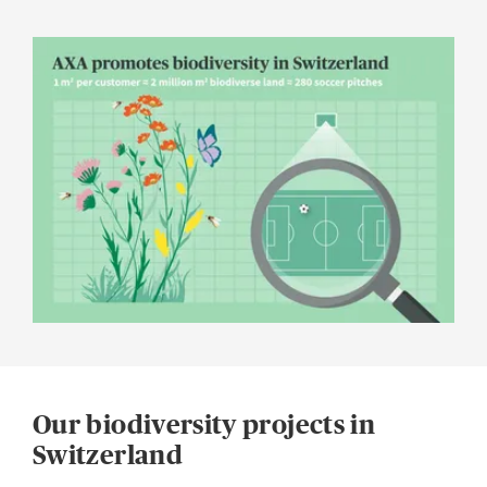
Our biodiversity projects in
Switzerland