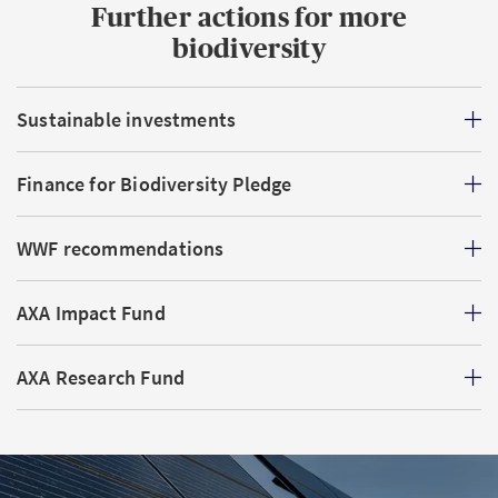
Further actions for more
biodiversity
Sustainable investments
Finance for Biodiversity Pledge
WWF recommendations
AXA Impact Fund
AXA Research Fund