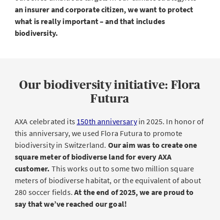
an insurer and corporate citizen, we want to protect
what is really important – and that includes
biodiversity.
Our biodiversity initiative: Flora
Futura
AXA celebrated its
150th anniversary
in 2025. In honor of
this anniversary, we used Flora Futura to promote
biodiversity in Switzerland.
Our aim was to create one
square meter of biodiverse land for every AXA
customer.
This works out to some two million square
meters of biodiverse habitat, or the equivalent of about
280 soccer fields.
At the end of 2025, we are proud to
say that we’ve reached our goal!