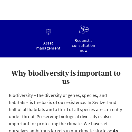
Request a
Asset
consultation
management
now
Why biodiversity is important to
us
Biodiversity – the diversity of genes, species, and
habitats – is the basis of our existence. In Switzerland,
half of all habitats and a third of all species are currently
under threat. Preserving biological diversity is also
important for protecting the climate. We have set
ourselves ambitious targets in our climate strategy:
As