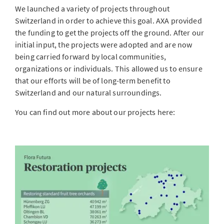
We launched a variety of projects throughout
Switzerland in order to achieve this goal. AXA provided
the funding to get the projects off the ground. After our
initial input, the projects were adopted and are now
being carried forward by local communities,
organizations or individuals. This allowed us to ensure
that our efforts will be of long-term benefit to
Switzerland and our natural surroundings.
You can find out more about our projects here: