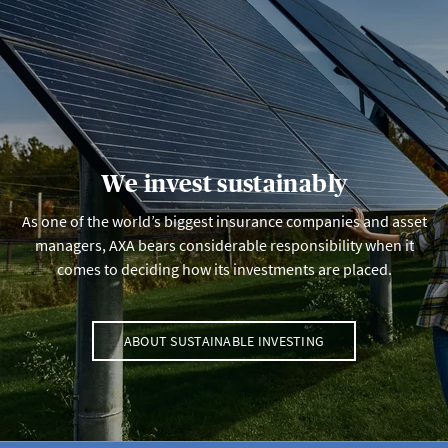
We invest sustainably
As one of the world’s biggest insurance companies and asset
managers, AXA bears considerable responsibility when it
comes to deciding how its investments are placed.
ABOUT SUSTAINABLE INVESTING