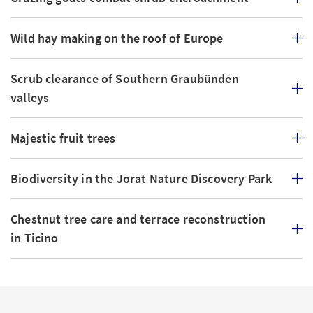
Wild hay making on the roof of Europe
Scrub clearance of Southern Graubünden
valleys
Majestic fruit trees
Biodiversity in the Jorat Nature Discovery Park
Chestnut tree care and terrace reconstruction
in Ticino