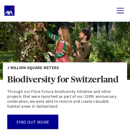
2 MILLION SQUARE METERS
Biodiversity for Switzerland
Through our Flora Futura biodiversity initiative and other
projects that were launched as part of our 150th anniversary
celebration, we were able to restore and create valuable
habitat areas in Switzerland.
FIND OUT MORE