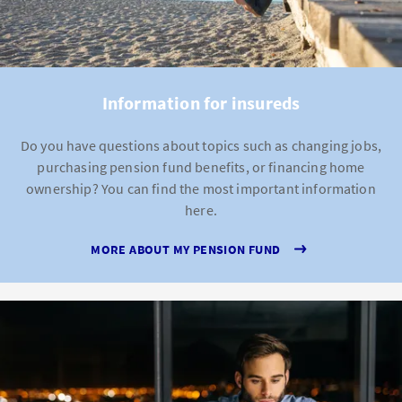
Information for insureds
Do you have questions about topics such as changing jobs,
purchasing pension fund benefits, or financing home
ownership? You can find the most important information
here.
MORE ABOUT MY PENSION FUND