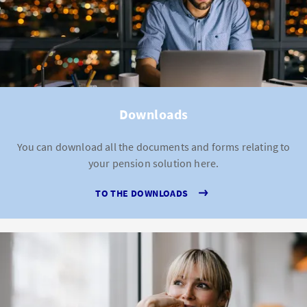
Downloads
You can download all the documents and forms relating to
your pension solution here.
TO THE DOWNLOADS