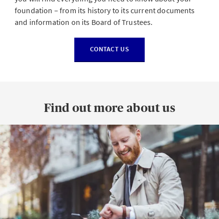
foundation – from its history to its current documents
and information on its Board of Trustees.
CONTACT US
Find out more about us