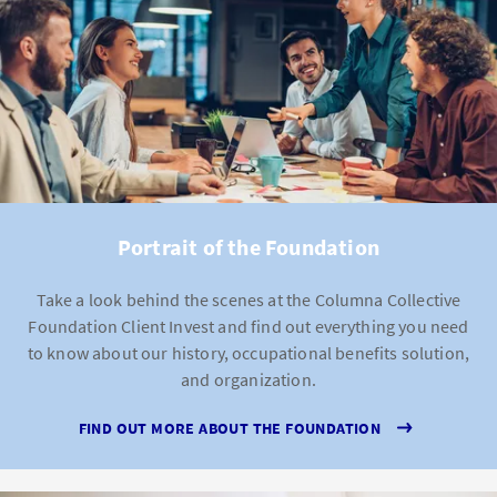
Portrait of the Foundation
Take a look behind the scenes at the Columna Collective
Foundation Client Invest and find out everything you need
to know about our history, occupational benefits solution,
and organization.
FIND OUT MORE ABOUT THE FOUNDATION