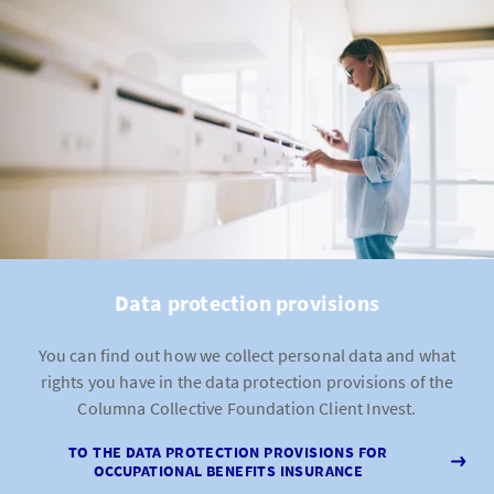
Data protection provisions
You can find out how we collect personal data and what
rights you have in the data protection provisions of the
Columna Collective Foundation Client Invest.
TO THE DATA PROTECTION PROVISIONS FOR
OCCUPATIONAL BENEFITS INSURANCE