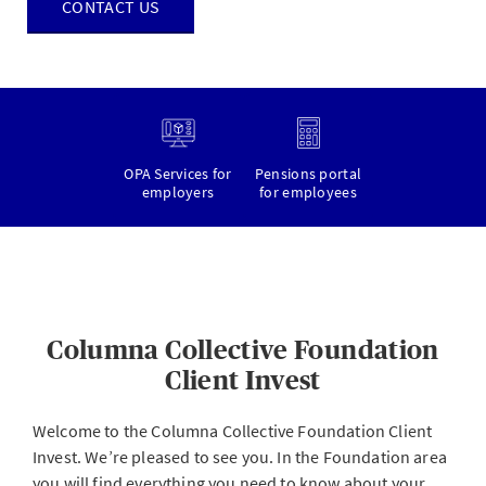
CONTACT US
OPA Services for
Pensions portal
employers
for employees
Columna Collective Foundation
Client Invest
Welcome to the Columna Collective Foundation Client
Invest. We’re pleased to see you. In the Foundation area
you will find everything you need to know about your