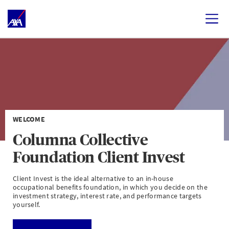
WELCOME
Columna Collective
Foundation Client Invest
Client Invest is the ideal alternative to an in-house
occupational benefits foundation, in which you decide on the
investment strategy, interest rate, and performance targets
yourself.