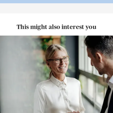
This might also interest you