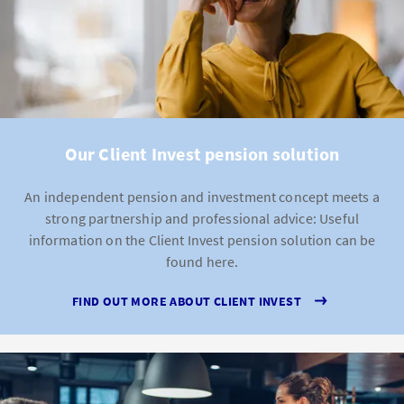
Our Client Invest pension solution
An independent pension and investment concept meets a
strong partnership and professional advice: Useful
information on the Client Invest pension solution can be
found here.
FIND OUT MORE ABOUT CLIENT INVEST