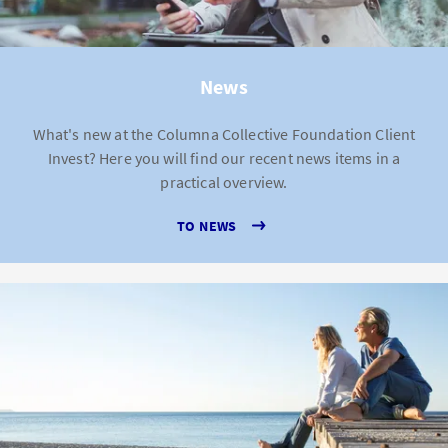
News
What's new at the Columna Collective Foundation Client
Invest? Here you will find our recent news items in a
practical overview.
TO NEWS