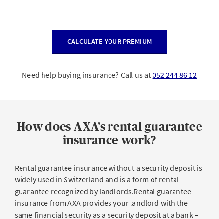
CALCULATE YOUR PREMIUM
Need help buying insurance? Call us at
052 244 86 12
How does AXA’s rental guarantee
insurance work?
Rental guarantee insurance without a security deposit is
widely used in Switzerland and is a form of rental
guarantee recognized by landlords.Rental guarantee
insurance from AXA provides your landlord with the
same financial security as a security deposit at a bank –