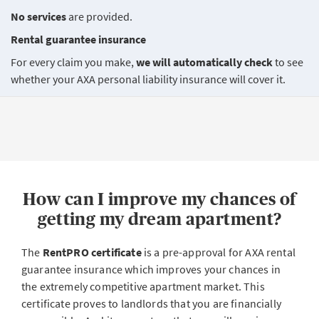
No services
are provided.
Rental guarantee insurance
For every claim you make,
we will automatically check
to see
whether your AXA personal liability insurance will cover it.
How can I improve my chances of
getting my dream apartment?
The
RentPRO certificate
is a pre-approval for AXA rental
guarantee insurance which improves your chances in
the extremely competitive apartment market. This
certificate proves to landlords that you are financially