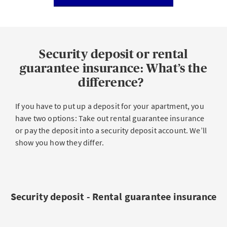
Security deposit or rental
guarantee insurance: What’s the
difference?
If you have to put up a deposit for your apartment, you
have two options: Take out rental guarantee insurance
or pay the deposit into a security deposit account. We’ll
show you how they differ.
Security deposit - Rental guarantee insurance