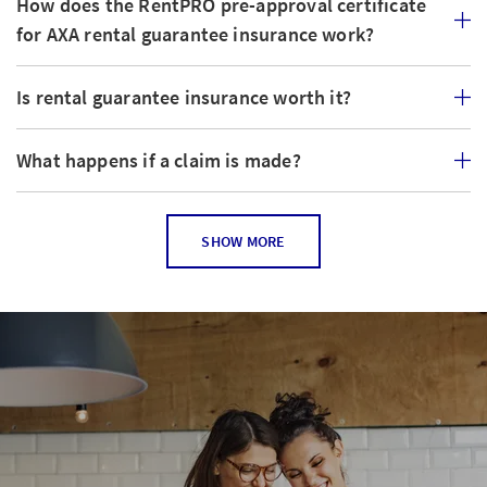
How does the RentPRO pre-approval certificate
for AXA rental guarantee insurance work?
Is rental guarantee insurance worth it?
What happens if a claim is made?
How is the premium for rental guarantee
SHOW MORE
insurance calculated?
Does the rental guarantee insurance have any
disadvantages for a landlord?
Are my premiums used in order to pay off the
rental guarantee?