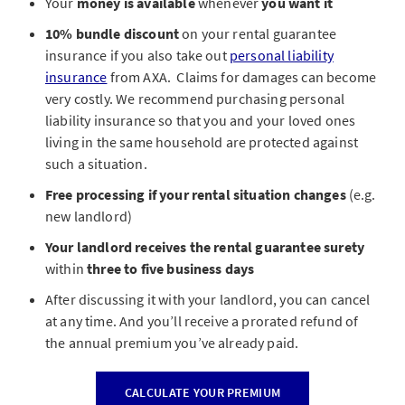
Your
money is available
whenever
you want it
10% bundle discount
on your rental guarantee
insurance if you also take out
personal liability
insurance
from AXA. Claims for damages can become
very costly.
We recommend purchasing personal
liability insurance so that you and your loved ones
living in the same household are protected against
such a situation.
Free processing if your rental situation changes
(e.g.
new landlord)
Your landlord receives the rental guarantee surety
within
three to five business days
After discussing it with your landlord, you can cancel
at any time. And you’ll receive a prorated refund of
the annual premium you’ve already paid.
CALCULATE YOUR PREMIUM