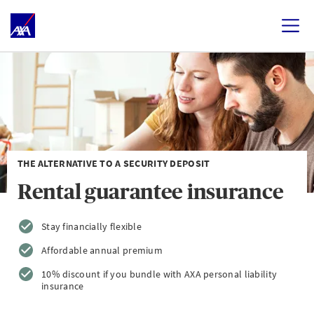
THE ALTERNATIVE TO A SECURITY DEPOSIT
Rental guarantee insurance
Stay financially flexible
Affordable annual premium
10% discount if you bundle with AXA personal liability
insurance