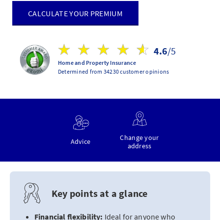
CALCULATE YOUR PREMIUM
4.6
/5
Home and Property Insurance
Determined from 34230 customer opinions
Change your
Advice
address
Key points at a glance
Financial flexibility:
Ideal for anyone who