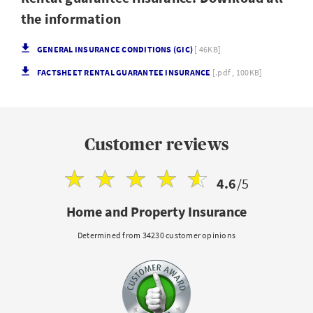
the information
GENERAL INSURANCE CONDITIONS (GIC)
[ 46KB]
FACTSHEET RENTAL GUARANTEE INSURANCE
[.pdf , 100KB]
Customer reviews
4.6
/5
Home and Property Insurance
Determined from 34230 customer opinions