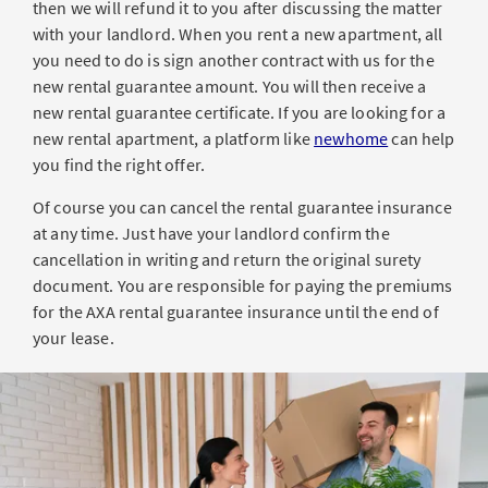
then we will refund it to you after discussing the matter
with your landlord. When you rent a new apartment, all
you need to do is sign another contract with us for the
new rental guarantee amount. You will then receive a
new rental guarantee certificate. If you are looking for a
new rental apartment, a platform like
newhome
can help
you find the right offer.
Of course you can cancel the rental guarantee insurance
at any time. Just have your landlord confirm the
cancellation in writing and return the original surety
document. You are responsible for paying the premiums
for the AXA rental guarantee insurance until the end of
your lease.