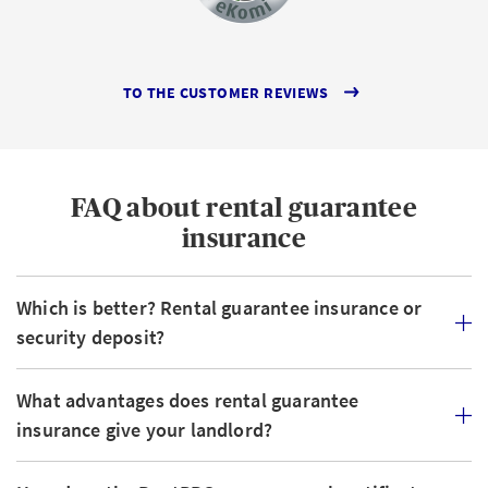
TO THE CUSTOMER REVIEWS
FAQ about rental guarantee
insurance
Which is better? Rental guarantee insurance or
security deposit?
What advantages does rental guarantee
insurance give your landlord?