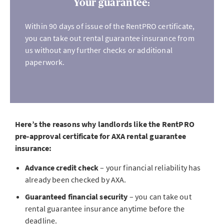
Your guarantee:
Within 90 days of issue of the RentPRO certificate,
you can take out rental guarantee insurance from
us without any further checks or additional
paperwork.
Here’s the reasons why landlords like the RentPRO
pre-approval certificate for AXA rental guarantee
insurance:
Advance credit check
– your financial reliability has
already been checked by AXA.
Guaranteed financial security
– you can take out
rental guarantee insurance anytime before the
deadline.