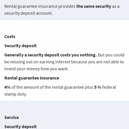
Rental guarantee insurance provides
the same security
as a
security deposit account.
Costs
Security deposit
Generally a security deposit costs you nothing.
But you could
be missing out on earning interest because you are not able to
invest your money how you want.
Rental guarantee insurance
4%
of the amount of the rental guarantee plus
5 %
federal
stamp duty.
Service
Security deposit