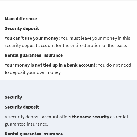
Main difference
Security deposit
You can’t use your money:
You must leave your money in this
security deposit account for the entire duration of the lease.
Rental guarantee insurance
Your money is not tied up in a bank account:
You do not need
to deposit your own money.
Security
Security deposit
A security deposit account offers
the same security
as rental
guarantee insurance.
Rental guarantee insurance