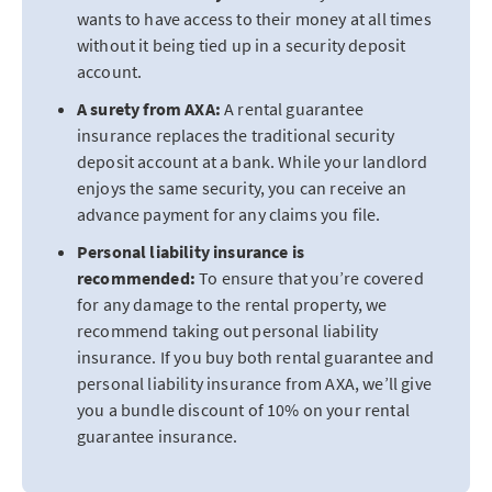
wants to have access to their money at all times
without it being tied up in a security deposit
account.
A surety from AXA:
A rental guarantee
insurance replaces the traditional security
deposit account at a bank. While your landlord
enjoys the same security, you can receive an
advance payment for any claims you file.
Personal liability insurance is
recommended:
To ensure that you’re covered
for any damage to the rental property, we
recommend taking out personal liability
insurance. If you buy both rental guarantee and
personal liability insurance from AXA, we’ll give
you a bundle discount of 10% on your rental
guarantee insurance.