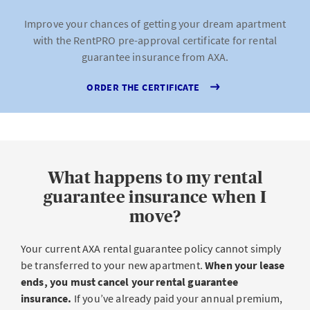
Improve your chances of getting your dream apartment
with the RentPRO pre-approval certificate for rental
guarantee insurance from AXA.
ORDER THE CERTIFICATE
What happens to my rental
guarantee insurance when I
move?
Your current AXA rental guarantee policy cannot simply
be transferred to your new apartment.
When your lease
ends, you must cancel your rental guarantee
insurance.
If you’ve already paid your annual premium,