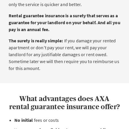
only the service is quicker and better.
Rental guarantee insurance is a surety that serves as a
guarantee for your landlord on your behalf. And all you
pay is an annual fee.
The surety is really simple:
If you damage your rented
apartment or don't pay your rent, we will pay your
landlord for any justifiable damages or rent owed.
Sometime later we will then require you to reimburse us
for this amount.
What advantages does AXA
rental guarantee insurance offer?
No
initial
fees or costs