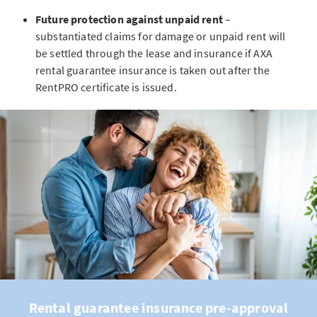
Future protection against unpaid rent
–
substantiated claims for damage or unpaid rent will
be settled through the lease and insurance if AXA
rental guarantee insurance is taken out after the
RentPRO certificate is issued.
Rental guarantee insurance pre-approval