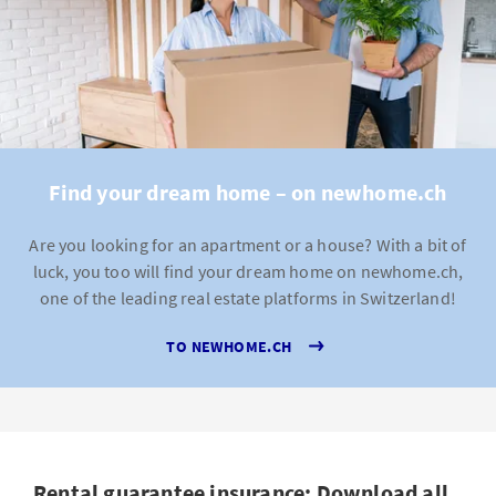
Find your dream home – on newhome.ch
Are you looking for an apartment or a house? With a bit of
luck, you too will find your dream home on newhome.ch,
one of the leading real estate platforms in Switzerland!
TO NEWHOME.CH
Rental guarantee insurance: Download all