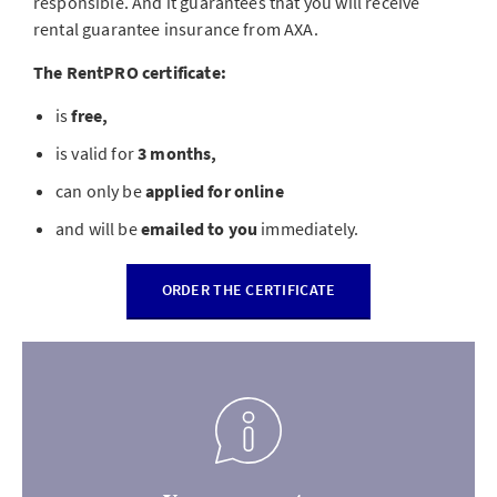
responsible. And it guarantees that you will receive
rental guarantee insurance from AXA.
The RentPRO certificate:
is
free,
is valid for
3 months,
can only be
applied for online
and will be
emailed to you
immediately.
ORDER THE CERTIFICATE