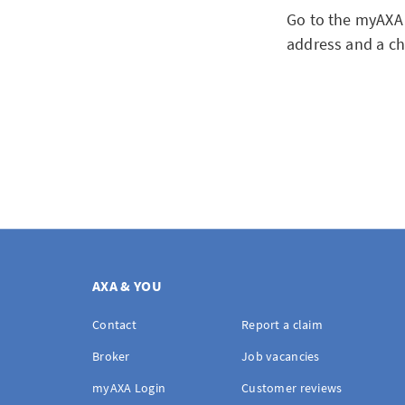
Go to the myAXA 
address and a ch
AXA & YOU
Contact
Report a claim
Broker
Job vacancies
myAXA Login
Customer reviews