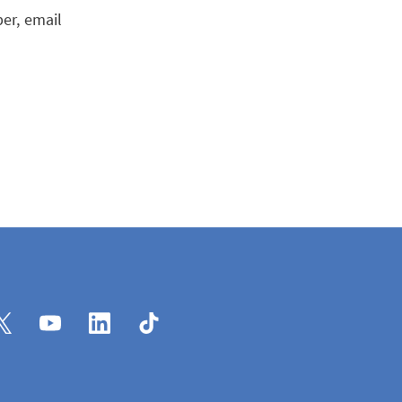
er, email