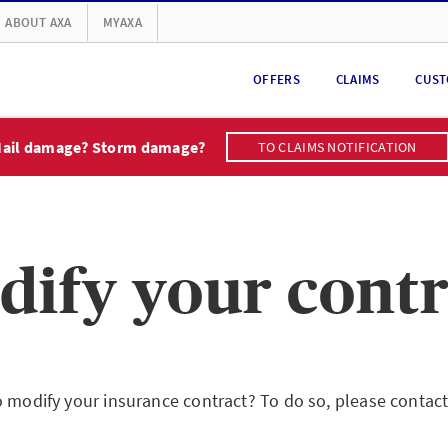
ABOUT AXA
MYAXA
OFFERS
CLAIMS
CUST
ail damage? Storm damage?
TO CLAIMS NOTIFICATION
dify your contr
o modify your insurance contract? To do so, please contac