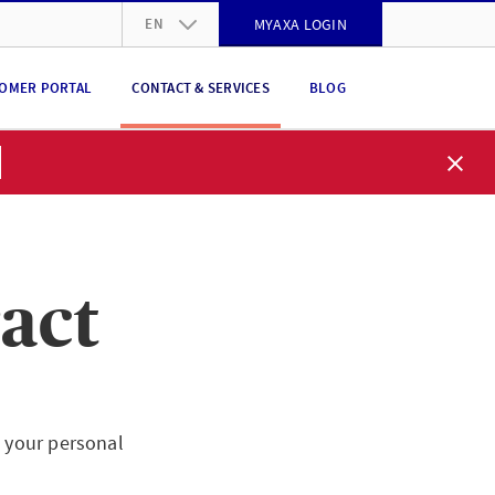
EN
MYAXA LOGIN
DE
OMER PORTAL
CONTACT & SERVICES
BLOG
FR
IT
EN
act
t your personal