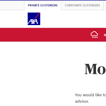
PRIVATE CUSTOMERS
CORPORATE CUSTOMERS
H
Mo
You would like t
advisor.