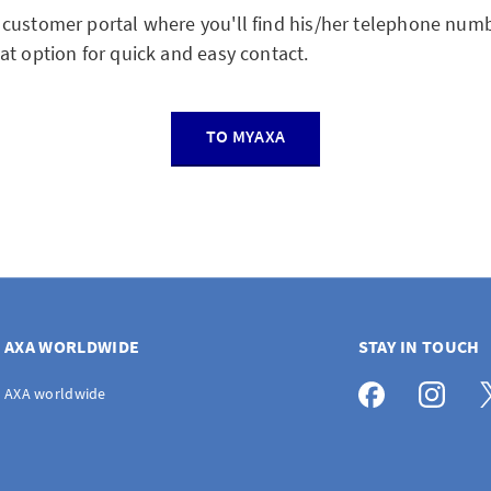
customer portal where you'll find his/her telephone numb
at option for quick and easy contact.
TO MYAXA
AXA WORLDWIDE
STAY IN TOUCH
AXA worldwide