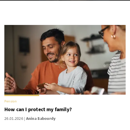
Pension
How can I protect my family?
26.01.2026
Anina Sabourdy