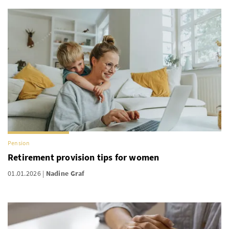
Pension
Retirement provision tips for women
01.01.2026
Nadine Graf