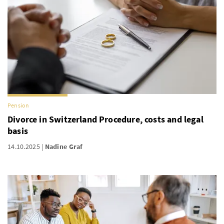
Pension
Divorce in Switzerland Procedure, costs and legal
basis
14.10.2025
Nadine Graf