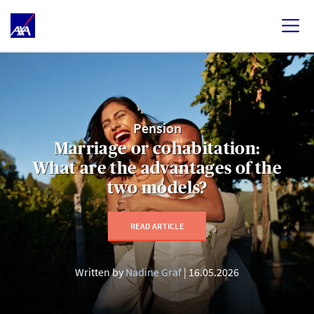
Pension
Marriage or cohabitation:
What are the advantages of the
two models?
READ ARTICLE
Written by
Nadine Graf
16.05.2026