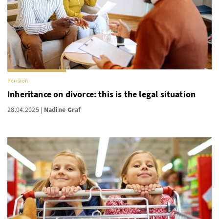
Pension
Inheritance on divorce: this is the legal situation
28.04.2025
Nadine Graf