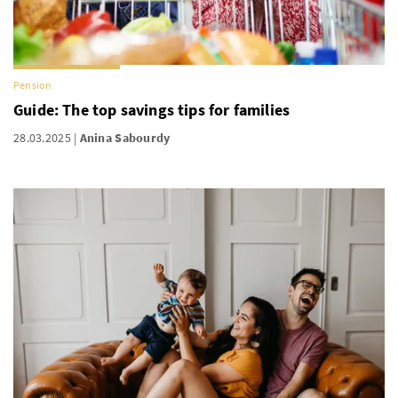
Pension
Guide: The top savings tips for families
28.03.2025
Anina Sabourdy