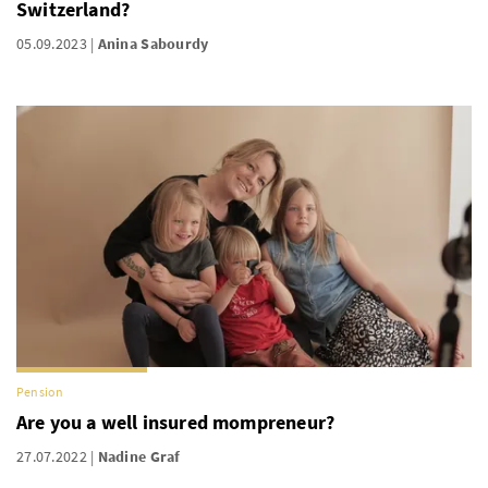
Switzerland?
05.09.2023
Anina Sabourdy
Pension
Are you a well insured mompreneur?
27.07.2022
Nadine Graf