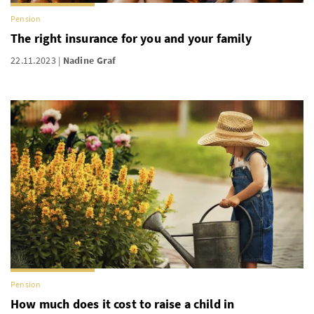
Pension
The right insurance for you and your family
22.11.2023
Nadine Graf
Pension
How much does it cost to raise a child in