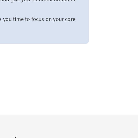
s you time to focus on your core