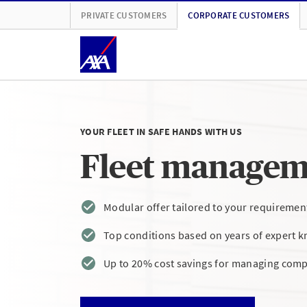
PRIVATE CUSTOMERS
CORPORATE CUSTOMERS
YOUR FLEET IN SAFE HANDS WITH US
Fleet managem
Modular offer tailored to your requiremen
Top conditions based on years of expert 
Up to 20% cost savings for managing comp