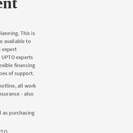
ent
anning. This is
o available to
m expert
s UPTO experts
exible financing
pes of support.
otline, all work
nsurance - also
ll as purchasing
PTO