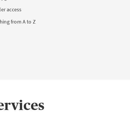
ler access
hing from A to Z
ervices