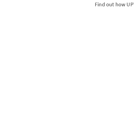
Find out how UPT