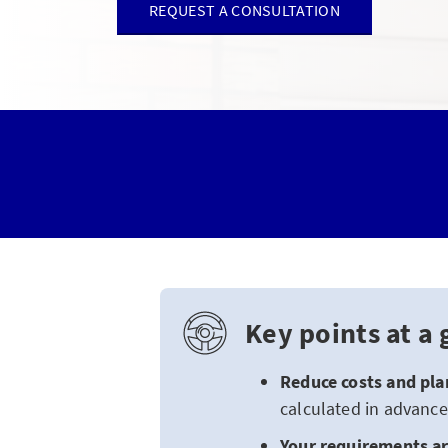
REQUEST A CONSULTATION
Key points at a 
Reduce costs and
pla
calculated in advance
Your requirements ar