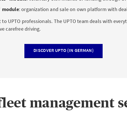
ʺ module
:
organization and sale on own platform with dea
et to UPTO professionals. The UPTO team deals with everyt
e carefree driving.
DISCOVER UPTO (IN GERMAN)
leet management s