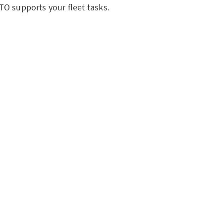
O supports your fleet tasks.