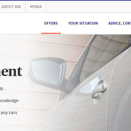
ABOUT AXA
MYAXA
OFFERS
YOUR SITUATION
ADVICE, CON
ent
ts
knowledge
any cars