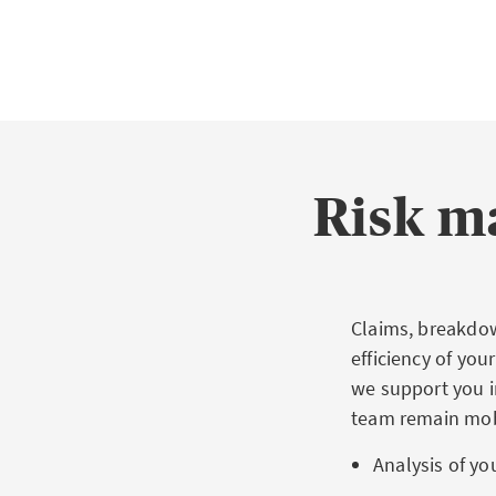
Risk m
Claims, breakdow
efficiency of yo
we support you in
team remain mob
Analysis of you