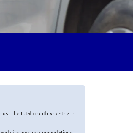
 us. The total monthly costs are
u and give you recommendations