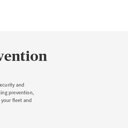
vention
ecurity and
king prevention,
 your fleet and