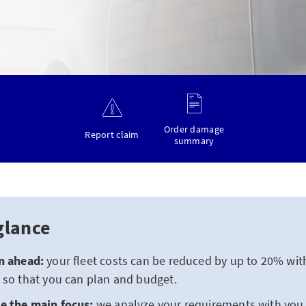
Order damage
Report claim
summary
glance
n ahead:
your fleet costs can be reduced by up to 20% with
 so that you can plan and budget.
e the main focus:
we analyze your requirements with yo