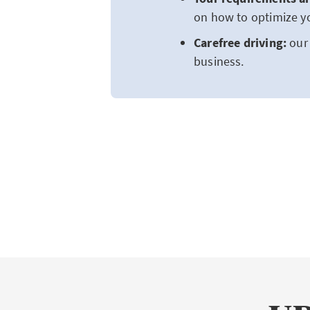
on how to optimize yo
Carefree driving:
our 
business.