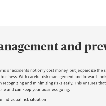
anagement and pre
ns or accidents not only cost money, but jeopardize the s
ur business. With careful risk management and forward-loo
 recognizing and minimizing risks early. This ensures that
ile and can keep your business going.
r individual risk situation