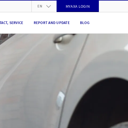
EN
MYAXA LOGIN
DE
TACT, SERVICE
REPORT AND UPDATE
BLOG
FR
IT
EN