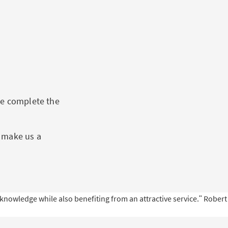
se complete the
s make us a
nowledge while also benefiting from an attractive service.ʺ
Robert