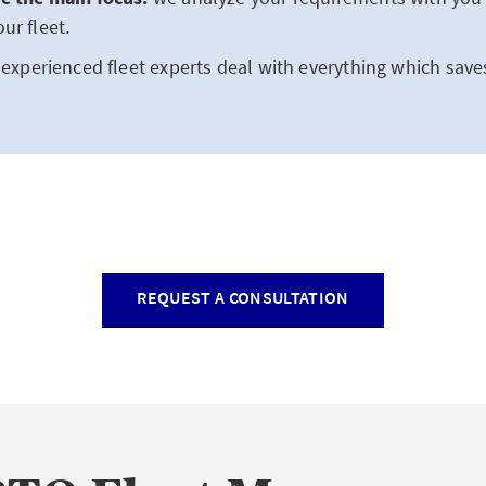
ur fleet.
experienced fleet experts deal with everything which save
REQUEST A CONSULTATION