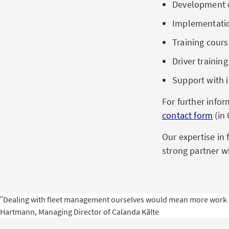
Development o
Implementation
Training cours
Driver traini
Support with 
For further info
contact form
(in
Our expertise in 
strong partner w
ʺDealing with fleet management ourselves would mean more work and
Hartmann, Managing Director of Calanda Kälte