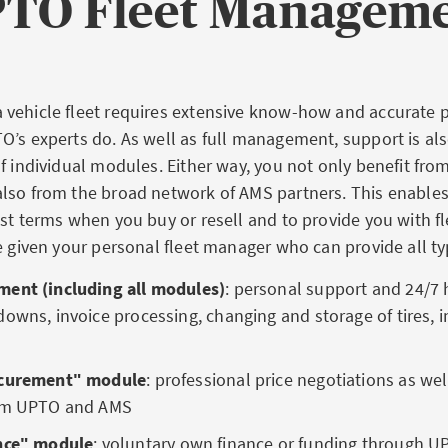
TO Fleet Managem
vehicle fleet requires extensive know-how and accurate pl
O’s experts do. As well as full management, support is als
f individual modules. Either way, you not only benefit fro
lso from the broad network of AMS partners. This enable
st terms when you buy or resell and to provide you with fl
e given your personal fleet manager who can provide all ty
ent (including all modules)
: personal support and 24/7 h
owns, invoice processing, changing and storage of tires, i
ocurementʺ module
: professional
price negotiations as we
rom UPTO and AMS
nceʺ module
: voluntary
own finance or funding through U