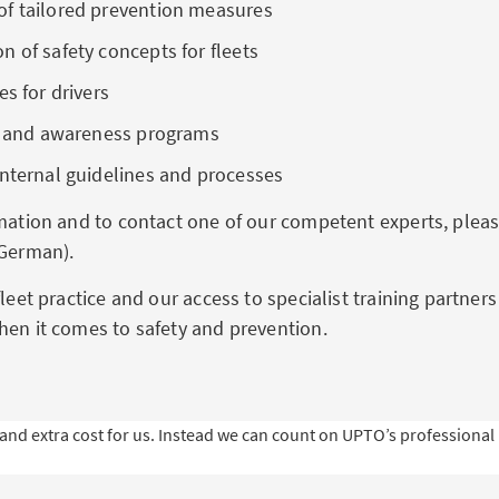
f tailored prevention measures
 of safety concepts for fleets
es for drivers
ng and awareness programs
internal guidelines and processes
rmation and to contact one of our competent experts, plea
 German).
fleet practice and our access to specialist training partner
hen it comes to safety and prevention.
 extra cost for us. Instead we can count on UPTO’s professional k