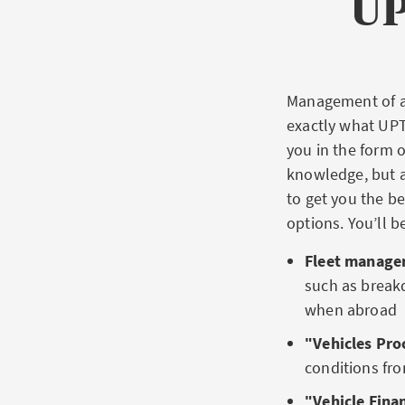
UP
Management of a 
exactly what UPT
you in the form o
knowledge, but a
to get you the be
options. You’ll b
Fleet managem
such as breakd
when abroad
ʺVehicles Pr
conditions f
ʺVehicle Fina