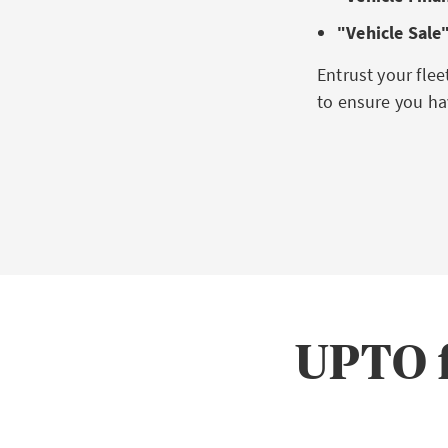
ʺVehicle Sale
Entrust your fle
to ensure you hav
UPTO f