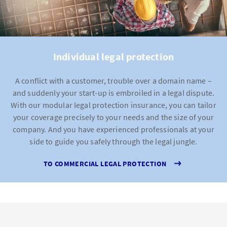
Individual legal protection
A conflict with a customer, trouble over a domain name –
and suddenly your start-up is embroiled in a legal dispute.
With our modular legal protection insurance, you can tailor
your coverage precisely to your needs and the size of your
company. And you have experienced professionals at your
side to guide you safely through the legal jungle.
TO COMMERCIAL LEGAL PROTECTION