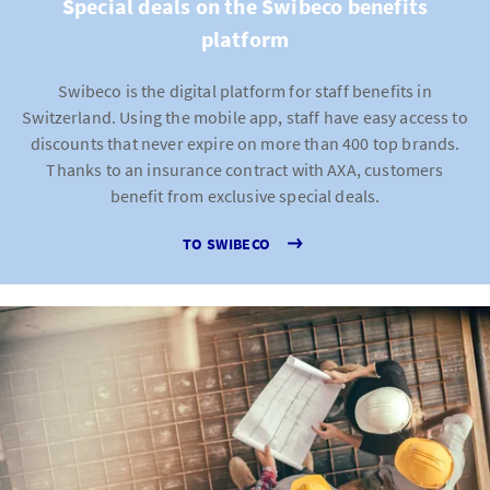
Special deals on the Swibeco benefits
platform
Swibeco is the digital platform for staff benefits in
Switzerland. Using the mobile app, staff have easy access to
discounts that never expire on more than 400 top brands.
Thanks to an insurance contract with AXA, customers
benefit from exclusive special deals.
TO SWIBECO