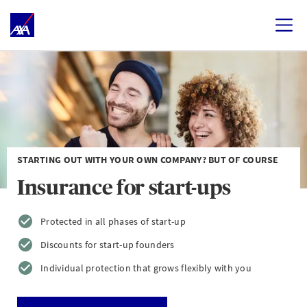
STARTING OUT WITH YOUR OWN COMPANY? BUT OF COURSE
Insurance for start-ups
Protected in all phases of start-up
Discounts for start-up founders
Individual protection that grows flexibly with you