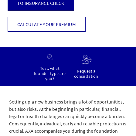
TO INSURANCE CHECK
CALCULATE YOUR PREMIUM
Test: what
Request a
founder type are
consultation
you?
Setting up a new business brings a lot of opportunities,
but also risks. At the beginning in particular, financial,
legal or health challenges can quickly become a burden.
Consequently, individual, early and reliable protection is
crucial. AXA accompanies you during the foundation