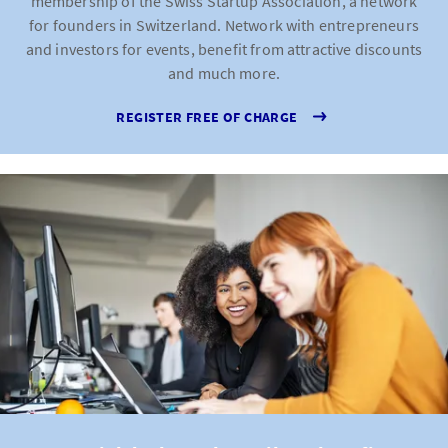
membership of the Swiss Startup Association, a network
for founders in Switzerland. Network with entrepreneurs
and investors for events, benefit from attractive discounts
and much more.
REGISTER FREE OF CHARGE