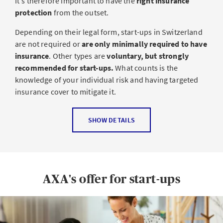
It's therefore important to have the
right insurance
protection
from the outset.
Depending on their legal form, start-ups in Switzerland
are not required or
are only minimally required to have
insurance
. Other types are
voluntary, but strongly
recommended for start-ups.
What counts is the
knowledge of your individual risk and having targeted
insurance cover to mitigate it.
The most common types of insurance for
SHOW DETAILS
start-ups
Professional liability insurance
: Professional liability
insurance protects you if a third-party incurs a
AXA's offer for start-ups
financial loss as a result of your professional
activities, such as erroneous advice, omission or an
incorrect calculation.