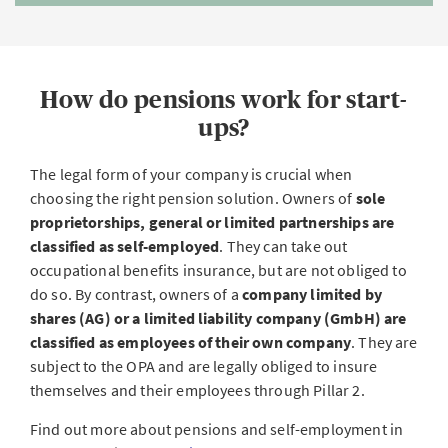
How do pensions work for start-
ups?
The legal form of your company is crucial when
choosing the right pension solution. Owners of
sole
proprietorships, general or limited partnerships are
classified as self-employed
. They can take out
occupational benefits insurance, but are not obliged to
do so. By contrast, owners of a
company limited by
shares (AG) or a limited liability company (GmbH) are
classified as employees of their own company
. They are
subject to the OPA and are legally obliged to insure
themselves and their employees through Pillar 2.
Find out more about pensions and self-employment in