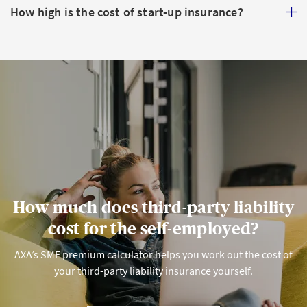
How high is the cost of start-up insurance?
Compulsory
: OPA applies to you and your employees.
From a salary level of CHF 22,680 (as at 2026), you and
your team must be part of an OPA solution (Pillar 2)
or run your own pension scheme.
Voluntary
: you are free to take out a personal
pension with Pillar 3.
How much does third-party liability
cost for the self-employed?
AXA’s SME premium calculator helps you work out the cost of
your third-party liability insurance yourself.