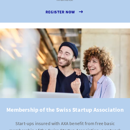
obliged to continue paying the salaries for a specific
REGISTER NOW
period of employees who are sick or pregnant. Daily
sickness benefits insurance covers these payments
and protects your company against the financial
pressures of long-term absences.
Cyber insurance
: Cyber attacks are some of the most
severe risks for modern companies, regardless of
their size. Cyber insurance protects you against
hacking attacks, data loss and system failures.
Engineering insurance
: If your work depends heavily
on machinery, IT systems or technical infrastructure,
engineering insurance offers protection against
failures or damage to prevent your daily operations
from coming to a halt.
Membership of the Swiss Startup Association
Start-ups insured with AXA benefit from free basic