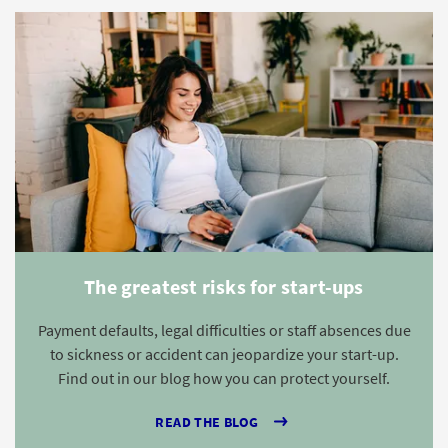
The greatest risks for start-ups
Payment defaults, legal difficulties or staff absences due
to sickness or accident can jeopardize your start-up.
Find out in our blog how you can protect yourself.
READ THE BLOG