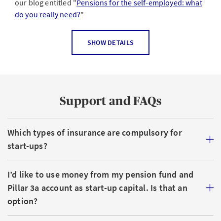
our blog entitled "
Pensions for the self-employed: what
do you really need?
"
For sole proprietorships, general or limited
SHOW DETAILS
partnerships
Compulsory
: you are obliged to register with the
cantonal compensation office (OASI) if you earn a
Support and FAQs
profit of more than CHF 2,300 p.a.
Voluntary
: you can choose to take out occupational
Which types of insurance are compulsory for
benefits insurance and join a pension scheme (Pillar
2). Many self-employed people in Switzerland also
start-ups?
take out a private Pillar 3 pension with a view to
maintaining the standard of living they’re
I’d like to use money from my pension fund and
accustomed to after they retire.
Pillar 3a account as start-up capital. Is that an
option?
For AGs or GmbHs