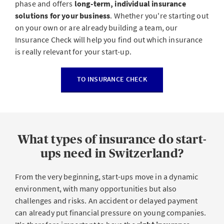
phase and offers
long-term, individual insurance
solutions for your business
. Whether you're starting out
on your own or are already building a team, our
Insurance Check will help you find out which insurance
is really relevant for your start-up.
TO INSURANCE CHECK
What types of insurance do start-
ups need in Switzerland?
From the very beginning, start-ups move in a dynamic
environment, with many opportunities but also
challenges and risks. An accident or delayed payment
can already put financial pressure on young companies.