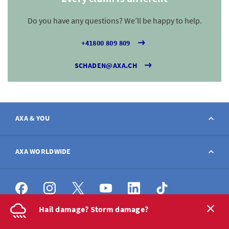
Do you have any questions? We’ll be happy to help.
+41800 809 809
SCHADEN@AXA.CH
AXA & YOU
Contact
AXA WORLDWIDE
Report a claim
AXA worldwide
Hail damage? Storm damage?
Broker
DE
FR
IT
EN