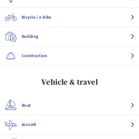
Bicycle / e-bike
Building
Construction
Vehicle & travel
Boat
Aircraft