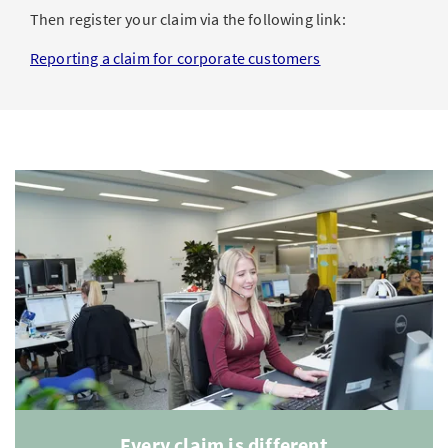
Then register your claim via the following link:
Reporting a claim for corporate customers
Every claim is different