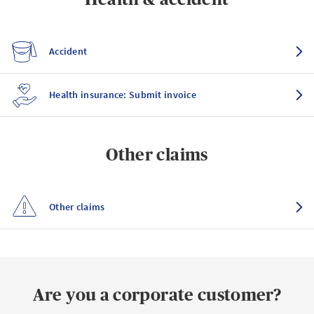
Accident
Health insurance: Submit invoice
Other claims
Other claims
Are you a corporate customer?