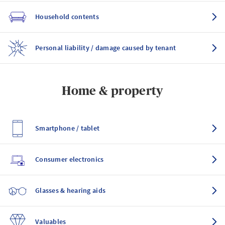
Household contents
Personal liability / damage caused by tenant
Home & property
Smartphone / tablet
Consumer electronics
Glasses & hearing aids
Valuables