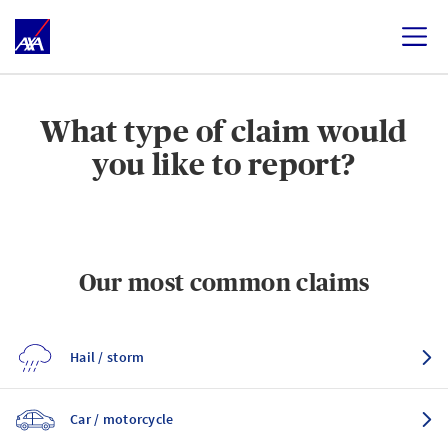
What type of claim would
you like to report?
Our most common claims
Hail / storm
Car / motorcycle