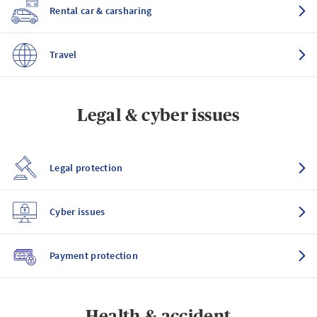
Rental car & carsharing
Travel
Legal & cyber issues
Legal protection
Cyber issues
Payment protection
Health & accident