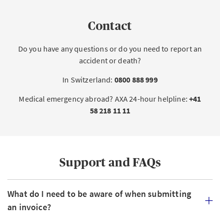
Contact
Do you have any questions or do you need to report an
accident or death?
In Switzerland:
0800 888 999
Medical emergency abroad? AXA 24-hour helpline:
+41
58 218 11 11
Support and FAQs
What do I need to be aware of when submitting
an invoice?