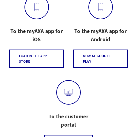
To the myAXA app for
To the myAXA app for
iOS
Android
LOAD IN THE APP
NOW AT GOOGLE
STORE
PLAY
To the customer
portal