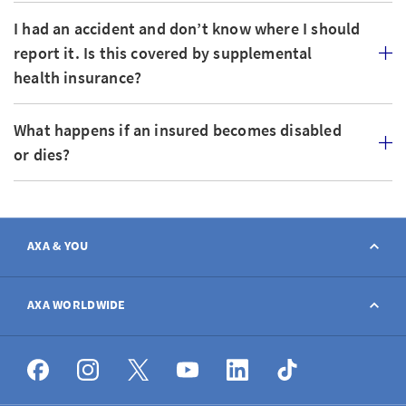
I had an accident and don’t know where I should
report it. Is this covered by supplemental
health insurance?
What happens if an insured becomes disabled
or dies?
AXA & YOU
Contact
AXA WORLDWIDE
Report a claim
AXA worldwide