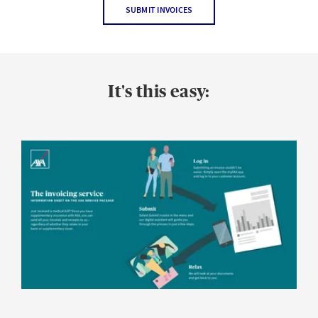
SUBMIT INVOICES
It's this easy: