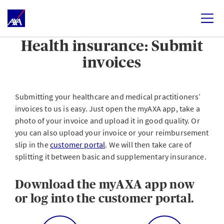
Health insurance: Submit
invoices
Submitting your healthcare and medical practitioners’
invoices to us is easy. Just open the myAXA app, take a
photo of your invoice and upload it in good quality. Or
you can also upload your invoice or your reimbursement
slip in the
customer portal
. We will then take care of
splitting it between basic and supplementary insurance.
Download the myAXA app now
or log into the customer portal.