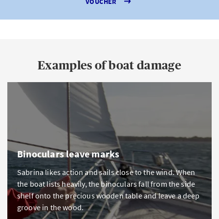
VOUCHER
Examples of boat damage
Binoculars leave marks
Sabrina likes action and sails close to the wind. When
the boat lists heavily, the binoculars fall from the side
shelf onto the precious wooden table and leave a deep
groove in the wood.