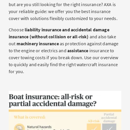
but are you still looking for the right insurance? AXA is
your reliable guide: we offer you the best insurance
cover with solutions flexibly customized to your needs.
Choose
liability insurance and accidental damage
insurance (without collision or all-risk)
and also take
out
machinery insurance
as protection against damage
to the engine or electrics and
assistance
insurance to
cover towing costs if you break down. Use our overview
to quickly and easily find the right watercraft insurance
for you.