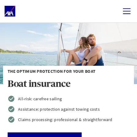
THE OPTIMUM PROTECTION FOR YOUR BOAT
Boat insurance
All-risk: carefree sailing
Assistance: protection against towing costs
Claims processing: professional & straightforward