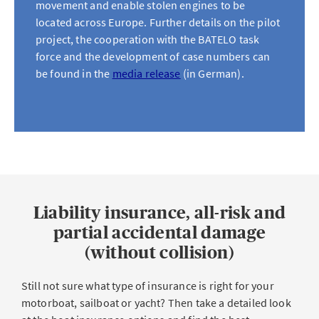
movement and enable stolen engines to be
located across Europe. Further details on the pilot
project, the cooperation with the BATELO task
force and the development of case numbers can
be found in the
media release
(in German).
Liability insurance, all-risk and
partial accidental damage
(without collision)
Still not sure what type of insurance is right for your
motorboat, sailboat or yacht? Then take a detailed look