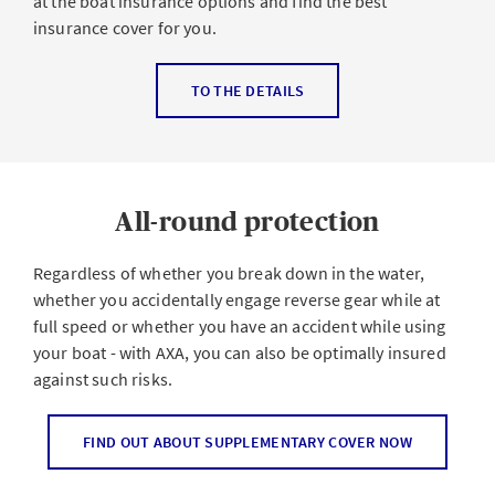
at the boat insurance options and find the best
insurance cover for you.
Liability insurance
TO THE DETAILS
Liability insurance is mandatory for the following boats:
Boats powered by an engine
All-round protection
Sailboats with a sail area exceeding 15 m²
Rental boats in general
Regardless of whether you break down in the water,
whether you accidentally engage reverse gear while at
It covers damage you may cause with your boat to
full speed or whether you have an accident while using
another person, such as a water skier, wakeboarder, or
your boat - with AXA, you can also be optimally insured
another boat. It pays for damage to property and
against such risks.
accidents involving animals.
Breakdown assistance
FIND OUT ABOUT SUPPLEMENTARY COVER NOW
All-risk – for carefree sailing trips
Broken down on the lake? No problem with our