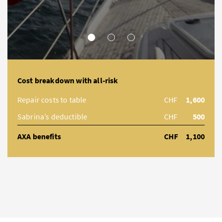
MINOR DAMAGE
MEDIUM DAMAGE/LOSS
MAJOR DAMAGE
Cost breakdown with all-risk
Repair costs to table
CHF
1,600
Sabrina’s deductible
CHF
500
AXA benefits
CHF
1,100