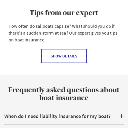
Tips from our expert
How often do sailboats capsize? What should you do if
there's a sudden storm at sea? Our expert gives you tips
on boat insurance.
How should I insure my boat?
SHOW DETAILS
That depends on what type of vessel you have. With or
without a motor? Sailboat or motorboat? Liability
insurance is mandatory for motorized boats as well as
Frequently asked questions about
for sailboats larger than 15 sqm. The question then
arises as to whether additional insurance coverage such
boat insurance
as partial accidental damage insurance or
comprehensive cover such as all-risk boat insurance
When do I need liability insurance for my boat?
makes sense. AXA offers attractive and varied solutions
for all conceivable watercraft and requirements. As a