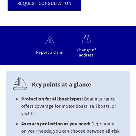
REQUEST CONSULTATION
Change of
Report a claim
address
Key points at a glance
Protection for all boat types:
Boat insurance
offers coverage for motor boats, sail boats, or
yachts.
As much protection as you need:
Depending
on your needs, you can choose between all-risk