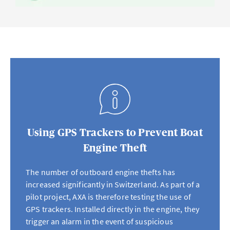
Using GPS Trackers to Prevent Boat
Engine Theft
The number of outboard engine thefts has
increased significantly in Switzerland. As part of a
pilot project, AXA is therefore testing the use of
GPS trackers. Installed directly in the engine, they
trigger an alarm in the event of suspicious