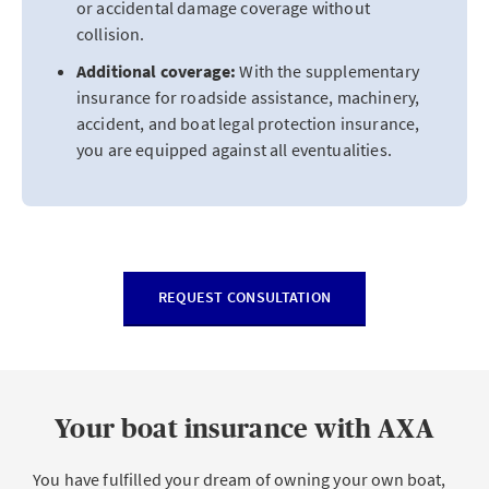
or accidental damage coverage without
collision.
Additional coverage:
With the supplementary
insurance for roadside assistance, machinery,
accident, and boat legal protection insurance,
you are equipped against all eventualities.
REQUEST CONSULTATION
Your boat insurance with AXA
You have fulfilled your dream of owning your own boat,