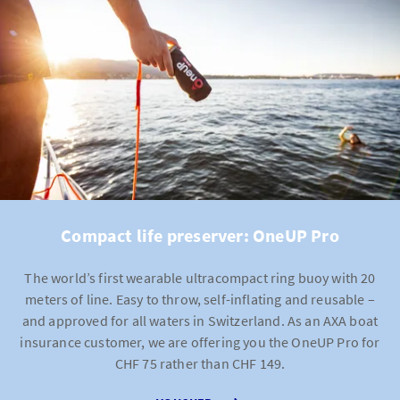
You pay no deductible for lawyer fees if legal advice is
provided by a lawyer recommended by AXA.
Compact life preserver: OneUP Pro
The world’s first wearable ultracompact ring buoy with 20
meters of line. Easy to throw, self-inflating and reusable –
and approved for all waters in Switzerland. As an AXA boat
insurance customer, we are offering you the OneUP Pro for
CHF 75 rather than CHF 149.