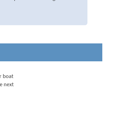
r boat
e next