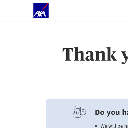
Thank y
Do you h
We will be h