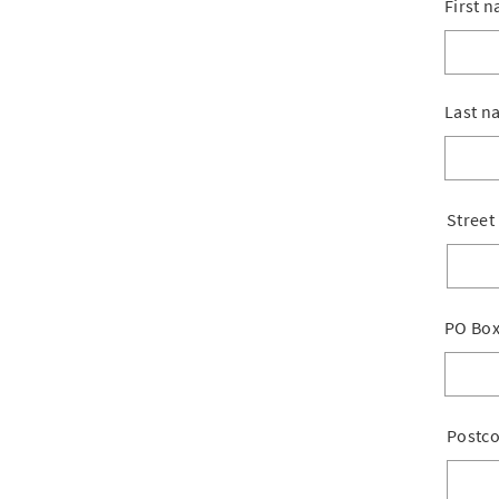
First 
Last n
Street
PO Bo
Postc