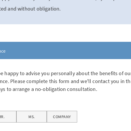
ed and without obligation.
nce
e happy to advise you personally about the benefits of ou
nce. Please complete this form and we'll contact you in th
ys to arrange a no-obligation consultation.
MR.
MS.
COMPANY