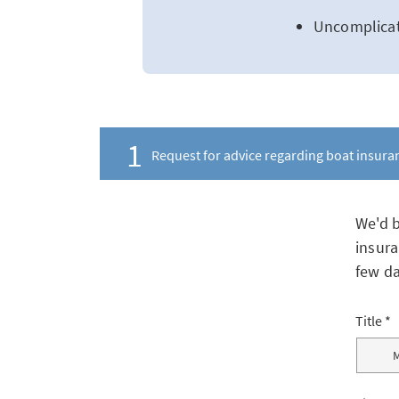
Uncomplicat
1
Request for advice regarding boat insura
We'd b
insura
few da
Title