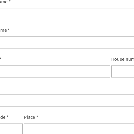
name
*
ame
*
*
House nu
x
ode
*
Place
*