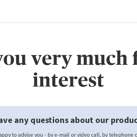
ou very much 
interest
ave any questions about our product
appy to advise you - by e-mail or video call, by telephone 