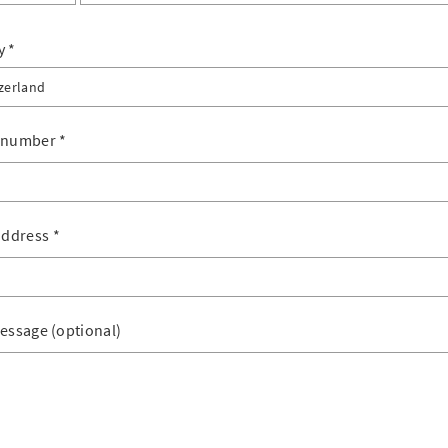
y
zerland
erland
 number
*
tenstein
address
*
essage (optional)