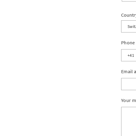
Countr
Swit
Switz
Phone
Liech
Other
Email 
Your m