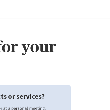
for your
s or services?
or at a personal meeting.