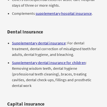
stays of three or more nights.
Complements
supplementary hospital insurance
.
Dental Insurance
Supplementary dental insurance
: For dental
treatment, dental correction of misaligned teeth for
adults, dental hygiene, and bleaching.
Supplementary dental insurance for children
:
Removing wisdom teeth, dental hygiene
(professional teeth cleaning), braces, treating
cavities, dental check-ups, fillings and prosthetic
dental work
Capital insurance