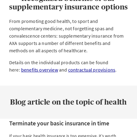
When and how can I terminate supplementary
supplementary insurance options
insurance?
From promoting good health, to sport and
complementary medicine, not forgetting spas and
convalescence centers: supplementary insurance from
AXA supports a number of different benefits and
methods on all aspects of healthcare.
Details on the individual products can be found
here:
benefits overview
and
contractual provisions
.
Blog article on the topic of health
Terminate your basic insurance in time
If your basic health insurance is too expensive, it’s worth