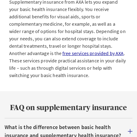
Supplementary insurance from AXA lets you expand
your basic health insurance flexibly. You receive
additional benefits for visual aids, sports or
complementary medicine, for example, as well as a
wider range of options for hospital stays. Depending on
your needs, you can also extend coverage to include
dental treatments, travel or longer hospital stays.
Another advantage is the
free services provided by AXA
.
These services provide practical assistance in your daily
life – such as through digital services or help with
switching your basic health insurance.
FAQ on supplementary insurance
What is the difference between basic health
insurance and supplementary health insurance?