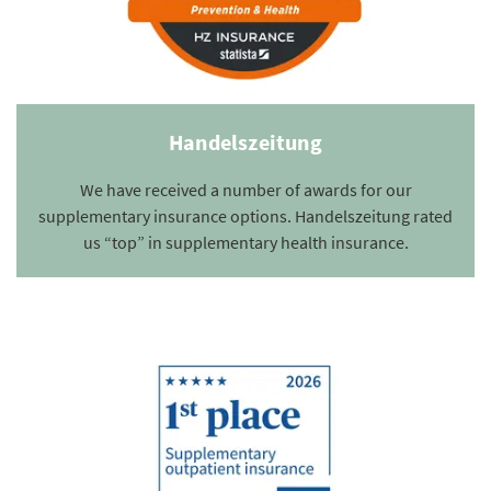
Handelszeitung
We have received a number of awards for our
supplementary insurance options. Handelszeitung rated
us “top” in supplementary health insurance.
Summary of our Healthcare products. Detailed information on benefits
can be found in the benefits overview.
More about Supplementary outpatient insurance