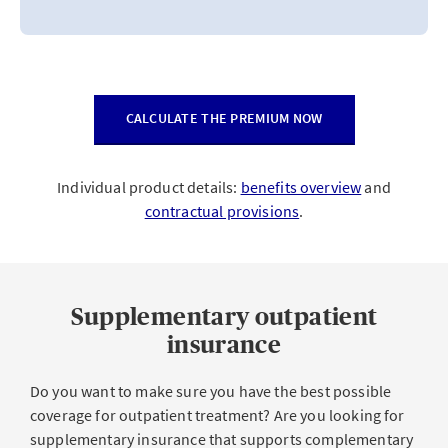
CALCULATE THE PREMIUM NOW
Individual product details:
benefits overview
and
contractual provisions
.
Supplementary outpatient
insurance
Do you want to make sure you have the best possible
coverage for outpatient treatment? Are you looking for
supplementary insurance that supports complementary