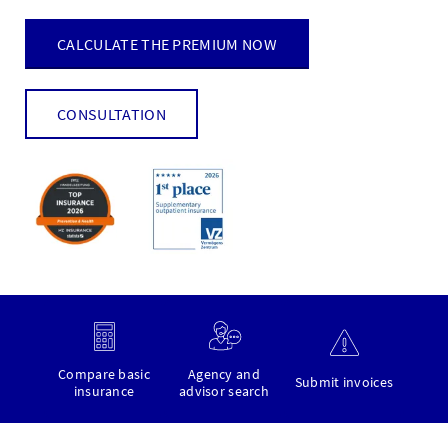
CALCULATE THE PREMIUM NOW
CONSULTATION
Compare basic
Agency and
Submit invoices
insurance
advisor search