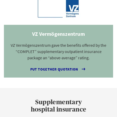
VZ Vermögenszentrum
VZ Vermögenszentrum gave the benefits offered by the
“COMPLET” supplementary outpatient insurance
package an “above-average” rating.
PUT TOGETHER QUOTATION
Supplementary
hospital insurance