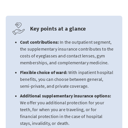
Key points at a glance
Cost contributions:
In the outpatient segment,
the supplementary insurance contributes to the
costs of eyeglasses and contact lenses, gym
memberships, and complementary medicine.
Flexible choice of ward:
With inpatient hospital
benefits, you can choose between general,
semi-private, and private coverage.
Additional supplementary insurance options:
We offer you additional protection for your
teeth, for when you are traveling, or for
financial protection in the case of hospital
stays, invalidity, or death.