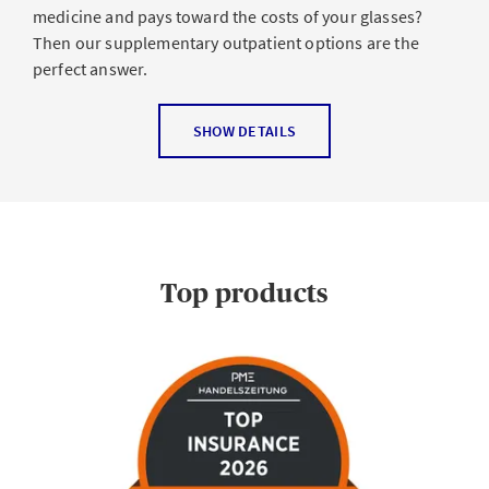
medicine and pays toward the costs of your glasses?
Then our supplementary outpatient options are the
perfect answer.
SHOW DETAILS
Top products