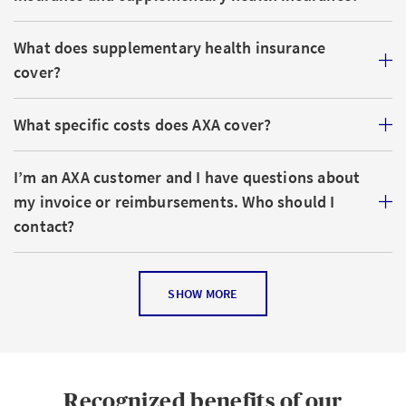
What does supplementary health insurance
cover?
What specific costs does AXA cover?
I’m an AXA customer and I have questions about
my invoice or reimbursements. Who should I
contact?
What discounts does AXA offer for families?
SHOW MORE
What other options are available to lower basic
health insurance costs?
Recognized benefits of our