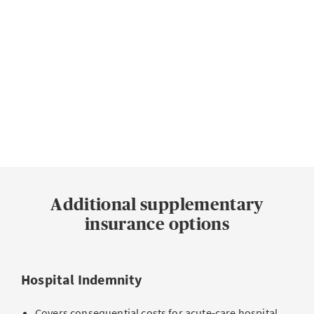
Summary of our hospital products. Detailed information on benefits can
be found in the benefits overview.
More about Supplementary hospital insurance
Additional supplementary
insurance options
Hospital Indemnity
Covers consequential costs for acute-care hospital