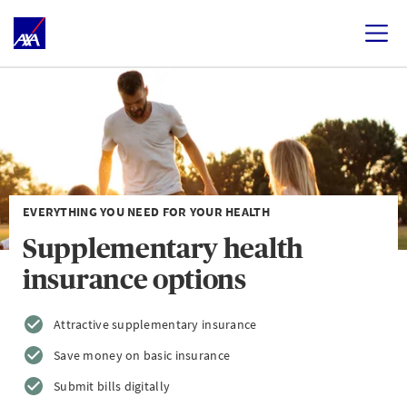
EVERYTHING YOU NEED FOR YOUR HEALTH
Supplementary health
insurance options
Attractive supplementary insurance
Save money on basic insurance
Submit bills digitally