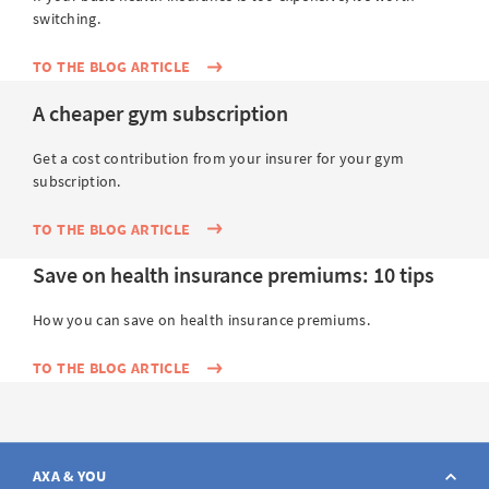
switching.
TO THE BLOG ARTICLE
A cheaper gym subscription
Get a cost contribution from your insurer for your gym
subscription.
TO THE BLOG ARTICLE
Save on health insurance premiums: 10 tips
How you can save on health insurance premiums.
TO THE BLOG ARTICLE
AXA & YOU