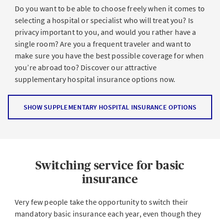
Do you want to be able to choose freely when it comes to
selecting a hospital or specialist who will treat you? Is
privacy important to you, and would you rather have a
single room? Are you a frequent traveler and want to
make sure you have the best possible coverage for when
you’re abroad too? Discover our attractive
supplementary hospital insurance options now.
SHOW SUPPLEMENTARY HOSPITAL INSURANCE OPTIONS
Switching service for basic
insurance
Very few people take the opportunity to switch their
mandatory basic insurance each year, even though they