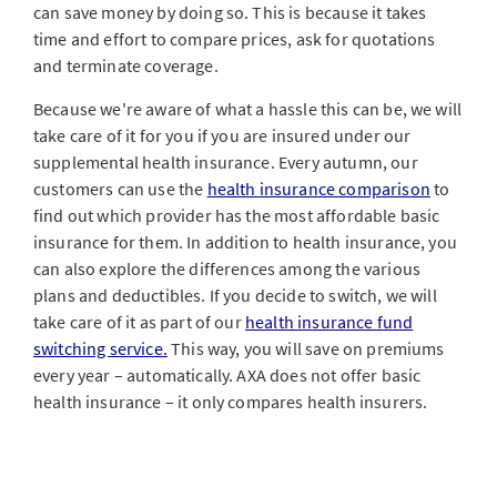
can save money by doing so. This is because it takes
time and effort to compare prices, ask for quotations
and terminate coverage.
Because we're aware of what a hassle this can be, we will
take care of it for you if you are insured under our
supplemental health insurance. Every autumn, our
customers can use the
health insurance comparison
to
find out which provider has the most affordable basic
insurance for them. In addition to health insurance, you
can also explore the differences among the various
plans and deductibles. If you decide to switch, we will
take care of it as part of our
health insurance fund
switching service.
This way, you will save on premiums
every year – automatically. AXA does not offer basic
health insurance – it only compares health insurers.