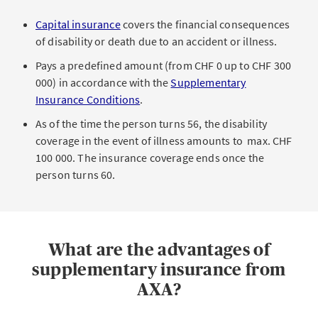
Capital insurance
covers the financial consequences
of disability or death due to an accident or illness.
Pays a predefined amount (from CHF 0 up to CHF 300
000) in accordance with the
Supplementary
Insurance Conditions
.
As of the time the person turns 56, the disability
coverage in the event of illness amounts to max. CHF
100 000. The insurance coverage ends once the
person turns 60.
What are the advantages of
supplementary insurance from
AXA?