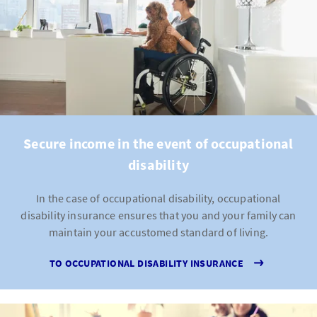
Secure income in the event of occupational
disability
In the case of occupational disability, occupational
disability insurance ensures that you and your family can
maintain your accustomed standard of living.
TO OCCUPATIONAL DISABILITY INSURANCE