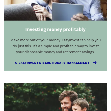
Investing money profitably
Make more out of your money. EasyInvest can help you
do just this. It’s a simple and profitable way to invest
your disposable money and retirement savings.
TO EASYINVEST DISCRETIONARY MANAGEMENT