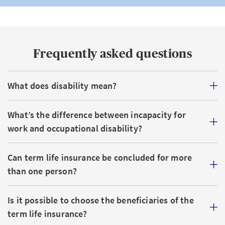
Frequently asked questions
What does disability mean?
What’s the difference between incapacity for
work and occupational disability?
Can term life insurance be concluded for more
than one person?
Is it possible to choose the beneficiaries of the
term life insurance?