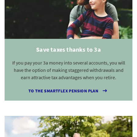
Save taxes thanks to 3a
If you pay your 3a money into several accounts, you will
have the option of making staggered withdrawals and
earn attractive tax advantages when you retire.
TO THE SMARTFLEX PENSION PLAN