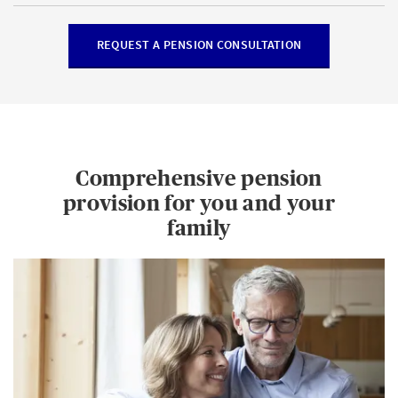
REQUEST A PENSION CONSULTATION
Comprehensive pension
provision for you and your
family