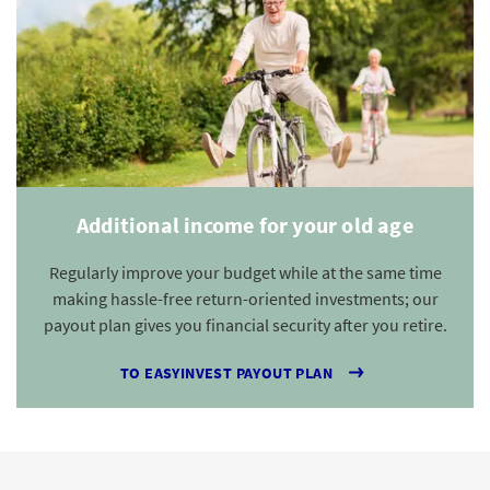
Additional income for your old age
Regularly improve your budget while at the same time
making hassle-free return-oriented investments; our
payout plan gives you financial security after you retire.
TO EASYINVEST PAYOUT PLAN