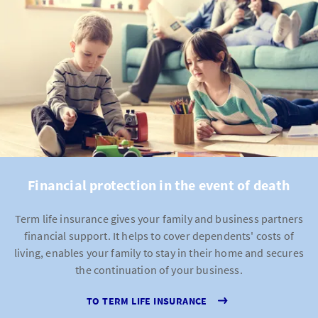
Financial protection in the event of death
Term life insurance gives your family and business partners
financial support. It helps to cover dependents' costs of
living, enables your family to stay in their home and secures
the continuation of your business.
TO TERM LIFE INSURANCE