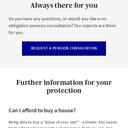
Always there for you
Do you have any questions, or would you like a no-
obligation pension consultation? Our experts are there
for you.
REQUEST A PENSION CONSULTATION
Further information for your
protection
Can I afford to buy a house?
Being able to buy a "place of your own" - a dream. Key issues