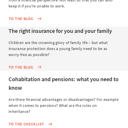
from a financial perspective. Not least so that you can also
keep it if you're unable to work.
TO THE BLOG
The right insurance for you and your family
Children are the crowning glory of family life – but what
insurance protection does a young family need to be as
worry-free as possible?
TO THE BLOG
Cohabitation and pensions: what you need to
know
Are there financial advantages or disadvantages? For example
when it comes to pensions? What are the rules on
inheritance?
TO THE CHECKLIST