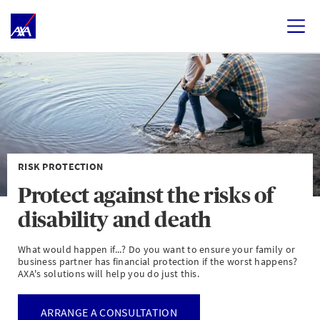
RISK PROTECTION
Protect against the risks of
disability and death
What would happen if...? Do you want to ensure your family or
business partner has financial protection if the worst happens?
AXA's solutions will help you do just this.
ARRANGE A CONSULTATION