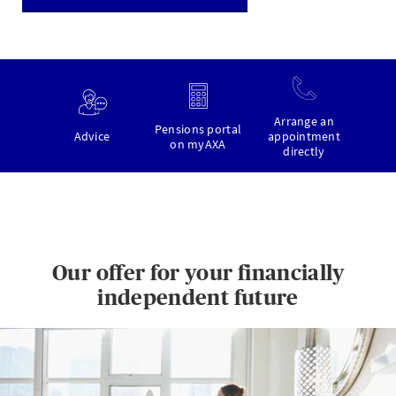
Arrange an
Pensions portal
Advice
appointment
on myAXA
directly
Our offer for your financially
independent future