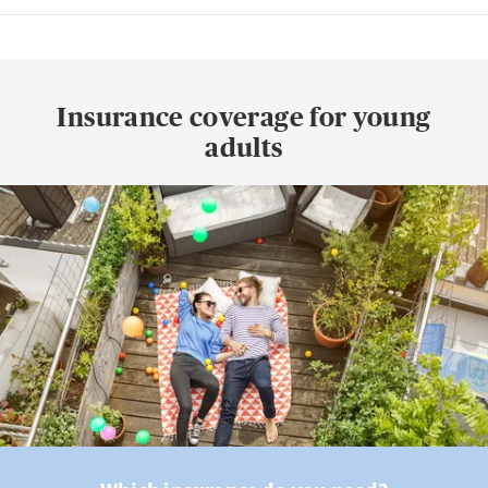
Insurance coverage for young
adults