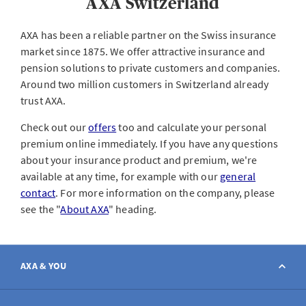
AXA Switzerland
AXA has been a reliable partner on the Swiss insurance
market since 1875. We offer attractive insurance and
pension solutions to private customers and companies.
Around two million customers in Switzerland already
trust AXA.
Check out our
offers
too and calculate your personal
premium online immediately. If you have any questions
about your insurance product and premium, we're
available at any time, for example with our
general
contact
. For more information on the company, please
see the "
About AXA
" heading.
AXA & YOU