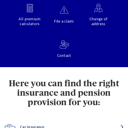
All premium
Change of
File a claim
calculators
address
Contact
Here you can find the right
insurance and pension
provision for you:
Car insurance