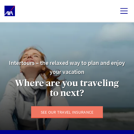
Intertours – the relaxed way to plan and enjoy
your vacation
Where are you traveling
to next?
SEE OUR TRAVEL INSURANCE