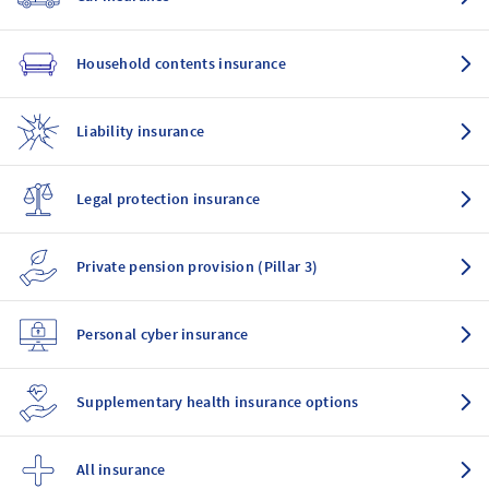
Household contents insurance
Liability insurance
Legal protection insurance
Private pension provision (Pillar 3)
Personal cyber insurance
Supplementary health insurance options
All insurance