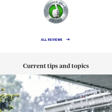
ALL REVIEWS
Current tips and topics