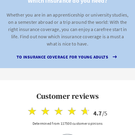
Which insurance do you need?
Whether you are in an apprenticeship or university studies,
on a semester abroad or a trip around the world: With the
right insurance coverage, you can enjoy a carefree start in
life. Find out now which insurance coverage is a must a
what is nice to have.
TO INSURANCE COVERAGE FOR YOUNG ADULTS
Customer reviews
4.7
/5
Determined from 117500 customer opinions