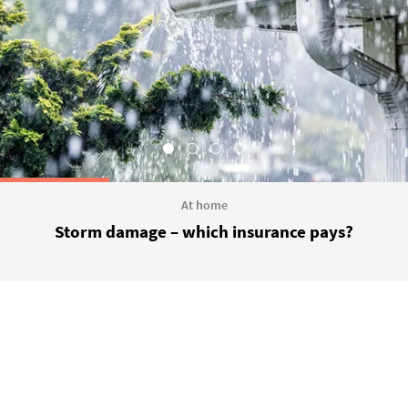
At home
Storm damage – which insurance pays?