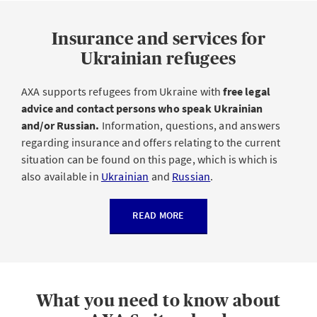
Insurance and services for
Ukrainian refugees
AXA supports refugees from Ukraine with
free legal
advice and contact persons who speak Ukrainian
and/or Russian.
Information, questions, and answers
regarding insurance and offers relating to the current
situation can be found on this page, which is which is
also available in
Ukrainian
and
Russian
.
READ MORE
What you need to know about