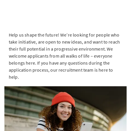
Help us shape the future! We’re looking for people who
take initiative, are open to new ideas, and want to reach
their full potential in a progressive environment. We
welcome applicants from all walks of life – everyone
belongs here. If you have any questions during the
application process, our recruitment team is here to
help.