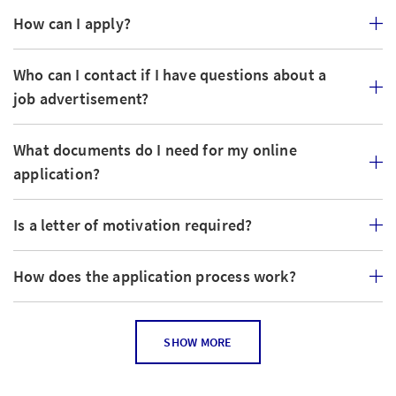
How can I apply?
Who can I contact if I have questions about a
job advertisement?
What documents do I need for my online
application?
Is a letter of motivation required?
How does the application process work?
How can I tell if the job posting is still current?
SHOW MORE
Can I apply for several jobs?