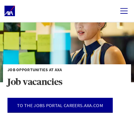
JOB OPPORTUNITIES AT AXA
Job vacancies
TO THE JOBS PORTAL CAREERS.AXA.COM