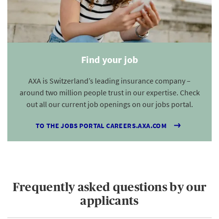
Find your job
AXA is Switzerland’s leading insurance company –
around two million people trust in our expertise. Check
out all our current job openings on our jobs portal.
TO THE JOBS PORTAL CAREERS.AXA.COM
Frequently asked questions by our
applicants