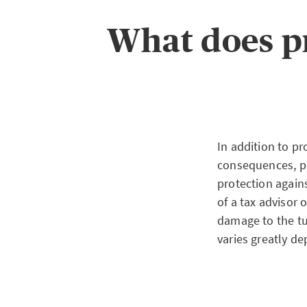
consequences and 
claims of third pa
What does p
obligation for pr
either with prof
blocked account
In addition to pr
consequences, po
protection again
of a tax advisor 
damage to the tu
varies greatly de
Insured