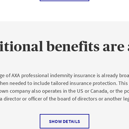
 professional indemnity insurance includes not only justif
ing from damage and consequential damage to persons and
c loss. The insurer also assumes the cost of defense for e
s.
tional benefits are 
oss of revenue, bad investments, or a financial disadvant
re among the typical economic losses caused to third part
ely by professional indemnity insurance.
ge of AXA professional indemnity insurance is already broa
n needed to include tailored insurance protection. This
 own company also operates in the US or Canada, or the p
risks
a director or officer of the board of directors or another leg
 operational risk:
If an engineer makes wrong calculation
SHOW DETAILS
xtended to also insure individual special risks of a profess
nt deadline, if documents are lost, files not studied attent