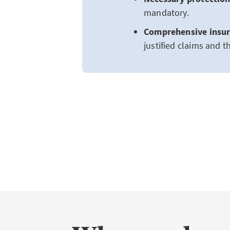
mandatory.
Comprehensive insur
justified claims and t