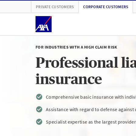
PRIVATE CUSTOMERS
CORPORATE CUSTOMERS
FOR INDUSTRIES WITH A HIGH CLAIM RISK
Professional lia
insurance
Comprehensive basic insurance with indivi
Assistance with regard to defense against 
Specialist expertise as the largest provider