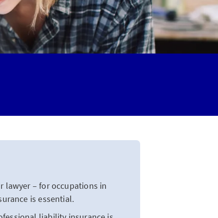
 lawyer – for occupations in
surance is essential.
essional liability insurance is