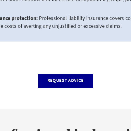
ance protection:
Professional liability insurance covers 
he costs of averting any unjustified or excessive claims.
REQUEST ADVICE