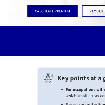
CALCULATE PREMIUM
REQUEST
Key points at a 
For occupations with 
which small errors ca
Necessary protection