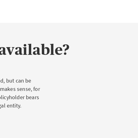
ied claims for
 property, but
xcessive or
available?
age through
ies that are
d, but can be
 makes sense, for
olicyholder bears
al entity.
s, or an attorney
ional activity.
ively, or a