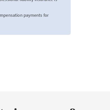
compensation payments for