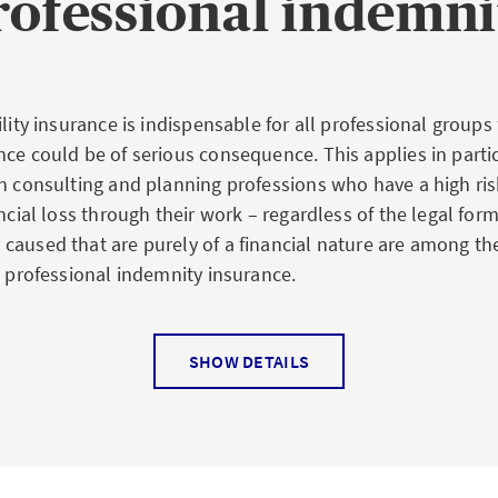
ofessional indemni
ility insurance is indispensable for all professional groups
nce could be of serious consequence. This applies in partic
in consulting and planning professions who have a high ris
ancial loss through their work – regardless of the legal form
caused that are purely of a financial nature are among the
a professional indemnity insurance.
SHOW DETAILS
e law says
ions, professional indemnity insurance is absolutely essen
rs or architects, for example, a wrong assessment can lead