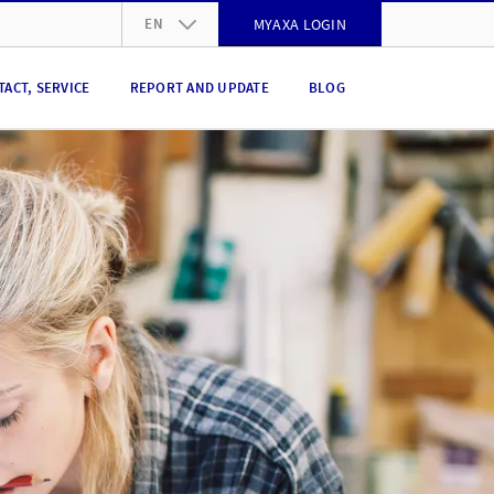
EN
MYAXA LOGIN
DE
TACT, SERVICE
REPORT AND UPDATE
BLOG
FR
IT
EN