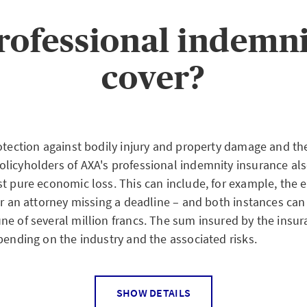
at worst entail personal liability with their total assets.
rties in the case of a loss event, there is therefore a so-ca
rofessional indemni
ofessions that involve special responsibility: This obligat
essional indemnity insurance or a suitably high amount dep
cover?
.
otection against bodily injury and property damage and the
licyholders of AXA's professional indemnity insurance al
st pure economic loss. This can include, for example, the 
or an attorney missing a deadline – and both instances can
ne of several million francs. The sum insured by the insur
pending on the industry and the associated risks.
SHOW DETAILS
 losses