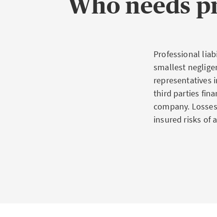
Who needs pr
Professional liab
smallest neglige
representatives 
third parties fin
company. Losses 
insured risks of 
What th
For many profess
attorneys, docto