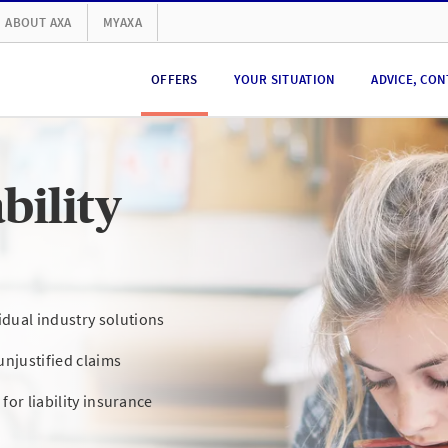
ABOUT AXA
MYAXA
OFFERS
YOUR SITUATION
ADVICE, CON
bility
dual industry solutions
unjustified claims
 for liability insurance