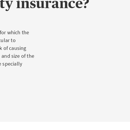
ty insurance?
 for which the
ular to
k of causing
 and size of the
 specially
tial: For
 to serious