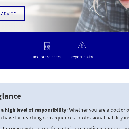
 ADVICE
Insurance check
Report claim
glance
a high level of responsibility:
Whether you are a doctor or
n have far-reaching consequences, professional liability in
:
In some cantons and for certain occupational groups, prof