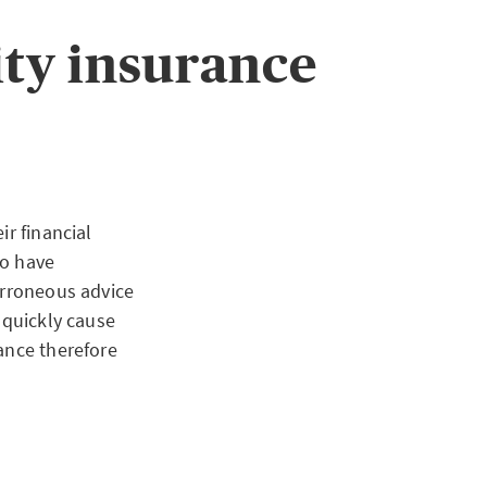
 To meet the
lled security
ty insurance
ion can be meet
osited in a
ir financial
so have
erroneous advice
 quickly cause
ance therefore