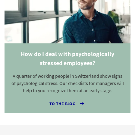
How do I deal with psychologically
stressed employees?
A quarter of working people in Switzerland show signs
of psychological stress. Our checklists for managers will
help to you recognize them at an early stage.
TO THE BLOG