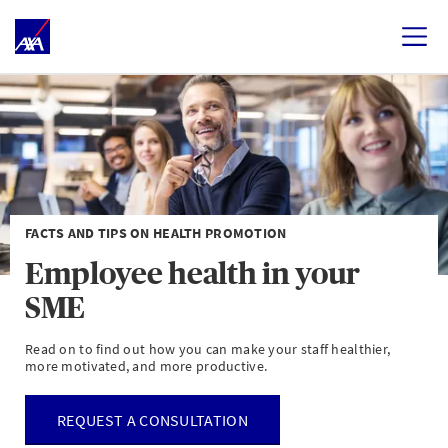
FACTS AND TIPS ON HEALTH PROMOTION
Employee health in your
SME
Read on to find out how you can make your staff healthier,
more motivated, and more productive.
REQUEST A CONSULTATION