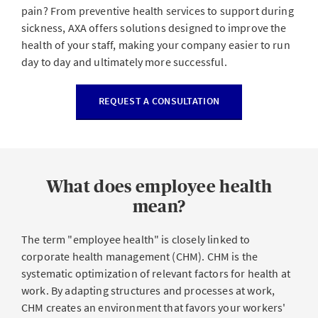
pain? From preventive health services to support during
sickness, AXA offers solutions designed to improve the
health of your staff, making your company easier to run
day to day and ultimately more successful.
REQUEST A CONSULTATION
What does employee health
mean?
The term "employee health" is closely linked to
corporate health management (CHM). CHM is the
systematic optimization of relevant factors for health at
work. By adapting structures and processes at work,
CHM creates an environment that favors your workers'