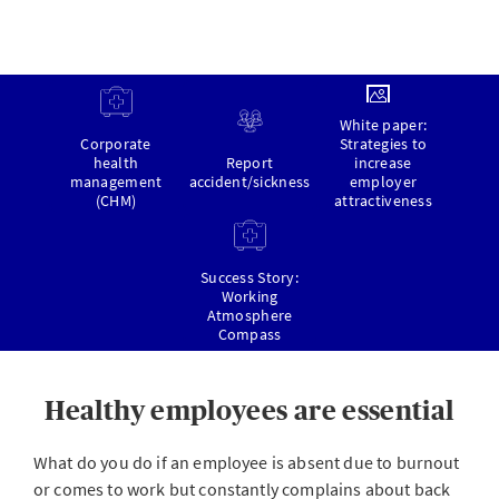
White paper:
Corporate
Strategies to
health
Report
increase
management
accident/sickness
employer
(CHM)
attractiveness
Success Story:
Working
Atmosphere
Compass
Healthy employees are essential
What do you do if an employee is absent due to burnout
or comes to work but constantly complains about back