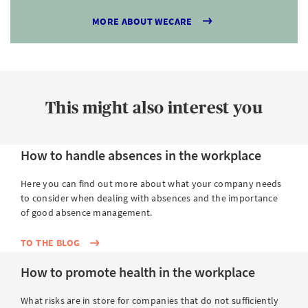
MORE ABOUT WECARE
This might also interest you
How to handle absences in the workplace
Here you can find out more about what your company needs
to consider when dealing with absences and the importance
of good absence management.
TO THE BLOG
How to promote health in the workplace
What risks are in store for companies that do not sufficiently