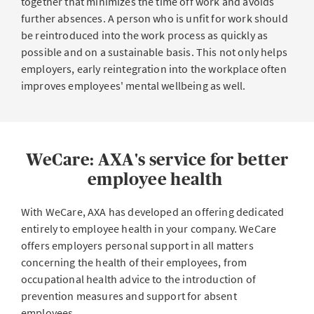
together that minimizes the time off work and avoids
further absences. A person who is unfit for work should
be reintroduced into the work process as quickly as
possible and on a sustainable basis. This not only helps
employers, early reintegration into the workplace often
improves employees' mental wellbeing as well.
WeCare: AXA's service for better
employee health
With WeCare, AXA has developed an offering dedicated
entirely to employee health in your company. WeCare
offers employers personal support in all matters
concerning the health of their employees, from
occupational health advice to the introduction of
prevention measures and support for absent
employees.