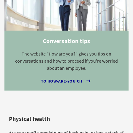
Conversation tips
The website "How are you?" gives you tips on
conversations and how to proceed if you're worried
about an employee.
TO HOW-ARE-YOU.CH
Physical health
Are your staff complaining of back pain, or has a stack of