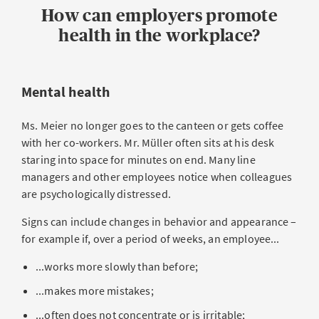
How can employers promote
health in the workplace?
Mental health
Ms. Meier no longer goes to the canteen or gets coffee
with her co-workers. Mr. Müller often sits at his desk
staring into space for minutes on end. Many line
managers and other employees notice when colleagues
are psychologically distressed.
Signs can include changes in behavior and appearance –
for example if, over a period of weeks, an employee...
...works more slowly than before;
...makes more mistakes;
...often does not concentrate or is irritable;