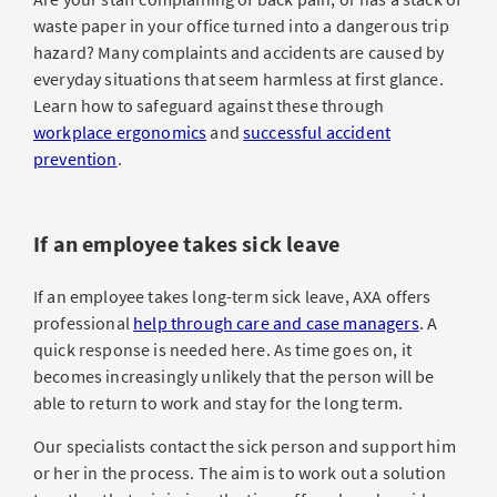
waste paper in your office turned into a dangerous trip
hazard? Many complaints and accidents are caused by
everyday situations that seem harmless at first glance.
Learn how to safeguard against these through
workplace ergonomics
and
successful accident
prevention
.
If an employee takes sick leave
If an employee takes long-term sick leave, AXA offers
professional
help through care and case managers
. A
quick response is needed here. As time goes on, it
becomes increasingly unlikely that the person will be
able to return to work and stay for the long term.
Our specialists contact the sick person and support him
or her in the process. The aim is to work out a solution