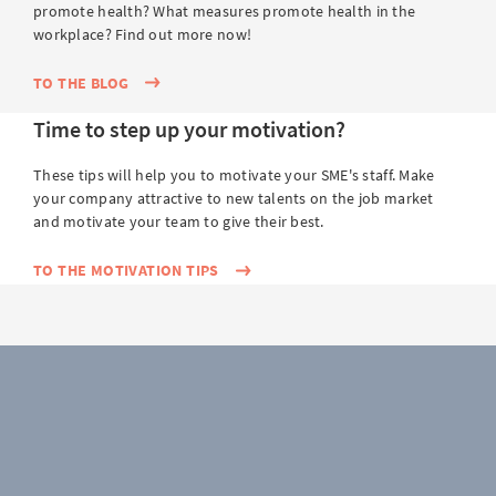
promote health? What measures promote health in the
workplace? Find out more now!
TO THE BLOG
Time to step up your motivation?
These tips will help you to motivate your SME's staff. Make
your company attractive to new talents on the job market
and motivate your team to give their best.
TO THE MOTIVATION TIPS