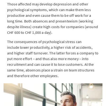
Those affected may develop depression and other
psychological symptoms, which can make them less
productive and even cause them to be off work for a
long time. Both absences and presenteeism (working
despite illness) create high costs for companies (around
CHF 600 to CHF 1,000 a day).
The consequences of psychological stress can
include lower productivity, a higher risk of accidents,
and higher staff turnover. The latter forces a company to
put more effort – and thus also more money – into
recruitment and can cause it to lose customers. At the
same time, absences place a strain on team structures
and therefore other employees.