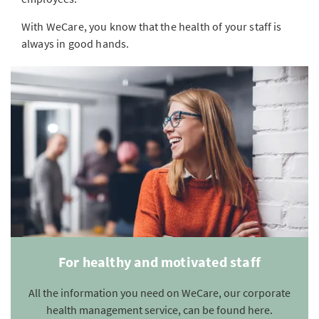
With WeCare, you know that the health of your staff is
always in good hands.
For healthy and motivated staff
All the information you need on WeCare, our corporate
health management service, can be found here.