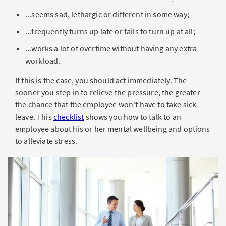
...seems sad, lethargic or different in some way;
...frequently turns up late or fails to turn up at all;
...works a lot of overtime without having any extra
workload.
If this is the case, you should act immediately. The
sooner you step in to relieve the pressure, the greater
the chance that the employee won't have to take sick
leave. This
checklist
shows you how to talk to an
employee about his or her mental wellbeing and options
to alleviate stress.