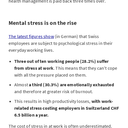
make staff healthier and safer at work.
health management is paid back three times over.
Mental stress is on the rise
The latest figures show
(in German) that Swiss
employees are subject to psychological stress in their
everyday working lives.
Three out of ten working people (28.2%) suffer
from stress at work
. This means that they can't cope
with all the pressure placed on them.
Almost
a third (30.3%) are emotionally exhausted
and therefore at greater risk of burnout.
This results in high productivity losses,
with work-
related stress costing employers in Switzerland CHF
6.5 billion a year.
The cost of stress in at work is often underestimated.