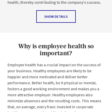
health, thereby contributing to the company's success.
Health Promotion Switzerland divides
CHM
into three
SHOW DETAILS
pillars:
Occupational health and safety
(the first pillar)
combines the prevention measures required under
the Employment Act, the Accident Insurance Act (AIA),
Why is employee health so
the Chemicals Act, the Participation Act, etc.
important?
Health promotion in the workplace
(the second
pillar) aims to reduce stress and strengthen
Employee health has a crucial impact on the success of
resources with behavioral measures and changes to
your business. Healthy employees are likely to be
operating conditions.
happier and more motivated and deliver better
performance. Better health, be it physical or mental,
Dealing with absences
and measures to support
fosters a good working environment and makes you a
returning to the workplace form the third pillar.
more attractive employer. Healthy employees also
Effective CHM combines all of the mandatory (first pillar)
minimize absences and the resulting costs. This means
and voluntary (second and third pillars) measures to
that, on average, every franc invested in corporate