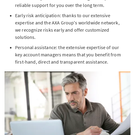
reliable support for you over the long term.
Early risk anticipation: thanks to our extensive
expertise and the AXA Group's worldwide network,
we recognize risks early and offer customized
solutions.
Personal assistance: the extensive expertise of our
key account managers means that you benefit from
first-hand, direct and transparent assistance.