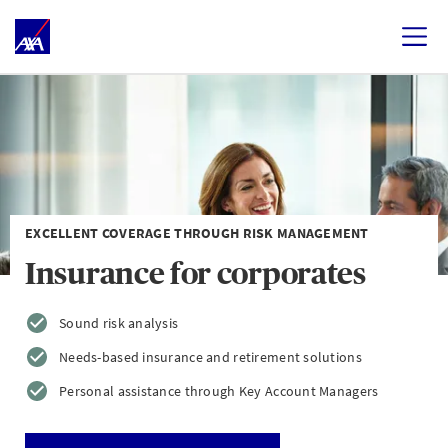
EXCELLENT COVERAGE THROUGH RISK MANAGEMENT
Insurance for corporates
Sound risk analysis
Needs-based insurance and retirement solutions
Personal assistance through Key Account Managers