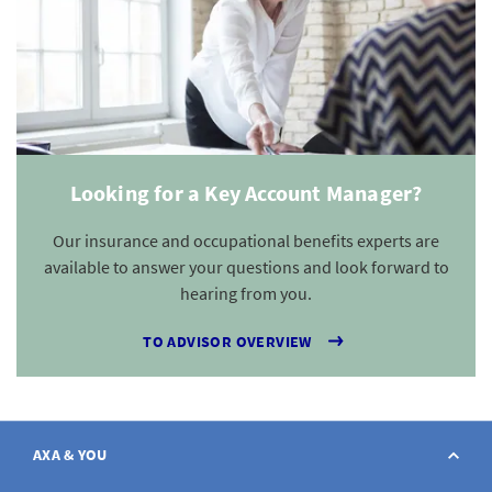
Looking for a Key Account Manager?
Our insurance and occupational benefits experts are
available to answer your questions and look forward to
hearing from you.
TO ADVISOR OVERVIEW
AXA & YOU