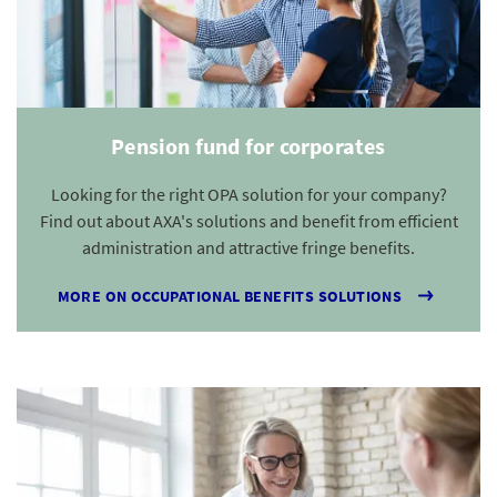
Pension fund for corporates
Looking for the right OPA solution for your company?
Find out about AXA's solutions and benefit from efficient
administration and attractive fringe benefits.
MORE ON OCCUPATIONAL BENEFITS SOLUTIONS