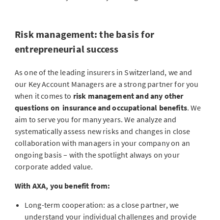
Risk management: the basis for
entrepreneurial success
As one of the leading insurers in Switzerland, we and
our Key Account Managers are a strong partner for you
when it comes to
risk management
and any other
questions on insurance and occupational benefits
. We
aim to serve you for many years. We analyze and
systematically assess new risks and changes in close
collaboration with managers in your company on an
ongoing basis – with the spotlight always on your
corporate added value.
With AXA, you benefit from:
Long-term cooperation: as a close partner, we
understand your individual challenges and provide