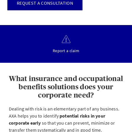
REQUEST A CONSULTATION
Report a claim
What insurance and occupational
benefits solutions does your
corporate need?
Dealing with risk is an elementary part of any business.
AXA helps you to identify
potential risks in your
corporate early
so that you can prevent, minimize or
transfer them systematically and in good time.