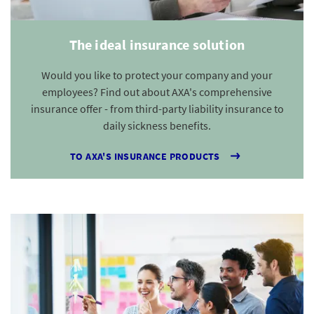
The ideal insurance solution
Would you like to protect your company and your
employees? Find out about AXA's comprehensive
insurance offer - from third-party liability insurance to
daily sickness benefits.
TO AXA'S INSURANCE PRODUCTS