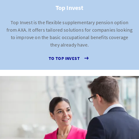
Top Invest
Top Invest is the flexible supplementary pension option
from AXA. It offers tailored solutions for companies looking
to improve on the basic occupational benefits coverage
they already have.
TO TOP INVEST