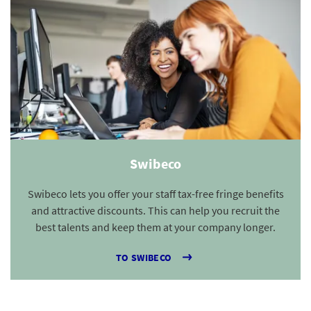
Swibeco
Swibeco lets you offer your staff tax-free fringe benefits
and attractive discounts. This can help you recruit the
best talents and keep them at your company longer.
TO SWIBECO