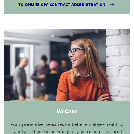
TO ONLINE OPA CONTRACT ADMINISTRATION
WeCare
From preventive measures for better employee health to
rapid assistance in an emergency: you can rest assured