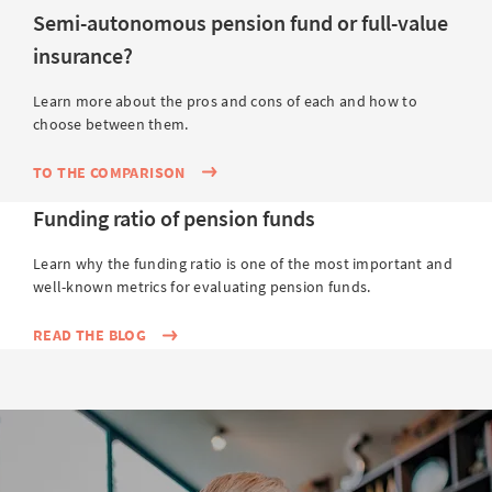
Semi-autonomous pension fund or full-value
insurance?
Learn more about the pros and cons of each and how to
choose between them.
TO THE COMPARISON
Funding ratio of pension funds
Learn why the funding ratio is one of the most important and
well-known metrics for evaluating pension funds.
READ THE BLOG