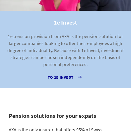
1e Invest
1e pension provision from AXA is the pension solution for
larger companies looking to offer their employees a high
degree of individuality. Because with 1e Invest, investment
strategies can be chosen independently on the basis of
personal preferences.
TO 1E INVEST
Pension solutions for your expats
AXA is the only insurer that offers 95% of Swiss