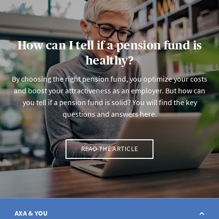
How can I tell if a pension fund is
healthy?
By choosing the right pension fund, you optimize your costs
and boost your attractiveness as an employer. But how can
you tell if a pension fund is solid? You will find the key
questions and answers here.
READ THE ARTICLE
AXA & YOU