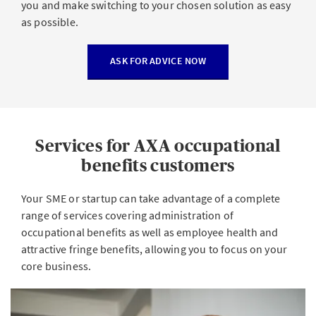
you and make switching to your chosen solution as easy
as possible.
ASK FOR ADVICE NOW
Services for AXA occupational
benefits customers
Your SME or startup can take advantage of a complete
range of services covering administration of
occupational benefits as well as employee health and
attractive fringe benefits, allowing you to focus on your
core business.