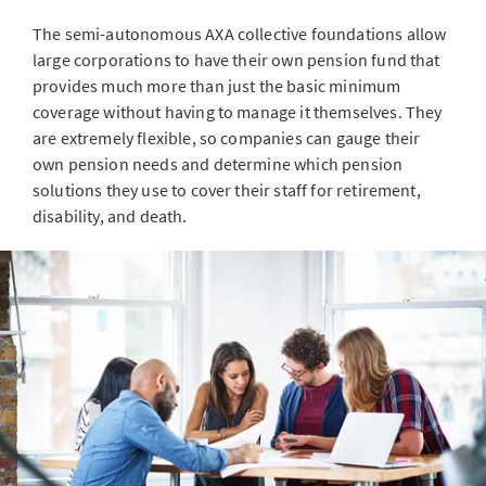
The semi-autonomous AXA collective foundations allow
large corporations to have their own pension fund that
provides much more than just the basic minimum
coverage without having to manage it themselves. They
are extremely flexible, so companies can gauge their
own pension needs and determine which pension
solutions they use to cover their staff for retirement,
disability, and death.