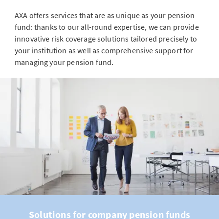
AXA offers services that are as unique as your pension
fund: thanks to our all-round expertise, we can provide
innovative risk coverage solutions tailored precisely to
your institution as well as comprehensive support for
managing your pension fund.
Solutions for company pension funds