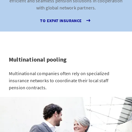
efficient and seamless pension solutions in cooperation
with global network partners.
TO EXPAT INSURANCE
Multinational pooling
Multinational companies often rely on specialized
insurance networks to coordinate their local staff
pension contracts.