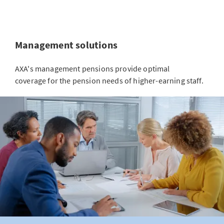
Management solutions
AXA's management pensions provide optimal
coverage for the pension needs of higher-earning staff.