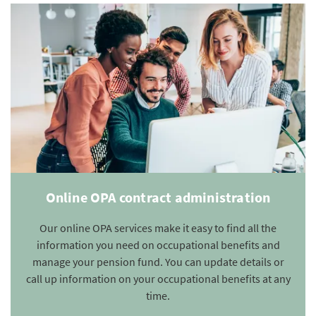
Online OPA contract administration
Our online OPA services make it easy to find all the
information you need on occupational benefits and
manage your pension fund. You can update details or
call up information on your occupational benefits at any
time.