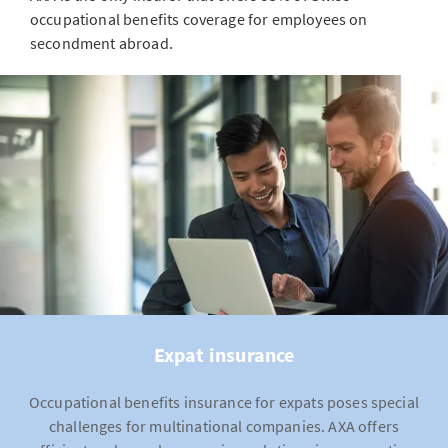
occupational benefits coverage for employees on
secondment abroad.
Expat insurance
Occupational benefits insurance for expats poses special
challenges for multinational companies. AXA offers