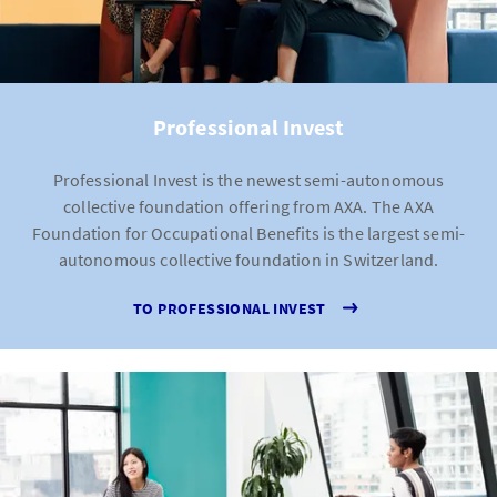
Professional Invest
Professional Invest is the newest semi-autonomous
collective foundation offering from AXA. The AXA
Foundation for Occupational Benefits is the largest semi-
autonomous collective foundation in Switzerland.
TO PROFESSIONAL INVEST