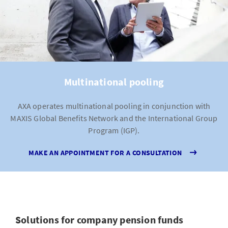
Multinational pooling
AXA operates multinational pooling in conjunction with
MAXIS Global Benefits Network and the International Group
Program (IGP).
MAKE AN APPOINTMENT FOR A CONSULTATION
Solutions for company pension funds