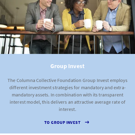
Group Invest
The Columna Collective Foundation Group Invest employs
different investment strategies for mandatory and extra-
mandatory assets. In combination with its transparent
interest model, this delivers an attractive average rate of
interest.
TO GROUP INVEST