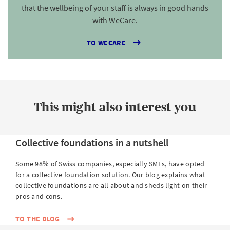
that the wellbeing of your staff is always in good hands
with WeCare.
TO WECARE
This might also interest you
Collective foundations in a nutshell
Some 98% of Swiss companies, especially SMEs, have opted
for a collective foundation solution. Our blog explains what
collective foundations are all about and sheds light on their
pros and cons.
TO THE BLOG