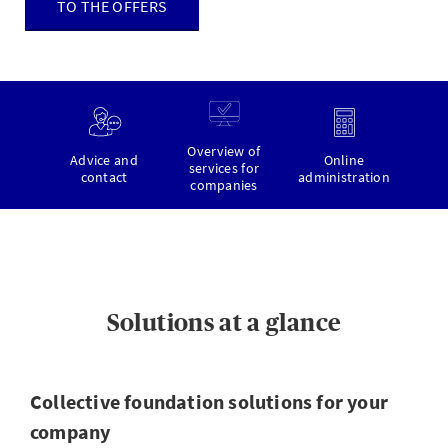
TO THE OFFERS
Overview of
Advice and
Online
services for
contact
administration
companies
Solutions at a glance
Collective foundation solutions for your
company