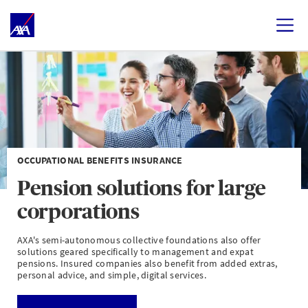
OCCUPATIONAL BENEFITS INSURANCE
Pension solutions for large
corporations
AXA's semi-autonomous collective foundations also offer
solutions geared specifically to management and expat
pensions. Insured companies also benefit from added extras,
personal advice, and simple, digital services.