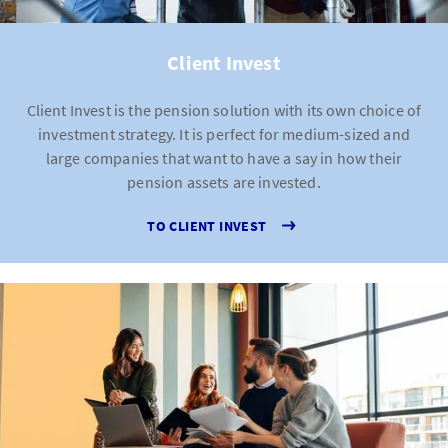
Client Invest
Client Invest is the pension solution with its own choice of
investment strategy. It is perfect for medium-sized and
large companies that want to have a say in how their
pension assets are invested.
TO CLIENT INVEST