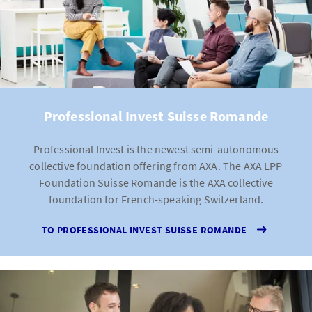
Professional Invest Suisse Romande
Professional Invest is the newest semi-autonomous
collective foundation offering from AXA. The AXA LPP
Foundation Suisse Romande is the AXA collective
foundation for French-speaking Switzerland.
TO PROFESSIONAL INVEST SUISSE ROMANDE