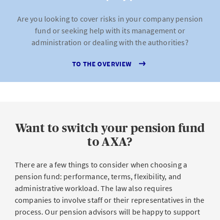
Are you looking to cover risks in your company pension
fund or seeking help with its management or
administration or dealing with the authorities?
TO THE OVERVIEW
Want to switch your pension fund
to AXA?
There are a few things to consider when choosing a
pension fund: performance, terms, flexibility, and
administrative workload. The law also requires
companies to involve staff or their representatives in the
process. Our pension advisors will be happy to support