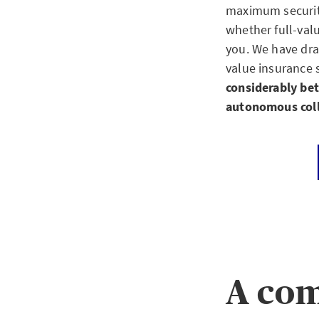
maximum security 
whether full-val
you. We have dr
value insurance 
considerably bet
autonomous coll
A com