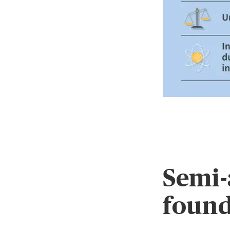
Semi-
found