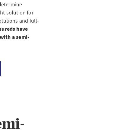
 determine
ht solution for
utions and full-
nsureds have
 with a semi-
emi-