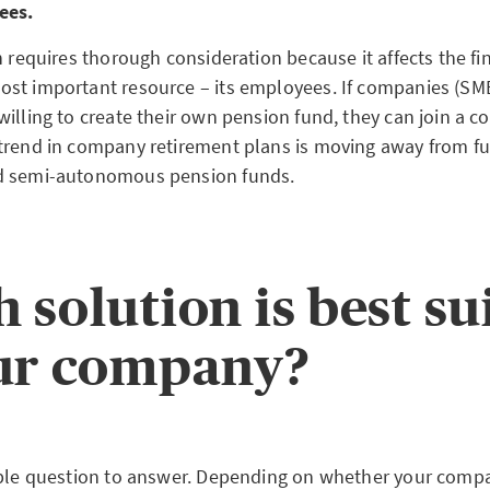
ees.
n requires thorough consideration because it affects the fin
st important resource – its employees. If companies (SMEs
illing to create their own pension fund, they can join a co
trend in company retirement plans is moving away from fu
d semi-autonomous pension funds.
 solution is best su
ur company?
mple question to answer. Depending on whether your compa