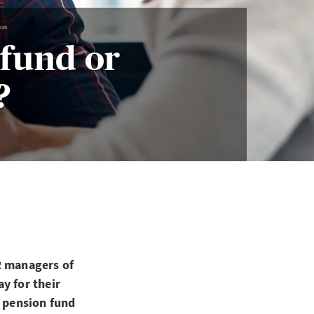
fund or
?
R managers of
y for their
a pension fund