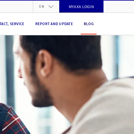
EN
MYAXA LOGIN
DE
TACT, SERVICE
REPORT AND UPDATE
BLOG
FR
IT
EN