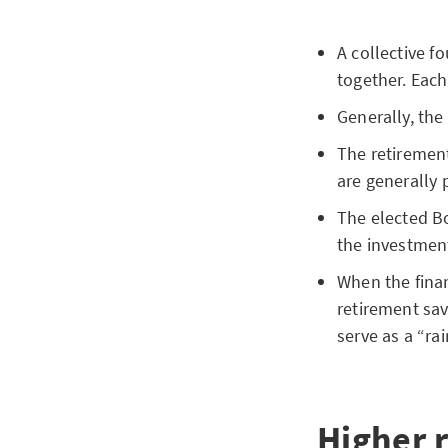
A collective f
together. Each
Generally, the
The retirement
are generally 
The elected Bo
the investment
When the finan
retirement sav
serve as a “ra
Higher 