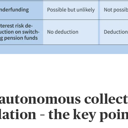
autonomous collect
ation – the key poi