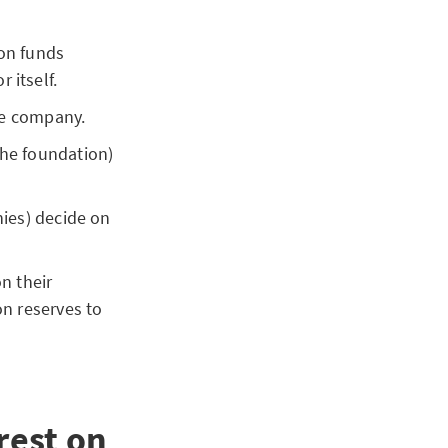
ion funds
 itself.
nce company.
the foundation)
nies) decide on
n their
on reserves to
rest on