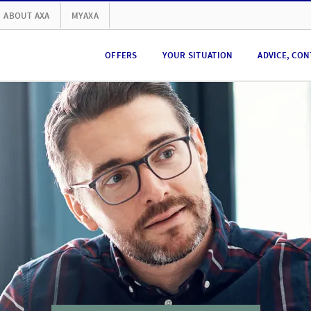
ABOUT AXA
MYAXA
OFFERS
YOUR SITUATION
ADVICE, CON