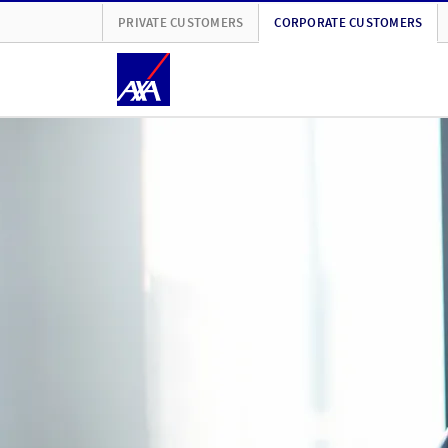
PRIVATE CUSTOMERS
CORPORATE CUSTOMERS