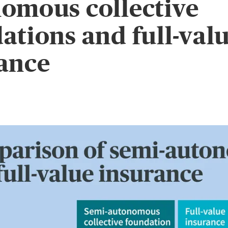
omous collective
ations and full-val
ance