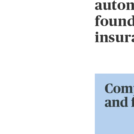
auton
found
insur