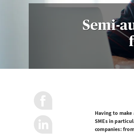
Semi-a
Having to make a
SMEs in particul
companies: from 