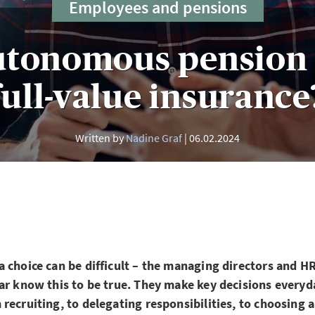
Employees and pensions
utonomous pension 
full-value insurance
Written by
Nadine Graf
06.02.2024
 choice can be difficult – the managing directors and H
ar know this to be true. They make key decisions everyda
recruiting, to delegating responsibilities, to choosing 