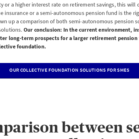
or a higher interest rate on retirement savings, this will
ue insurance or a semi-autonomous pension fund is the rig
awn up a comparison of both semi-autonomous pension sol
solutions.
Our conclusion: In the current environment, i
ter long-term prospects for a larger retirement pension
ective foundation.
OUR COLLECTIVE FOUNDATION SOLUTIONS FOR SMES
parison between s