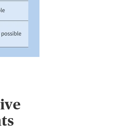
ive
nts