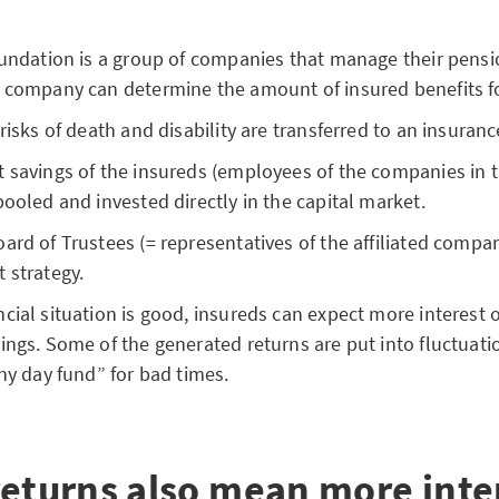
oundation is a group of companies that manage their pens
 company can determine the amount of insured benefits for
 risks of death and disability are transferred to an insura
 savings of the insureds (employees of the companies in 
pooled and invested directly in the capital market.
ard of Trustees (= representatives of the affiliated compa
 strategy.
cial situation is good, insureds can expect more interest o
ings. Some of the generated returns are put into fluctuati
iny day fund” for bad times.
returns also mean more inte