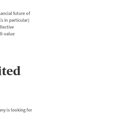
ancial future of
 in particular)
llective
ll-value
ited
ny is looking for