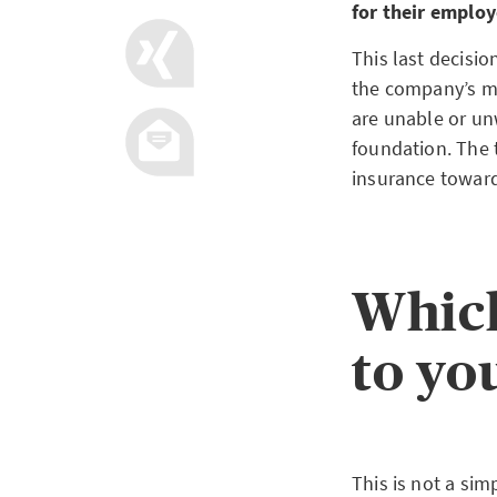
for their employ
This last decisio
the company’s mo
are unable or unw
foundation. The 
insurance towar
Which
to yo
This is not a si