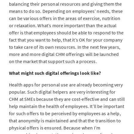
balancing their personal resources and giving them the
means to do so. Depending on employees’ needs, these
can be various offers in the areas of exercise, nutrition
or relaxation. What’s more important than the actual
offer is that employees should be able to respond to the
fact that you want to help, that it’s OK for your company
to take care of its own resources. In the next few years,
more and more digital CHM offerings will be launched
on the market that support such a process.
What might such digital offerings look like?
Health apps for personal use are already becoming very
popular. Such digital helpers are very interesting for
CHM at SMEs because they are cost-effective and can still
help maintain the health of employees. It’ll be important
for such offers to be perceived by employees as a help,
that anonymity is maintained and that the transition to
physical offers is ensured. Because when I’m