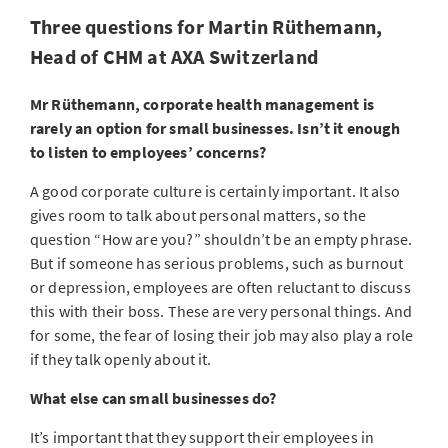
Three questions for Martin Rüthemann,
Head of CHM at AXA Switzerland
Mr Rüthemann, corporate health management is
rarely an option for small businesses. Isn’t it enough
to listen to employees’ concerns?
A good corporate culture is certainly important. It also
gives room to talk about personal matters, so the
question “How are you?” shouldn’t be an empty phrase.
But if someone has serious problems, such as burnout
or depression, employees are often reluctant to discuss
this with their boss. These are very personal things. And
for some, the fear of losing their job may also play a role
if they talk openly about it.
What else can small businesses do?
It’s important that they support their employees in