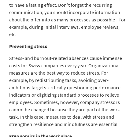
to have a lasting effect. Don’t forget the recurring
communication; you should incorporate information
about the offer into as many processes as possible – for
example, during initial interviews, employee reviews,
etc.
Preventing stress
Stress- and burnout-related absences cause immense
costs for Swiss companies every year. Organizational
measures are the best way to reduce stress. For
example, by redistributing tasks, avoiding over-
ambitious targets, critically questioning performance
indicators or digitizing standard processes to relieve
employees. Sometimes, however, company stressors
cannot be changed because they are part of the work
task. In this case, measures to deal with stress and
strengthen resilience and mindfulness are essential.
Ergonomics in the workplace