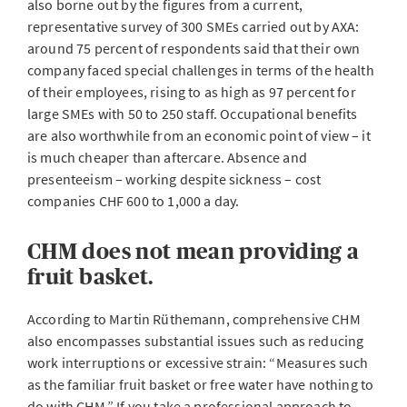
also borne out by the figures from a current,
representative survey of 300 SMEs carried out by AXA:
around 75 percent of respondents said that their own
company faced special challenges in terms of the health
of their employees, rising to as high as 97 percent for
large SMEs with 50 to 250 staff. Occupational benefits
are also worthwhile from an economic point of view – it
is much cheaper than aftercare. Absence and
presenteeism – working despite sickness – cost
companies CHF 600 to 1,000 a day.
CHM does not mean providing a
fruit basket.
According to Martin Rüthemann, comprehensive CHM
also encompasses substantial issues such as reducing
work interruptions or excessive strain: “Measures such
as the familiar fruit basket or free water have nothing to
do with CHM.” If you take a professional approach to