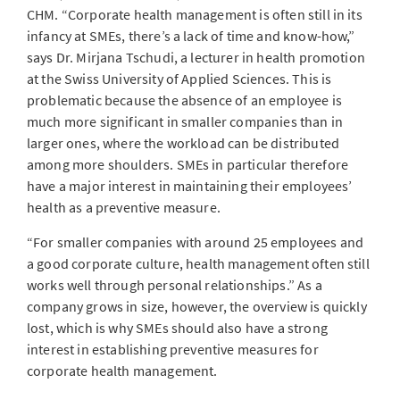
CHM. “Corporate health management is often still in its
infancy at SMEs, there’s a lack of time and know-how,”
says Dr. Mirjana Tschudi, a lecturer in health promotion
at the Swiss University of Applied Sciences. This is
problematic because the absence of an employee is
much more significant in smaller companies than in
larger ones, where the workload can be distributed
among more shoulders. SMEs in particular therefore
have a major interest in maintaining their employees’
health as a preventive measure.
“For smaller companies with around 25 employees and
a good corporate culture, health management often still
works well through personal relationships.” As a
company grows in size, however, the overview is quickly
lost, which is why SMEs should also have a strong
interest in establishing preventive measures for
corporate health management.