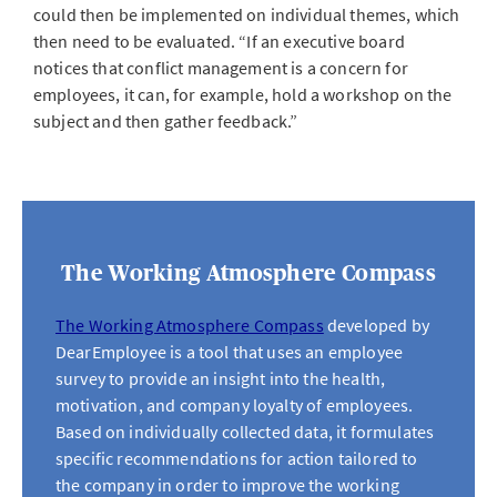
could then be implemented on individual themes, which
then need to be evaluated. “If an executive board
notices that conflict management is a concern for
employees, it can, for example, hold a workshop on the
subject and then gather feedback.”
The Working Atmosphere Compass
The Working Atmosphere Compass
developed by
DearEmployee is a tool that uses an employee
survey to provide an insight into the health,
motivation, and company loyalty of employees.
Based on individually collected data, it formulates
specific recommendations for action tailored to
the company in order to improve the working