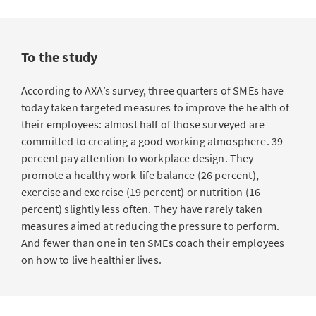
To the study
According to AXA’s survey, three quarters of SMEs have
today taken targeted measures to improve the health of
their employees: almost half of those surveyed are
committed to creating a good working atmosphere. 39
percent pay attention to workplace design. They
promote a healthy work-life balance (26 percent),
exercise and exercise (19 percent) or nutrition (16
percent) slightly less often. They have rarely taken
measures aimed at reducing the pressure to perform.
And fewer than one in ten SMEs coach their employees
on how to live healthier lives.