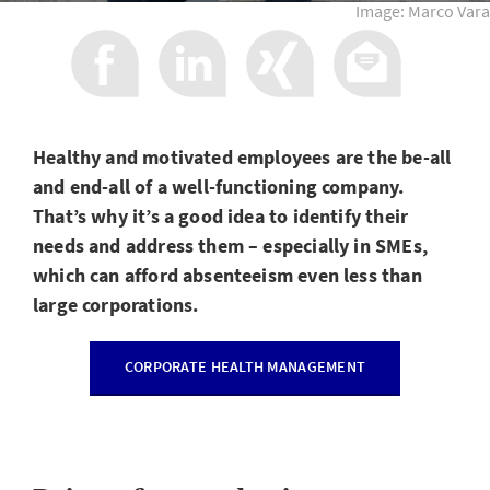
Image: Marco Vara
Healthy and motivated employees are the be-all
and end-all of a well-functioning company.
That’s why it’s a good idea to identify their
needs and address them – especially in SMEs,
which can afford absenteeism even less than
large corporations.
CORPORATE HEALTH MANAGEMENT