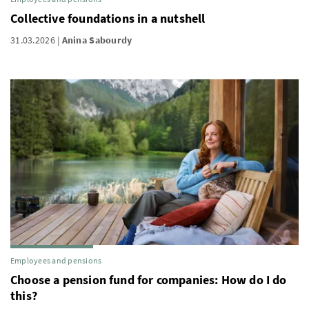
Collective foundations in a nutshell
31.03.2026
Anina Sabourdy
Employees and pensions
Choose a pension fund for companies: How do I do
this?