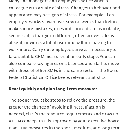
Many line managers and employees notice when a
colleague is in a state of stress. Changes in behavior and
appearance may be signs of stress. For example, if an
employee works slower over several weeks than before,
makes more mistakes, does not concentrate, is irritable,
seems sad, lethargic or different, often arrives late, is
absent, or works a lot of overtime without having to
work more. Carry out employee surveys if necessary to
take suitable CHM measures at an early stage. You can
also compare key figures on absences and staff turnover
with those of other SMEs in the same sector – the Swiss
Federal Statistical Office keeps relevant statistics.
React quickly and plan long-term measures
The sooner you take steps to relieve the pressure, the
greater the chance of avoiding illness. If action is
needed, clarify the resource requirements and draw up
a CHM concept that is approved by your executive board.
Plan CHM measures in the short, medium, and long term