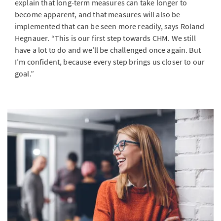
explain that long-term measures can take longer to
become apparent, and that measures will also be
implemented that can be seen more readily, says Roland
Hegnauer. “This is our first step towards CHM. We still
have a lot to do and we’ll be challenged once again. But
I’m confident, because every step brings us closer to our
goal.”