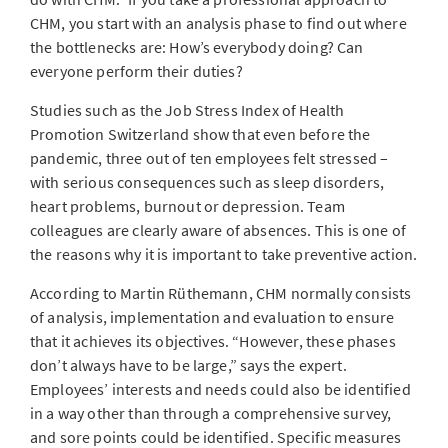
CHM, you start with an analysis phase to find out where
the bottlenecks are: How’s everybody doing? Can
everyone perform their duties?
Studies such as the Job Stress Index of Health
Promotion Switzerland show that even before the
pandemic, three out of ten employees felt stressed –
with serious consequences such as sleep disorders,
heart problems, burnout or depression. Team
colleagues are clearly aware of absences. This is one of
the reasons why it is important to take preventive action.
According to Martin Rüthemann, CHM normally consists
of analysis, implementation and evaluation to ensure
that it achieves its objectives. “However, these phases
don’t always have to be large,” says the expert.
Employees’ interests and needs could also be identified
in a way other than through a comprehensive survey,
and sore points could be identified. Specific measures