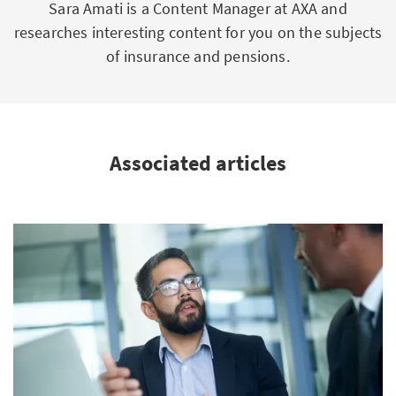
Sara Amati is a Content Manager at AXA and
researches interesting content for you on the subjects
of insurance and pensions.
Associated articles