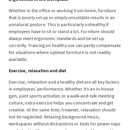
Whether in the office or working from home, furniture
that is poorly set up or simply unsuitable results in an
unnatural posture. This is particularly unhealthy if
employees have to sit or stand a lot. Furniture should
always meet ergonomic standards and be set up
correctly. Training on healthy use can partly compensate
for situations where optimal furniture is not readily
available.
Exercise, relaxation and diet
Exercise, relaxation and a healthy diet are all key factors
in employees’ performance. Whether it’s an in-house
gym, joint sports activities or a walk-and-talk meeting
culture, extra exercise helps you concentrate and get
creative. At the same time, however, relaxation should
not be neglected. Relaxing background music,
workspaces without distractions or beds for power naps