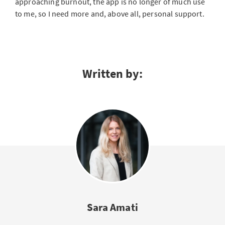
approaching burnout, the app is no longer of much use
to me, so I need more and, above all, personal support.
Written by:
Sara Amati