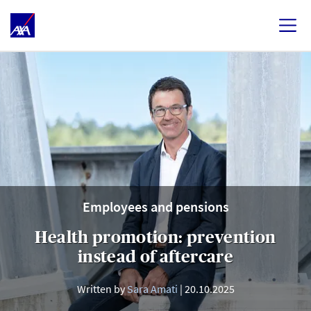
Employees and pensions
Health promotion: prevention
instead of aftercare
Written by
Sara Amati
20.10.2025