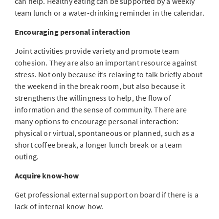
can help. Healthy eating can be supported by a weekly
team lunch or a water-drinking reminder in the calendar.
Encouraging personal interaction
Joint activities provide variety and promote team
cohesion. They are also an important resource against
stress. Not only because it’s relaxing to talk briefly about
the weekend in the break room, but also because it
strengthens the willingness to help, the flow of
information and the sense of community. There are
many options to encourage personal interaction:
physical or virtual, spontaneous or planned, such as a
short coffee break, a longer lunch break or a team
outing.
Acquire know-how
Get professional external support on board if there is a
lack of internal know-how.