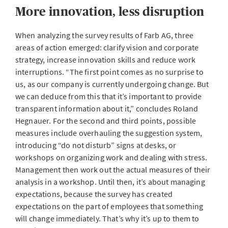
More innovation, less disruption
When analyzing the survey results of Farb AG, three
areas of action emerged: clarify vision and corporate
strategy, increase innovation skills and reduce work
interruptions. “The first point comes as no surprise to
us, as our company is currently undergoing change. But
we can deduce from this that it’s important to provide
transparent information about it,” concludes Roland
Hegnauer. For the second and third points, possible
measures include overhauling the suggestion system,
introducing “do not disturb” signs at desks, or
workshops on organizing work and dealing with stress.
Management then work out the actual measures of their
analysis in a workshop. Until then, it’s about managing
expectations, because the survey has created
expectations on the part of employees that something
will change immediately. That’s why it’s up to them to