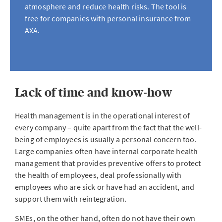
atmosphere and reduce health risks. The tool is
free for companies with personal insurance from
AXA.
Lack of time and know-how
Health management is in the operational interest of
every company – quite apart from the fact that the well-
being of employees is usually a personal concern too.
Large companies often have internal corporate health
management that provides preventive offers to protect
the health of employees, deal professionally with
employees who are sick or have had an accident, and
support them with reintegration.
SMEs, on the other hand, often do not have their own