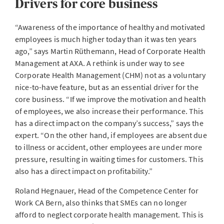
Drivers for core business
“Awareness of the importance of healthy and motivated
employees is much higher today than it was ten years
ago,” says Martin Rüthemann, Head of Corporate Health
Management at AXA. A rethink is under way to see
Corporate Health Management (CHM) not as a voluntary
nice-to-have feature, but as an essential driver for the
core business. “If we improve the motivation and health
of employees, we also increase their performance. This
has a direct impact on the company’s success,” says the
expert. “On the other hand, if employees are absent due
to illness or accident, other employees are under more
pressure, resulting in waiting times for customers. This
also has a direct impact on profitability.”
Roland Hegnauer, Head of the Competence Center for
Work CA Bern, also thinks that SMEs can no longer
afford to neglect corporate health management. This is