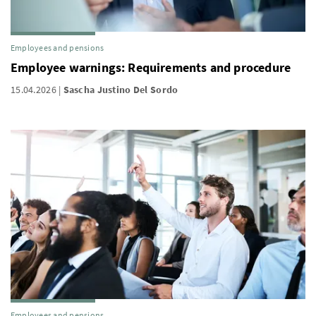
Employees and pensions
Employee warnings: Requirements and procedure
15.04.2026
Sascha Justino Del Sordo
Employees and pensions