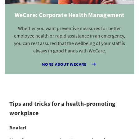
WeCare: Corporate Health Management
Whether you want preventive measures for better
employee health or rapid assistance in an emergency,
you can rest assured that the wellbeing of your staff is
always in good hands with WeCare.
MORE ABOUT WECARE
Tips and tricks for a health-promoting
workplace
Be alert