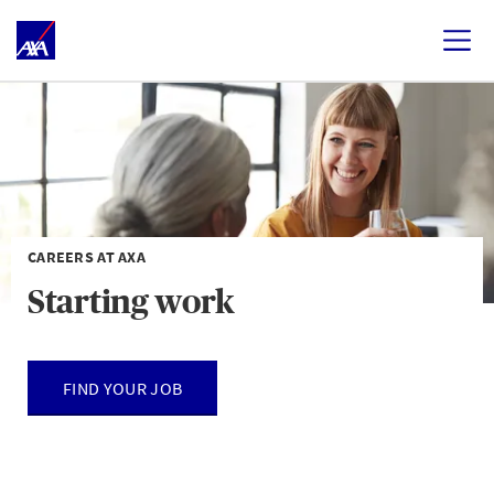
CAREERS AT AXA
Starting work
FIND YOUR JOB