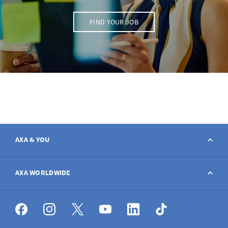
FIND YOUR JOB
AXA & YOU
Contact
AXA WORLDWIDE
Report a claim
AXA worldwide