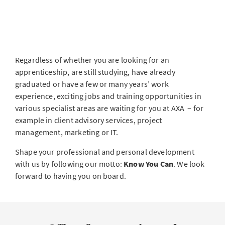
Regardless of whether you are looking for an
apprenticeship, are still studying, have already
graduated or have a few or many years’ work
experience, exciting jobs and training opportunities in
various specialist areas are waiting for you at AXA – for
example in client advisory services, project
management, marketing or IT.
Shape your professional and personal development
with us by following our motto:
Know You Can
. We look
forward to having you on board.