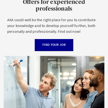
Offers for experienced
professionals
AXA could well be the right place for you to contribute
your knowledge and to develop yourself further, both
personally and professionally. Find out now!
FIND YOUR JOB