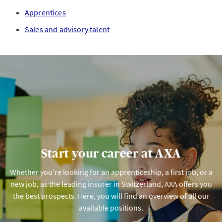
Apprentices
Sales and advisory talent
Start your career at AXA
Whether you’re looking for an apprenticeship, a first job, or a
new job, as the leading insurer in Switzerland, AXA offers you
the best prospects. Here, you will find an overview of all our
available positions.