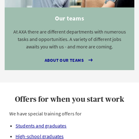
Our teams
At AXA there are different departments with numerous
tasks and opportunities. A variety of different jobs
awaits you with us - and more are coming.
ABOUT OUR TEAMS
Offers for when you start work
We have special training offers for
Students and graduates
High-school graduates