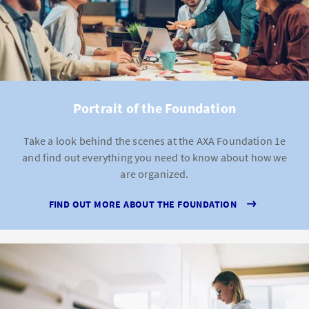
Portrait of the Foundation
Take a look behind the scenes at the AXA Foundation 1e
and find out everything you need to know about how we
are organized.
FIND OUT MORE ABOUT THE FOUNDATION