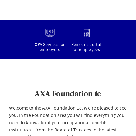
OPA Services for
Pensions portal
employers
for employees
AXA Foundation 1e
Welcome to the AXA Foundation 1e. We’re pleased to see
you. In the Foundation area you will find everything you
need to know about your occupational benefits
institution – from the Board of Trustees to the latest