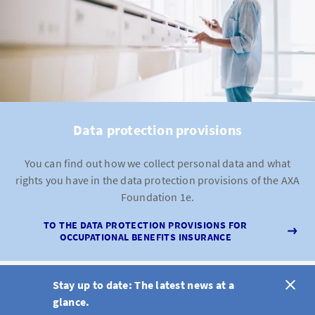
Data protection provisions
You can find out how we collect personal data and what
rights you have in the data protection provisions of the AXA
Foundation 1e.
TO THE DATA PROTECTION PROVISIONS FOR
OCCUPATIONAL BENEFITS INSURANCE
Stay up to date: The latest news at a
glance.
DE
FR
IT
EN