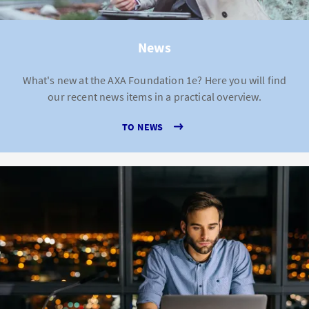
News
What's new at the AXA Foundation 1e? Here you will find
our recent news items in a practical overview.
TO NEWS