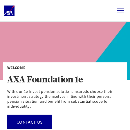
WELCOME
AXA Foundation 1e
With our 1e Invest pension solution, insureds choose their
investment strategy themselves in line with their personal
pension situation and benefit from substantial scope for
individuality.
CONTACT US