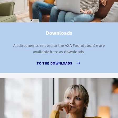
Downloads
All documents related to the AXA Foundation1e are
available here as downloads.
TO THE DOWNLOADS