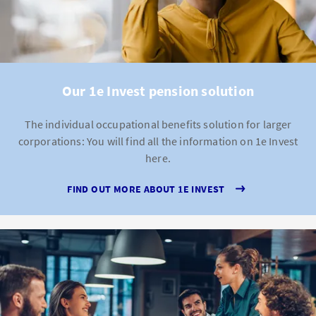
Our 1e Invest pension solution
The individual occupational benefits solution for larger
corporations: You will find all the information on 1e Invest
here.
FIND OUT MORE ABOUT 1E INVEST