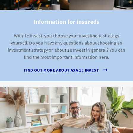
Information for insureds
With 1e Invest, you choose your investment strategy
yourself. Do you have any questions about choosing an
investment strategy or about 1e Invest in general? You can
find the most important information here.
FIND OUT MORE ABOUT AXA 1E INVEST