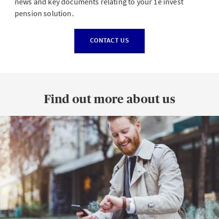
news and key documents relating to your 1e invest
pension solution.
CONTACT US
Find out more about us