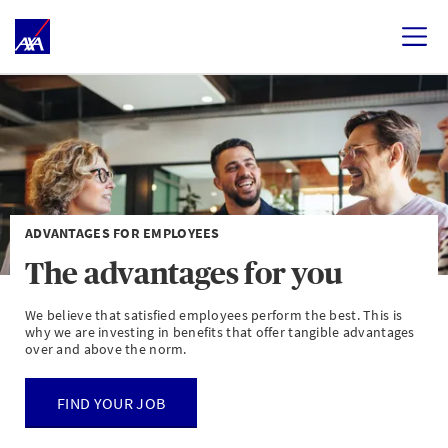
ADVANTAGES FOR EMPLOYEES
The advantages for you
We believe that satisfied employees perform the best. This is
why we are investing in benefits that offer tangible advantages
over and above the norm.
FIND YOUR JOB