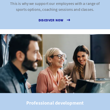
This is why we support our employees with a range of
sports options, coaching sessions and classes.
DISCOVER NOW
Professional development