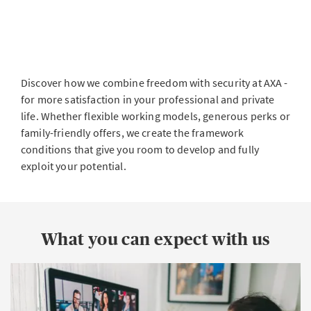
Discover how we combine freedom with security at AXA -
for more satisfaction in your professional and private
life. Whether flexible working models, generous perks or
family-friendly offers, we create the framework
conditions that give you room to develop and fully
exploit your potential.
What you can expect with us