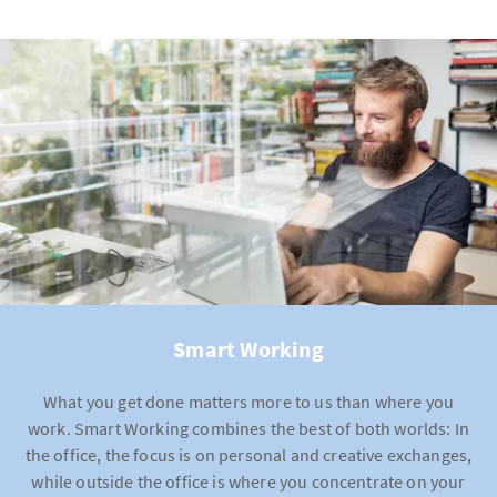
Discounted lunchtime
meals in staff restaurants
Various exercise offers
(online/offline)
Lunch card
for locations without staff restaurants
Online health portal
Discounts on purchases
Coaching
in the event of illness, after an accident or
in difficult situations
Discounted tickets
for cultural events
Massage offers
Relaxation rooms
Support days
for those affected by domestic, inter-
family or sexual abuse
Smart Working
What you get done matters more to us than where you
work. Smart Working combines the best of both worlds: In
the office, the focus is on personal and creative exchanges,
while outside the office is where you concentrate on your