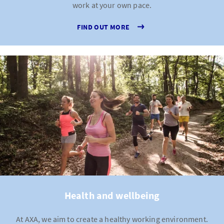
work at your own pace.
FIND OUT MORE
Health and wellbeing
At AXA, we aim to create a healthy working environment.