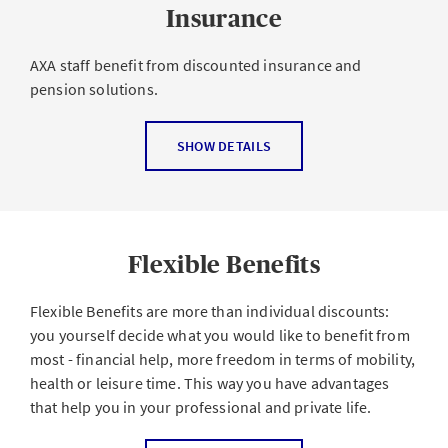
Insurance
AXA staff benefit from discounted insurance and
pension solutions.
As an employee of the leading insurance company of
SHOW DETAILS
Switzerland, you get a
discount of up to 30% on AXA
products
Private insurance
for occupational and non-
occupational accidents
Flexible Benefits
Flexible Benefits are more than individual discounts:
you yourself decide what you would like to benefit from
most - financial help, more freedom in terms of mobility,
health or leisure time. This way you have advantages
that help you in your professional and private life.