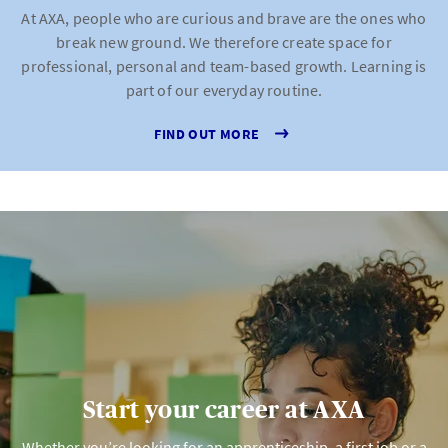
At AXA, people who are curious and brave are the ones who
break new ground. We therefore create space for
professional, personal and team-based growth. Learning is
part of our everyday routine.
FIND OUT MORE
Start your career at AXA
Whether you’re looking for an apprenticeship, a first job or a