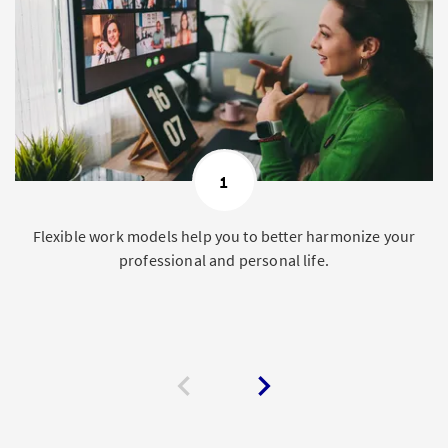
1
Flexible work models help you to better harmonize your
professional and personal life.