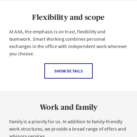
Flexibility and scope
At AXA, the emphasis is on trust, flexibility and
teamwork. Smart Working combines personal
exchanges in the office with independent work wherever
you choose.
Your work-life balance and happiness at work are
SHOW DETAILS
important to us. Do you like to do sport in your lunch
break or would you rather relax? Do you get the best
ideas when you're enjoying nature or working from
home? Are you planning to do a training course or even
Work and family
establish a start-up?
We all have different needs when it comes to workload,
Family is a priority for us. In addition to family-friendly
working hours, and where we work from. Nice that these
work structures, we provide a broad range of offers and
are compatible with your job at AXA. With
Smart
advisory services.