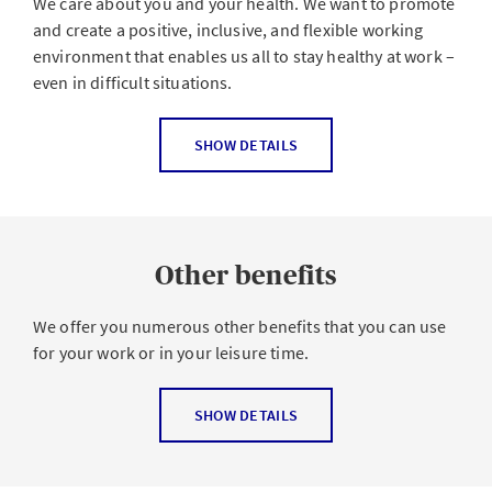
We care about you and your health. We want to promote
and create a positive, inclusive, and flexible working
environment that enables us all to stay healthy at work –
even in difficult situations.
The digital world of work in particular places many
SHOW DETAILS
challenges on us. In order to maintain a healthy balance,
we should practice self-care by paying attention to our
personal resources and recognizing stress at an early
stage. Our employees also face challenges in their
Other benefits
private lives.
We therefore support you with various offers to help you
We offer you numerous other benefits that you can use
be and stay physically and mentally healthy:
for your work or in your leisure time.
Focus on Health week
(once a year)
For example:
SHOW DETAILS
Classes on resilience and
mental health
AXA Shareplan
Seminars on
stress prevention
and check-ups