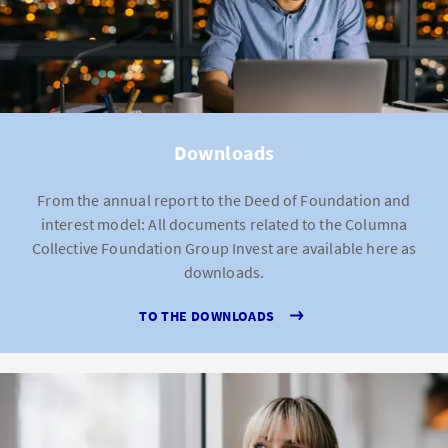
Downloads
From the annual report to the Deed of Foundation and
interest model: All documents related to the Columna
Collective Foundation Group Invest are available here as
downloads.
TO THE DOWNLOADS