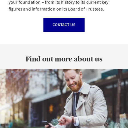
your foundation – from its history to its current key
figures and information on its Board of Trustees.
CONTACT US
Find out more about us