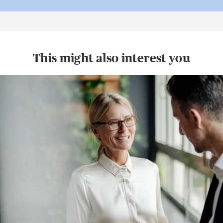
This might also interest you