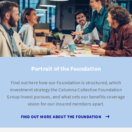
Portrait of the Foundation
Find out here how our Foundation is structured, which
investment strategy the Columna Collective Foundation
Group Invest pursues, and what sets our benefits coverage
vision for our insured members apart.
FIND OUT MORE ABOUT THE FOUNDATION