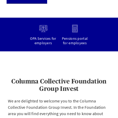
OPA Services for
Pensions portal
employers
for employees
Columna Collective Foundation
Group Invest
We are delighted to welcome you to the Columna
Collective Foundation Group Invest. In the Foundation
area you will find everything you need to know about