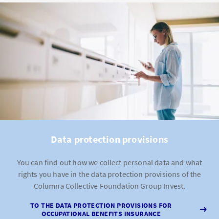
Data protection provisions
You can find out how we collect personal data and what
rights you have in the data protection provisions of the
Columna Collective Foundation Group Invest.
TO THE DATA PROTECTION PROVISIONS FOR
OCCUPATIONAL BENEFITS INSURANCE