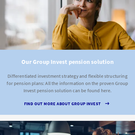
Our Group Invest pension solution
Differentiated investment strategy and flexible structuring
for pension plans: All the information on the proven Group
Invest pension solution can be found here.
FIND OUT MORE ABOUT GROUP INVEST