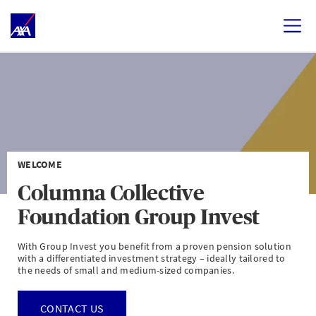
WELCOME
Columna Collective
Foundation Group Invest
With Group Invest you benefit from a proven pension solution
with a differentiated investment strategy – ideally tailored to
the needs of small and medium-sized companies.
CONTACT US