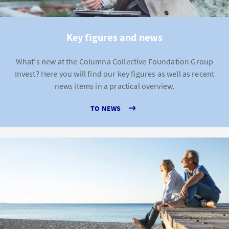
Key figures and news
What's new at the Columna Collective Foundation Group
Invest? Here you will find our key figures as well as recent
news items in a practical overview.
TO NEWS