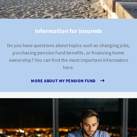
Information for insureds
Do you have questions about topics such as changing jobs,
purchasing pension fund benefits, or financing home
ownership? You can find the most important information
here.
MORE ABOUT MY PENSION FUND