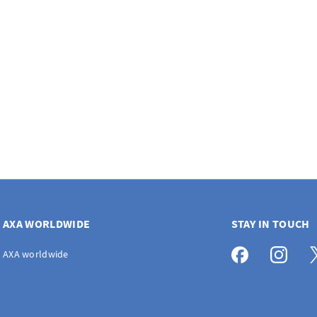
AXA WORLDWIDE
STAY IN TOUCH
AXA worldwide