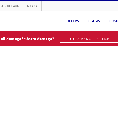
ABOUT AXA
MYAXA
OFFERS
CLAIMS
CUST
ail damage? Storm damage?
TO CLAIMS NOTIFICATION