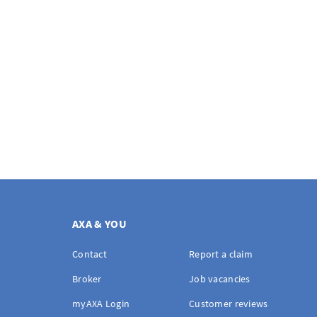
AXA & YOU
Contact
Report a claim
Broker
Job vacancies
myAXA Login
Customer reviews