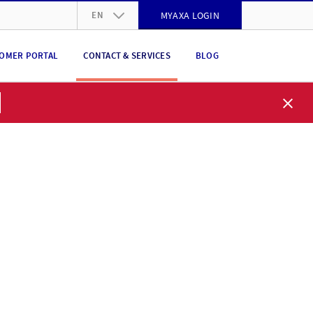
EN
MYAXA LOGIN
DE
OMER PORTAL
CONTACT & SERVICES
BLOG
FR
IT
EN