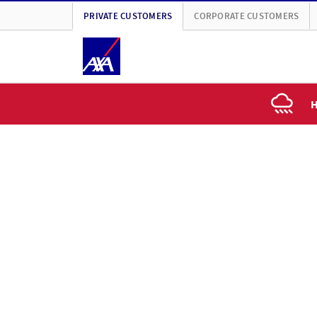
PRIVATE CUSTOMERS
CORPORATE CUSTOMERS
H