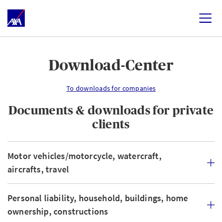
Download-Center
To downloads for companies
Documents & downloads for private
clients
Motor vehicles/motorcycle, watercraft,
aircrafts, travel
Personal liability, household, buildings, home
ownership, constructions