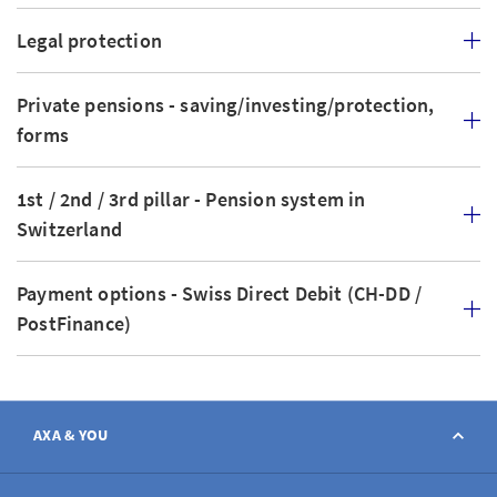
Legal protection
Private pensions - saving/investing/protection,
forms
1st / 2nd / 3rd pillar - Pension system in
Switzerland
Payment options - Swiss Direct Debit (CH-DD /
PostFinance)
AXA & YOU