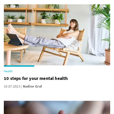
Health
10 steps for your mental health
10.07.2023
Nadine Graf