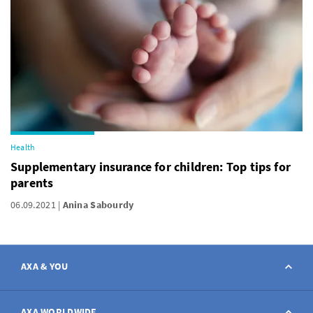
Health
Supplementary insurance for children: Top tips for
parents
06.09.2021
Anina Sabourdy
AXA & YOU
Contact
AXA WORLDWIDE