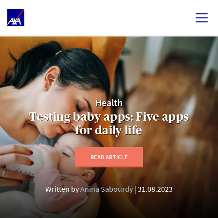
Health
Testing baby apps: Five apps
for daily life
READ ARTICLE
Written by
Anina Sabourdy
31.08.2023