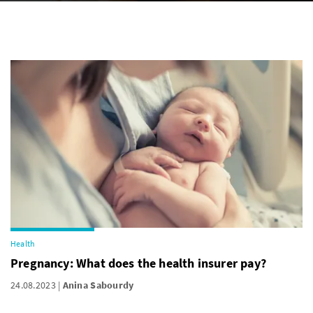
Health
Pregnancy: What does the health insurer pay?
24.08.2023
Anina Sabourdy