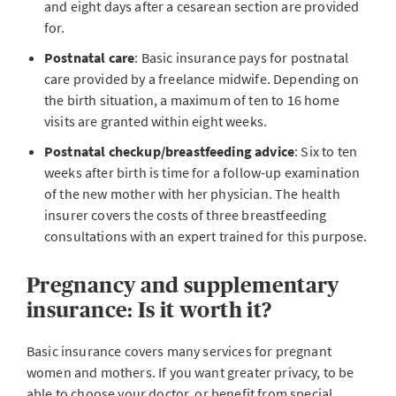
and eight days after a cesarean section are provided
for.
Postnatal care
: Basic insurance pays for postnatal
care provided by a freelance midwife. Depending on
the birth situation, a maximum of ten to 16 home
visits are granted within eight weeks.
Postnatal checkup/breastfeeding advice
: Six to ten
weeks after birth is time for a follow-up examination
of the new mother with her physician. The health
insurer covers the costs of three breastfeeding
consultations with an expert trained for this purpose.
Pregnancy and supplementary
insurance: Is it worth it?
Basic insurance covers many services for pregnant
women and mothers. If you want greater privacy, to be
able to choose your doctor, or benefit from special