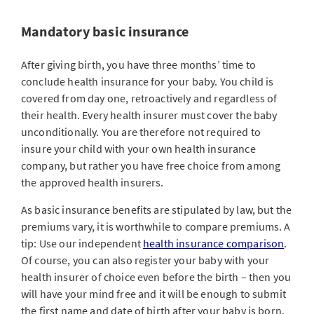
Mandatory basic insurance
After giving birth, you have three months’ time to
conclude health insurance for your baby. You child is
covered from day one, retroactively and regardless of
their health. Every health insurer must cover the baby
unconditionally. You are therefore not required to
insure your child with your own health insurance
company, but rather you have free choice from among
the approved health insurers.
As basic insurance benefits are stipulated by law, but the
premiums vary, it is worthwhile to compare premiums. A
tip: Use our independent
health insurance comparison
.
Of course, you can also register your baby with your
health insurer of choice even before the birth – then you
will have your mind free and it will be enough to submit
the first name and date of birth after your baby is born.