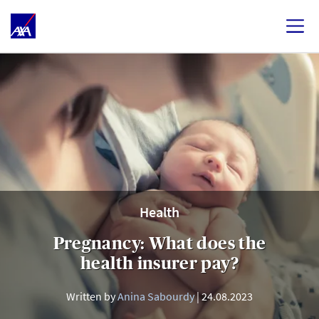
Health
Pregnancy: What does the
health insurer pay?
Written by
Anina Sabourdy
24.08.2023