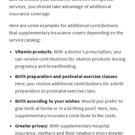
services, you should take advantage of additional
insurance coverage.
Here are some examples for additional contributions
that supplementary insurance covers depending on the
service catalog:
Vitamin products
: With a doctor’s prescription, you
can receive contributions for vitamin products during
pregnancy and breastfeeding.
Birth preparation and postnatal exercise classes
:
Here, you receive additional contributions for a birth
preparation or postnatal exercise class.
Birth according to your wishes
: Would you prefer to
give birth at home or in a birthing pool? Here, too,
supplementary insurance contribute to the costs.
Greater privacy
: With supplementary hospital
insurance, mothers and their newborn enjoy greater