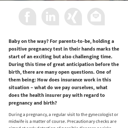
Baby on the way? For parents-to-be, holding a
positive pregnancy test in their hands marks the
start of an exciting but also challenging time.
During this time of great anticipation before the
birth, there are many open questions. One of
them being: How does insurance work in this
situation – what do we pay ourselves, what
does the health insurer pay with regard to
pregnancy and birth?
During a pregnancy, a regular visit to the gynecologist or
midwife is a matter of course. Precautionary checks are