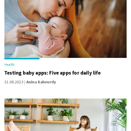
Health
Testing baby apps: Five apps for daily life
31.08.2023
Anina Sabourdy