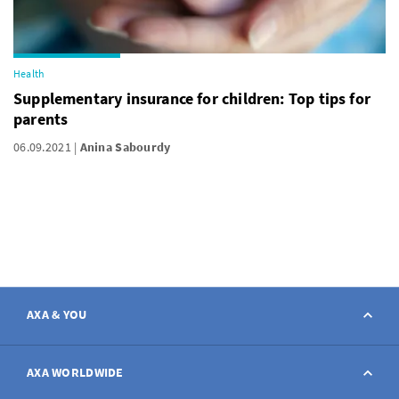
Health
Supplementary insurance for children: Top tips for
parents
06.09.2021
Anina Sabourdy
AXA & YOU
Contact
AXA WORLDWIDE