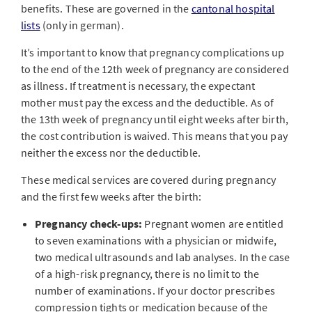
benefits. These are governed in the
cantonal hospital
lists
(only in german)
.
It’s important to know that pregnancy complications up
to the end of the 12th week of pregnancy are considered
as illness. If treatment is necessary, the expectant
mother must pay the excess and the deductible. As of
the 13th week of pregnancy until eight weeks after birth,
the cost contribution is waived. This means that you pay
neither the excess nor the deductible.
These medical services are covered during pregnancy
and the first few weeks after the birth:
Pregnancy check-ups:
Pregnant women are entitled
to seven examinations with a physician or midwife,
two medical ultrasounds and lab analyses. In the case
of a high-risk pregnancy, there is no limit to the
number of examinations. If your doctor prescribes
compression tights or medication because of the