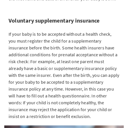
Voluntary supplementary insurance
If your baby is to be accepted without a health check,
you must register the child for a supplementary
insurance before the birth. Some health insurers have
additional conditions for prenatal acceptance without a
risk check: For example, at least one parent must
already have a basic or supplementary insurance policy
with the same insurer. Even after the birth, you can apply
for your baby to be accepted to a supplementary
insurance policy at any time. However, in this case you
will have to fill out a health questionnaire. In other
words: If your child is not completely healthy, the
insurance may reject the application for your child or
insist on a restriction or benefit exclusion.