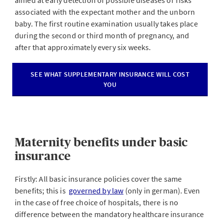
aimed at early detection of possible diseases or risks
associated with the expectant mother and the unborn
baby. The first routine examination usually takes place
during the second or third month of pregnancy, and
after that approximately every six weeks.
SEE WHAT SUPPLEMENTARY INSURANCE WILL COST
YOU
Maternity benefits under basic
insurance
Firstly: All basic insurance policies cover the same
benefits; this is
governed by law
(only in german). Even
in the case of free choice of hospitals, there is no
difference between the mandatory healthcare insurance