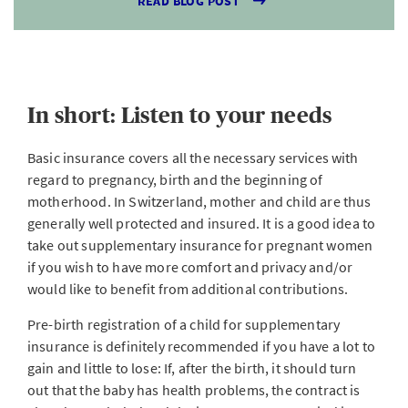
READ BLOG POST
In short: Listen to your needs
Basic insurance covers all the necessary services with
regard to pregnancy, birth and the beginning of
motherhood. In Switzerland, mother and child are thus
generally well protected and insured. It is a good idea to
take out supplementary insurance for pregnant women
if you wish to have more comfort and privacy and/or
would like to benefit from additional contributions.
Pre-birth registration of a child for supplementary
insurance is definitely recommended if you have a lot to
gain and little to lose: If, after the birth, it should turn
out that the baby has health problems, the contract is