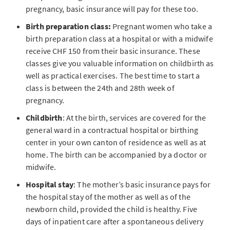
pregnancy, basic insurance will pay for these too.
Birth preparation class:
Pregnant women who take a
birth preparation class at a hospital or with a midwife
receive CHF 150 from their basic insurance. These
classes give you valuable information on childbirth as
well as practical exercises. The best time to start a
class is between the 24th and 28th week of
pregnancy.
Childbirth
: At the birth, services are covered for the
general ward in a contractual hospital or birthing
center in your own canton of residence as well as at
home. The birth can be accompanied by a doctor or
midwife.
Hospital stay
: The mother’s basic insurance pays for
the hospital stay of the mother as well as of the
newborn child, provided the child is healthy. Five
days of inpatient care after a spontaneous delivery