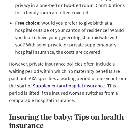
privacy in a one-bed or two-bed room. Contributions
for a family room are often covered.
Free choice
: Would you prefer to give birth at a
hospital outside of your canton of residence? Would
you like to have your gynecologist or midwife with
you? With semi-private or private supplementary
hospital insurance, the costs are covered.
However, private insurance policies often include a
waiting period within which no maternity benefits are
paid out. AXA specifies a waiting period of one year from
the start of
Supplementary hospital insurance
. This
period is lifted if the insured woman switches from a
comparable hospital insurance.
Insuring the baby: Tips on health
insurance