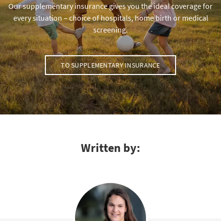
Our supplementary insurance gives you the ideal coverage for
every situation – choice of hospitals, home birth or medical
screening.
TO SUPPLEMENTARY INSURANCE
Written by: