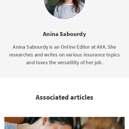
Anina Sabourdy
Anina Sabourdy is an Online Editor at AXA. She
researches and writes on various insurance topics
and loves the versatility of her job.
Associated articles