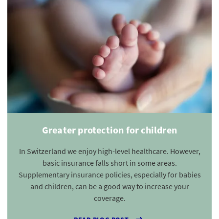
Greater protection for children
In Switzerland we enjoy high-level healthcare. However,
basic insurance falls short in some areas.
Supplementary insurance policies, especially for babies
and children, can be a good way to increase your
coverage.