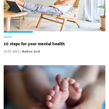
Health
10 steps for your mental health
10.07.2023
Nadine Graf