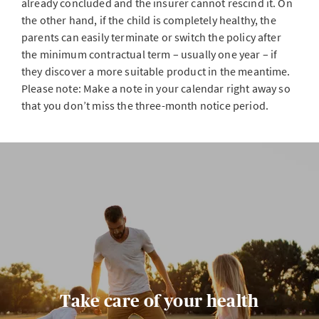
already concluded and the insurer cannot rescind it. On
the other hand, if the child is completely healthy, the
parents can easily terminate or switch the policy after
the minimum contractual term – usually one year – if
they discover a more suitable product in the meantime.
Please note: Make a note in your calendar right away so
that you don’t miss the three-month notice period.
Take care of your health