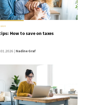
sion
tips: How to save on taxes
.01.2026
Nadine Graf