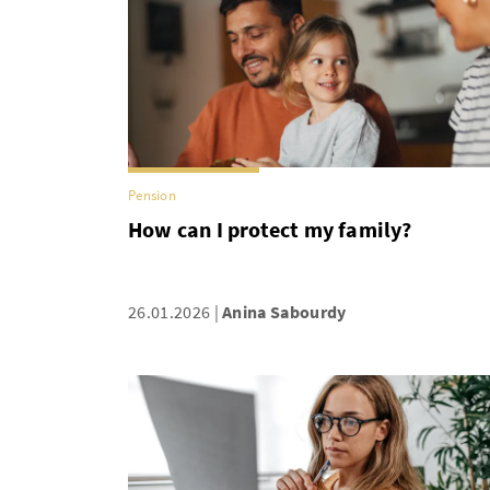
Pension
How can I protect my family?
26.01.2026
Anina Sabourdy