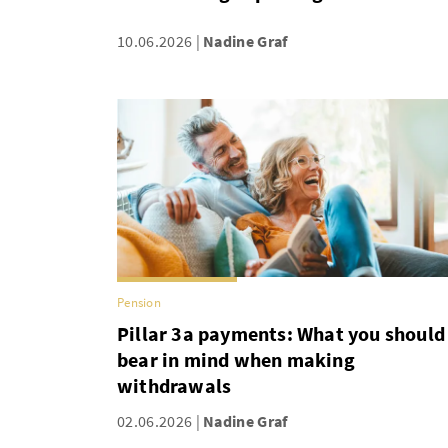
10.06.2026
Nadine Graf
Pension
Pillar 3a payments: What you should
bear in mind when making
withdrawals
02.06.2026
Nadine Graf