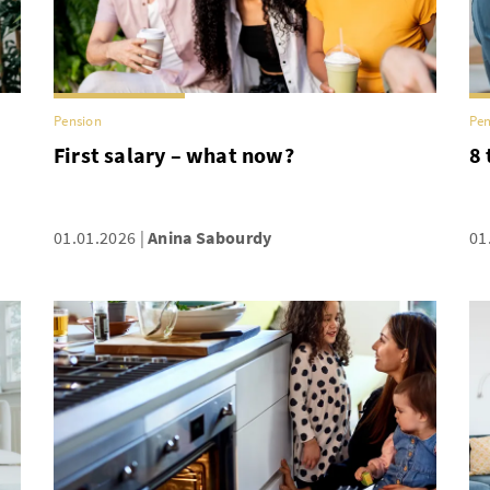
Pension
Pen
First salary – what now?
8 
01.01.2026
Anina Sabourdy
01