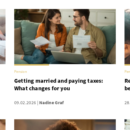
Pension
Pen
Getting married and paying taxes:
Re
What changes for you
be
09.02.2026
Nadine Graf
28