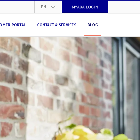
EN
MYAXA LOGIN
DE
OMER PORTAL
CONTACT & SERVICES
BLOG
FR
IT
EN