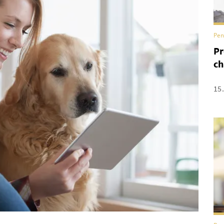
Pen
Pr
ch
15