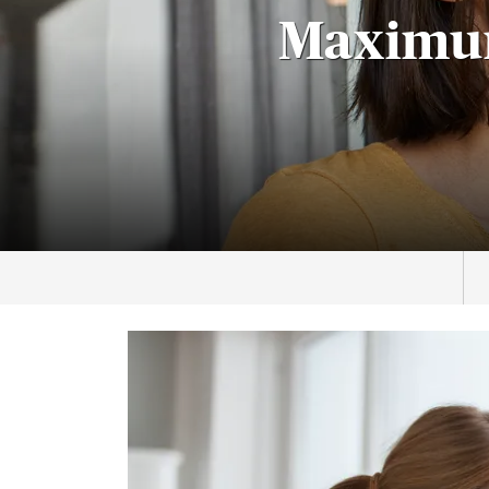
Maximum