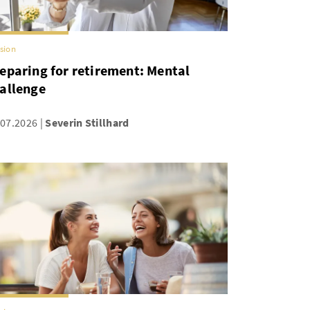
sion
eparing for retirement: Mental
allenge
.07.2026
Severin Stillhard