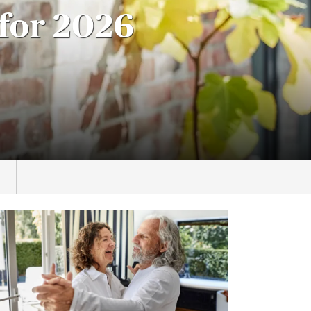
for 2026