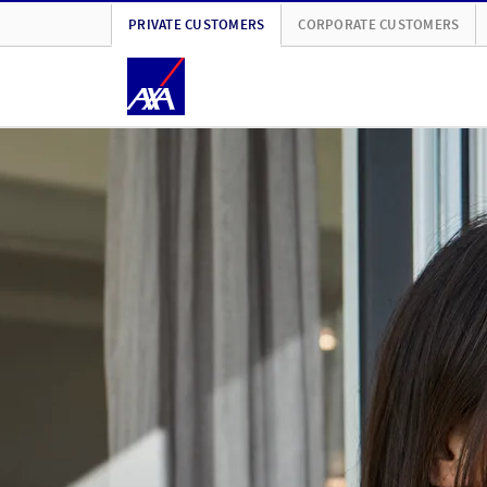
PRIVATE CUSTOMERS
CORPORATE CUSTOMERS