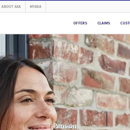
ABOUT AXA
MYAXA
OFFERS
CLAIMS
CUST
Pension