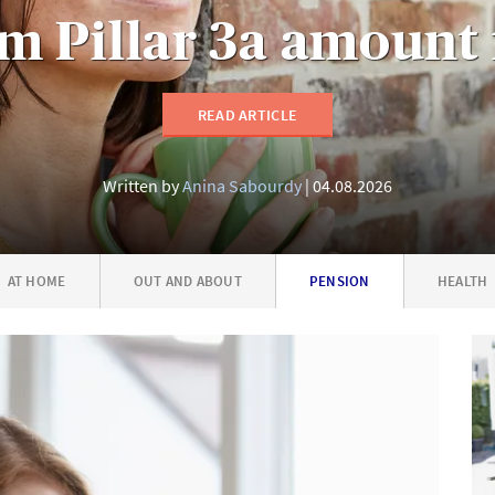
 Pillar 3a amount 
READ ARTICLE
Written by
Anina Sabourdy
04.08.2026
AT HOME
OUT AND ABOUT
PENSION
HEALTH