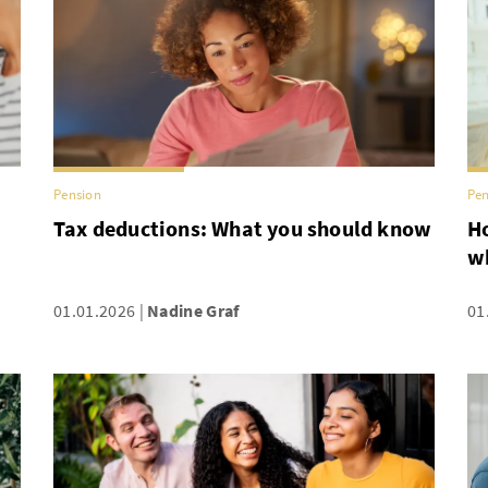
Pension
Pen
Tax deductions: What you should know
Ho
w
01.01.2026
Nadine Graf
01