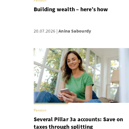
Pension
Building wealth – here’s how
20.07.2026
Anina Sabourdy
Pension
Several Pillar 3a accounts: Save on
taxes through splitting