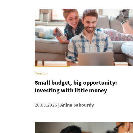
Pension
Small budget, big opportunity:
Investing with little money
26.03.2026
Anina Sabourdy