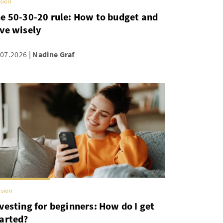
sion
e 50-30-20 rule: How to budget and
ve wisely
.07.2026
Nadine Graf
sion
vesting for beginners: How do I get
arted?