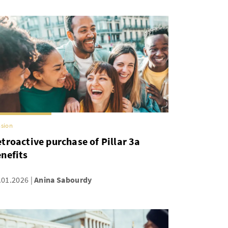
sion
troactive purchase of Pillar 3a
nefits
.01.2026
Anina Sabourdy