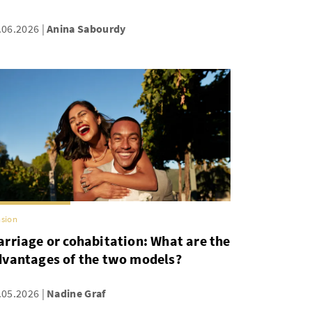
.06.2026
Anina Sabourdy
sion
rriage or cohabitation: What are the
dvantages of the two models?
.05.2026
Nadine Graf