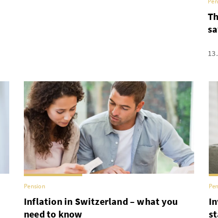
Pen
Th
sa
13
Pension
Pen
Inflation in Switzerland – what you
In
need to know
st