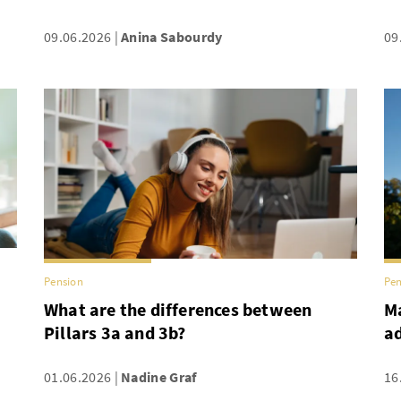
09.06.2026
Anina Sabourdy
09
Pension
Pen
What are the differences between
Ma
Pillars 3a and 3b?
a
01.06.2026
Nadine Graf
16