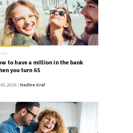
sion
w to have a million in the bank
hen you turn 65
.01.2026
Nadine Graf