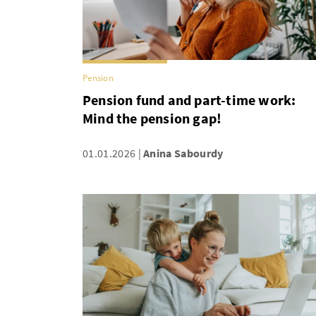
Pension
Pension fund and part-time work:
Mind the pension gap!
01.01.2026
Anina Sabourdy