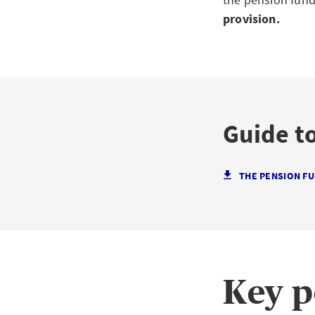
provision.
Guide to
THE PENSION FUN
Key p