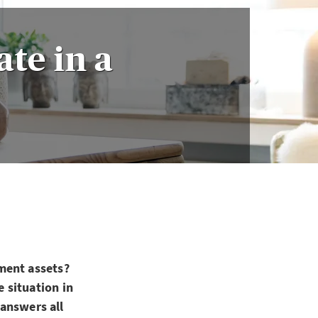
ate in a
ment assets?
 situation in
 answers all