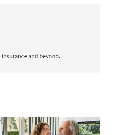
to insurance and beyond.