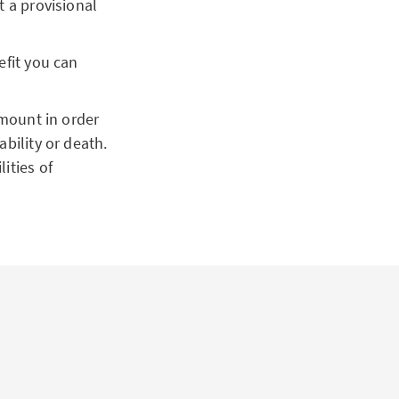
t a provisional
fit you can
amount in order
ability or death.
ities of