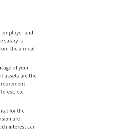
ur employer and
e salary is
from the annual
tage of your
nt assets are the
 retirement
erest, etc.
tal for the
nsion are
uch interest can