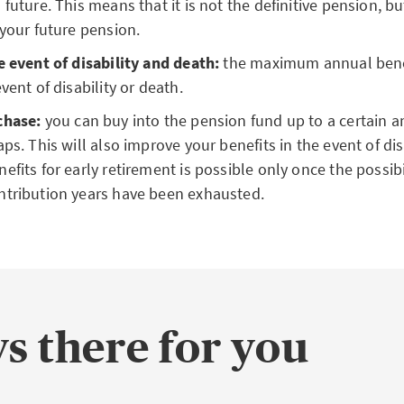
 future. This means that it is not the definitive pension, bu
 your future pension.
e event of disability and death:
the maximum annual bene
vent of disability or death.
chase:
you can buy into the pension fund up to a certain 
ps. This will also improve your benefits in the event of dis
efits for early retirement is possible only once the possibil
ntribution years have been exhausted.
s there for you