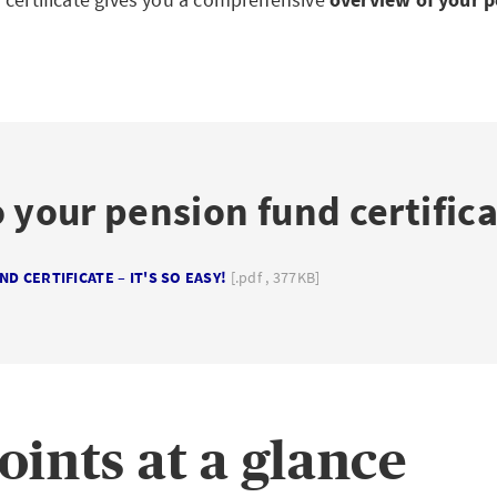
 your pension fund certific
D CERTIFICATE – IT'S SO EASY!
[.pdf , 377KB]
oints at a glance