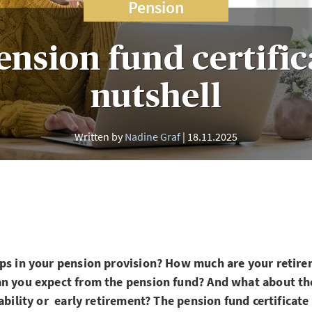
Pension
nsion fund certific
nutshell
Written by
Nadine Graf
18.11.2025
aps in your pension provision? How much are your retire
an you expect from the pension fund? And what about the
ability or early retirement? The pension fund certificate