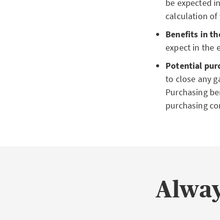
be expected in
calculation of
Benefits in th
expect in the e
Potential pur
to close any ga
Purchasing ben
purchasing co
Alway