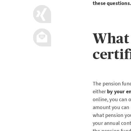
these questions
What 
certif
The pension fund 
either
by your em
online, you can o
amount you can e
what pension you 
your annual contr
the pension fund