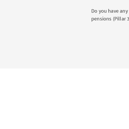
Do you have any 
pensions (Pillar 