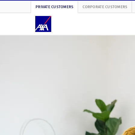
PRIVATE CUSTOMERS
CORPORATE CUSTOMERS