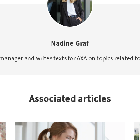
Nadine Graf
manager and writes texts for AXA on topics related 
Associated articles