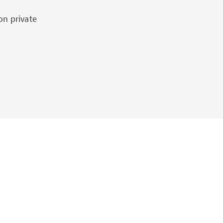
on private