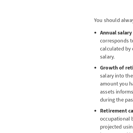
You should alway
Annual salary
corresponds to
calculated by 
salary.
Growth of ret
salary into th
amount you hav
assets inform
during the pas
Retirement ca
occupational 
projected usin