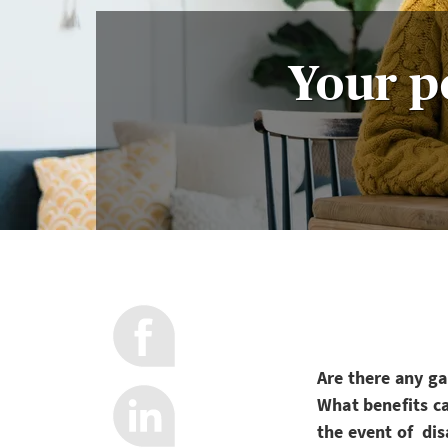
Your pe
Are there any g
What benefits c
the event of dis