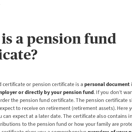
.
is a pension fund
icate?
certificate or pension certificate is a
personal document
ployer or directly by your pension fund
. If you don’t wa
rder the pension fund certificate. The pension certificate
xpect to receive on retirement (retirement assets). Here 
can expect at a later date. The certificate also contains 
ibutions to the pension fund or how your family are protect
 certificate gives you a comprehensive
overview of your 