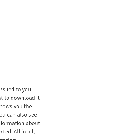
issued to you
nt to download it
 shows you the
you can also see
information about
ed. All in all,
pension