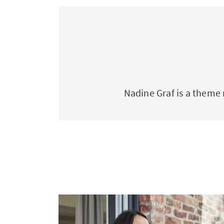
Nadine Graf is a theme 