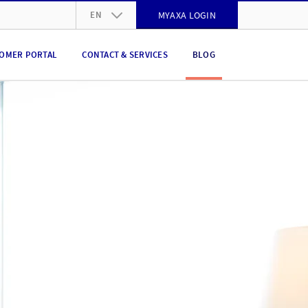
EN
MYAXA LOGIN
DE
OMER PORTAL
CONTACT & SERVICES
BLOG
FR
IT
EN