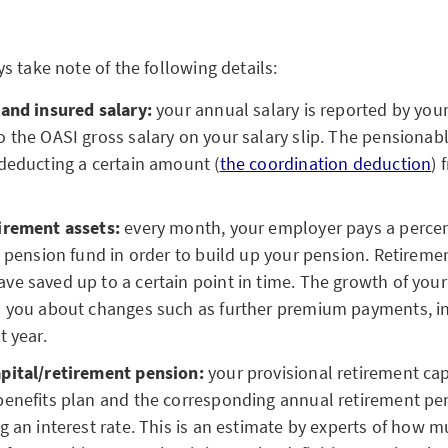
s take note of the following details:
 and insured salary:
your annual salary is reported by yo
 the OASI gross salary on your salary slip. The pensionabl
deducting a certain amount (
the coordination deduction
) 
irement assets:
every month, your employer pays a percen
e pension fund in order to build up your pension. Retireme
e saved up to a certain point in time. The growth of your
s you about changes such as further premium payments, int
t year.
pital/retirement pension:
your provisional retirement capi
benefits plan and the corresponding annual retirement pe
g an interest rate. This is an estimate by experts of how m