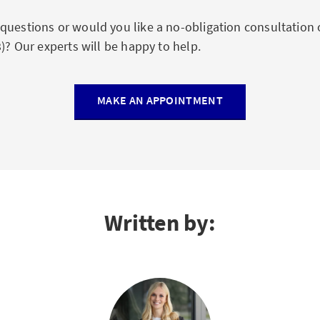
questions or would you like a no-obligation consultation 
3)? Our experts will be happy to help.
MAKE AN APPOINTMENT
Written by: