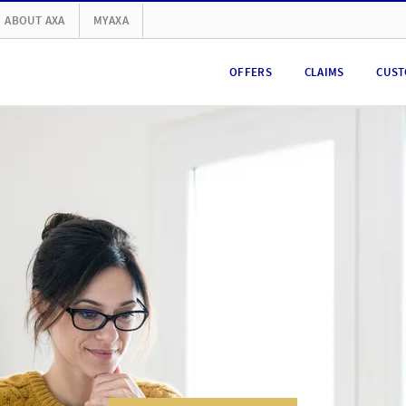
ABOUT AXA
MYAXA
OFFERS
CLAIMS
CUST