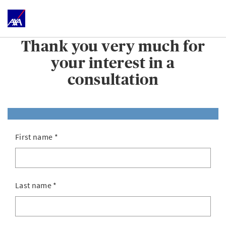
Thank you very much for
your interest in a
consultation
First name
*
Last name
*