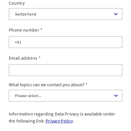
Country
Phone number
*
Email address
*
What topics can we contact you about?
Information regarding Data Privacy is available under
the following link:
Privacy Policy
.