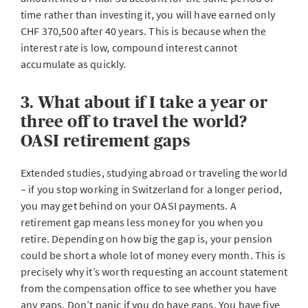
time rather than investing it, you will have earned only
CHF 370,500 after 40 years. This is because when the
interest rate is low, compound interest cannot
accumulate as quickly.
3. What about if I take a year or
three off to travel the world?
OASI retirement gaps
Extended studies, studying abroad or traveling the world
– if you stop working in Switzerland for a longer period,
you may get behind on your OASI payments. A
retirement gap means less money for you when you
retire. Depending on how big the gap is, your pension
could be short a whole lot of money every month. This is
precisely why it’s worth requesting an account statement
from the compensation office to see whether you have
any gaps. Don’t panic if you do have gaps. You have five