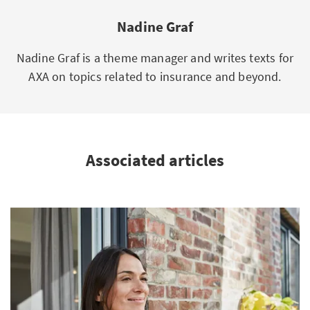
Nadine Graf
Nadine Graf is a theme manager and writes texts for
AXA on topics related to insurance and beyond.
Associated articles