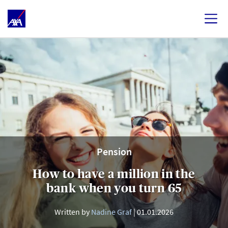
Pension
How to have a million in the
bank when you turn 65
Written by
Nadine Graf
01.01.2026