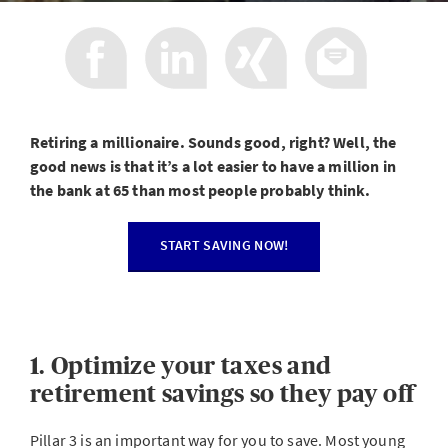
Retiring a millionaire. Sounds good, right? Well, the
good news is that it’s a lot easier to have a million in
the bank at 65 than most people probably think.
START SAVING NOW!
1. Optimize your taxes and
retirement savings so they pay off
Pillar 3 is an important way for you to save. Most young