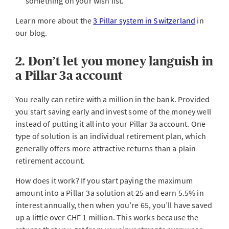
something on your wish list.
Learn more about the
3 Pillar system in Switzerland
in
our blog.
2. Don’t let you money languish in
a Pillar 3a account
You really can retire with a million in the bank. Provided
you start saving early and invest some of the money well
instead of putting it all into your Pillar 3a account. One
type of solution is an individual retirement plan, which
generally offers more attractive returns than a plain
retirement account.
How does it work? If you start paying the maximum
amount into a Pillar 3a solution at 25 and earn 5.5% in
interest annually, then when you’re 65, you’ll have saved
up a little over CHF 1 million. This works because the