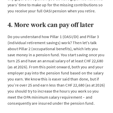
years’ time to make up for the missing contributions so
you receive your full OASI pension when you retire.
4. More work can pay off later
Do you understand how Pillar 1 (OASI/DI) and Pillar 3
(individual retirement savings) work? Then let’s talk
about Pillar 2 (occupational benefits), which lets you
save money in a pension fund. You start saving once you
turn 25 and have an annual salary of at least CHF 22,680
(as at 2026). From this point onward, both you and your
employer pay into the pension fund based on the salary
you earn. We know this is easer said than done, but if
you’re over 25 and earn less than CHF 22,680 (as at 2026)
you should try to increase the hours you work so you
meet the OPA minimum salary requirement – and
consequently are insured under the pension fund.