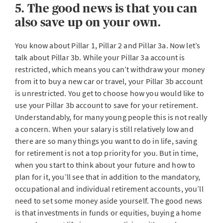
5. The good news is that you can
also save up on your own.
You know about Pillar 1, Pillar 2 and Pillar 3a. Now let’s
talk about Pillar 3b. While your Pillar 3a account is
restricted, which means you can’t withdraw your money
from it to buy a new car or travel, your Pillar 3b account
is unrestricted. You get to choose how you would like to
use your Pillar 3b account to save for your retirement.
Understandably, for many young people this is not really
a concern. When your salary is still relatively low and
there are so many things you want to do in life, saving
for retirement is not a top priority for you. But in time,
when you start to think about your future and how to
plan for it, you’ll see that in addition to the mandatory,
occupational and individual retirement accounts, you’ll
need to set some money aside yourself. The good news
is that investments in funds or equities, buying a home