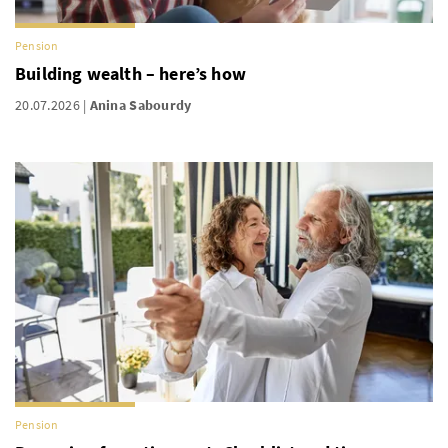
Pension
Building wealth – here’s how
20.07.2026
Anina Sabourdy
Pension