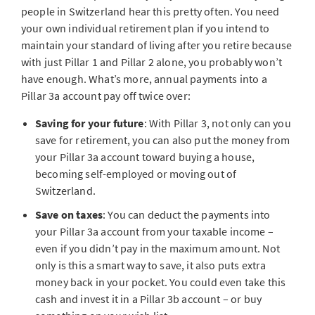
people in Switzerland hear this pretty often. You need
your own individual retirement plan if you intend to
maintain your standard of living after you retire because
with just Pillar 1 and Pillar 2 alone, you probably won’t
have enough. What’s more, annual payments into a
Pillar 3a account pay off twice over:
Saving for your future
: With Pillar 3, not only can you
save for retirement, you can also put the money from
your Pillar 3a account toward buying a house,
becoming self-employed or moving out of
Switzerland.
Save on taxes
: You can deduct the payments into
your Pillar 3a account from your taxable income –
even if you didn’t pay in the maximum amount. Not
only is this a smart way to save, it also puts extra
money back in your pocket. You could even take this
cash and invest it in a Pillar 3b account – or buy