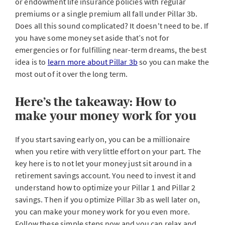
or endowment life insurance policies with regular
premiums or a single premium all fall under Pillar 3b.
Does all this sound complicated? It doesn't need to be. If
you have some money set aside that’s not for
emergencies or for fulfilling near-term dreams, the best
idea is to
learn more about Pillar 3b
so you can make the
most out of it over the long term.
Here’s the takeaway: How to
make your money work for you
If you start saving early on, you can be a millionaire
when you retire with very little effort on your part. The
key here is to not let your money just sit around in a
retirement savings account. You need to invest it and
understand how to optimize your Pillar 1 and Pillar 2
savings. Then if you optimize Pillar 3b as well later on,
you can make your money work for you even more.
Follow these simple steps now and you can relax and