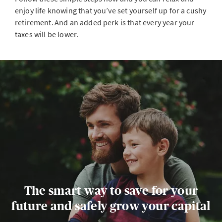
enjoy life knowing that you’ve set yourself up for a cushy
retirement. And an added perk is that every year your
taxes will be lower.
The smart way to save for your
future and safely grow your capital