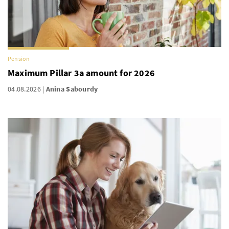
Pension
Maximum Pillar 3a amount for 2026
04.08.2026
Anina Sabourdy