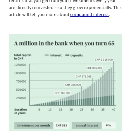
returns that you get from your investments every year
are directly reinvested – so they grow exponentially. This
article will tell you more about
compound interest
.