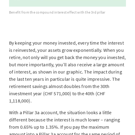
Benefit from the compound interest effect with the 3rd pillar
By keeping your money invested, every time the interest
is reinvested, your assets grow exponentially. When you
retire, not only will you get back the money you invested,
but more importantly, you’ll also receive a large amount
of interest, as shown in our graphic. The impact during
the last ten years in particular is quite impressive. The
retirement savings almost doubles from the 30th
investment year (CHF 571,000) to the 40th (CHF
1,118,000).
With a Pillar 3a account, the situation looks a little
different because the interest is much lower – ranging
from 0.65% up to 1.35%. If you pay the maximum
amount into a Pillar 3a account for the same period of