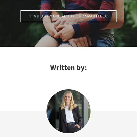
FIND OUT MORE ABOUT OUR SMARTFLEX
Written by: