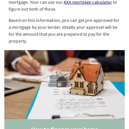
mortgage. Your can use our
AXA mortgage calculator
to
figure out both of these.
Based on this information, you can get pre-approved for
a mortgage by your lender. Ideally your approval will be
for the amount that you are prepared to pay for the
property.