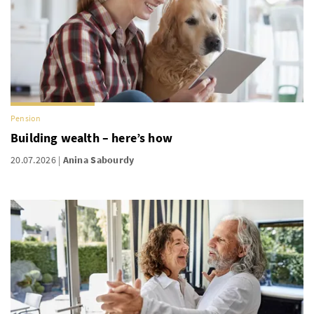
Pension
Building wealth – here’s how
20.07.2026
Anina Sabourdy