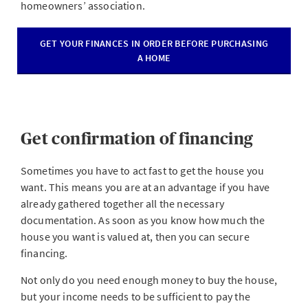
homeowners’ association.
GET YOUR FINANCES IN ORDER BEFORE PURCHASING
A HOME
Get confirmation of financing
Sometimes you have to act fast to get the house you
want. This means you are at an advantage if you have
already gathered together all the necessary
documentation. As soon as you know how much the
house you want is valued at, then you can secure
financing.
Not only do you need enough money to buy the house,
but your income needs to be sufficient to pay the