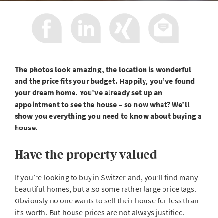
The photos look amazing, the location is wonderful
and the price fits your budget. Happily, you’ve found
your dream home. You’ve already set up an
appointment to see the house – so now what? We’ll
show you everything you need to know about buying a
house.
Have the property valued
If you’re looking to buy in Switzerland, you’ll find many
beautiful homes, but also some rather large price tags.
Obviously no one wants to sell their house for less than
it’s worth. But house prices are not always justified.