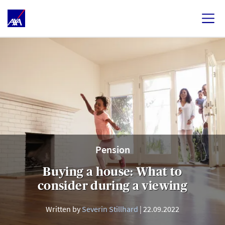
Pension
Buying a house: What to
consider during a viewing
Written by
Severin Stillhard
22.09.2022