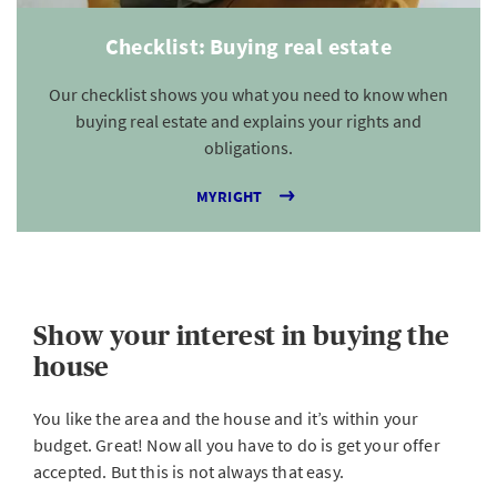
Checklist: Buying real estate
Our checklist shows you what you need to know when
buying real estate and explains your rights and
obligations.
MYRIGHT
Show your interest in buying the
house
You like the area and the house and it’s within your
budget. Great! Now all you have to do is get your offer
accepted. But this is not always that easy.