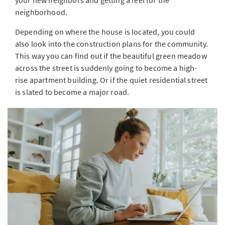
your new neighbors and getting a feel for the
neighborhood.
Depending on where the house is located, you could
also look into the construction plans for the community.
This way you can find out if the beautiful green meadow
across the street is suddenly going to become a high-
rise apartment building. Or if the quiet residential street
is slated to become a major road.