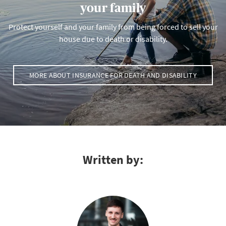
your family
Protect yourself and your family from being forced to sell your
house due to death or disability.
MORE ABOUT INSURANCE FOR DEATH AND DISABILITY
Written by: