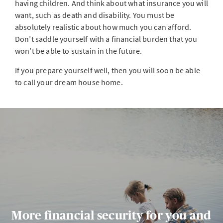
having children. And think about what insurance you will
want, such as death and disability. You must be
absolutely realistic about how much you can afford.
Don’t saddle yourself with a financial burden that you
won’t be able to sustain in the future.
If you prepare yourself well, then you will soon be able
to call your dream house home.
More financial security for you and