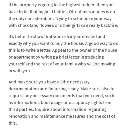
If the property is going to the highest bidder, then you
have to be that highest bidder. Oftentimes money is not
the only consideration. Trying to schmooze your way
with chocolate, flowers or other gifts can really backfire.
It’s better to show that you’re truly interested and
exactly why you want to buy the house. A good way to do
this is to write a letter. Appeal to the owner of the house
or apartment by writing a brief letter introducing
yourself and the rest of your family who will be moving
in with you.
And make sure you have all the necessary
documentation and financing ready. Make sure also to
request any necessary documents that you need, such
as information about usage or occupancy rights from
third parties. Inquire about information regarding
renovation and maintenance measures and the cost of
this.