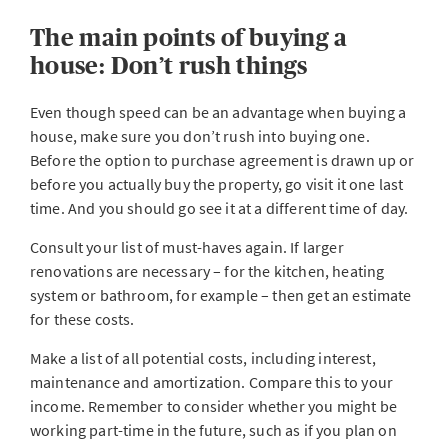
The main points of buying a
house: Don’t rush things
Even though speed can be an advantage when buying a
house, make sure you don’t rush into buying one.
Before the option to purchase agreement is drawn up or
before you actually buy the property, go visit it one last
time. And you should go see it at a different time of day.
Consult your list of must-haves again. If larger
renovations are necessary – for the kitchen, heating
system or bathroom, for example – then get an estimate
for these costs.
Make a list of all potential costs, including interest,
maintenance and amortization. Compare this to your
income. Remember to consider whether you might be
working part-time in the future, such as if you plan on