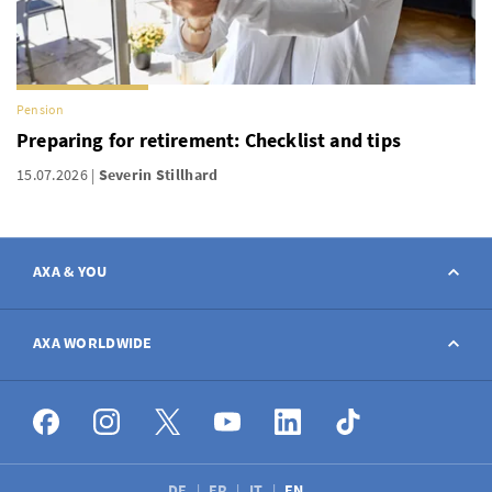
Pension
Preparing for retirement: Checklist and tips
15.07.2026
Severin Stillhard
AXA & YOU
Contact
AXA WORLDWIDE
Report a claim
AXA worldwide
Broker
DE
FR
IT
EN