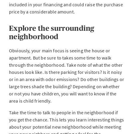
included in your financing and could raise the purchase
price by a considerable amount.
Explore the surrounding
neighborhood
Obviously, your main focus is seeing the house or
apartment. But be sure to takes some time to walk
through the neighborhood. Take note of what the other
houses look like. Is there parking for visitors? Is it noisy
or in an area with odor emissions? Do other buildings or
large trees shade the building? Depending on whether
or not you have children, you will want to know if the
area is child friendly.
Take the time to talk to people in the neighborhood if
you get the chance. This lets you learn interesting things
about your potential new neighborhood while meeting