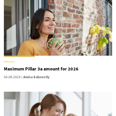
Pension
Maximum Pillar 3a amount for 2026
04.08.2026
Anina Sabourdy