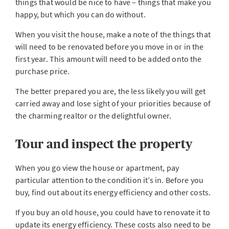
things that would be nice to have – things that make you
happy, but which you can do without.
When you visit the house, make a note of the things that
will need to be renovated before you move in or in the
first year. This amount will need to be added onto the
purchase price.
The better prepared you are, the less likely you will get
carried away and lose sight of your priorities because of
the charming realtor or the delightful owner.
Tour and inspect the property
When you go view the house or apartment, pay
particular attention to the condition it’s in. Before you
buy, find out about its energy efficiency and other costs.
If you buy an old house, you could have to renovate it to
update its energy efficiency. These costs also need to be