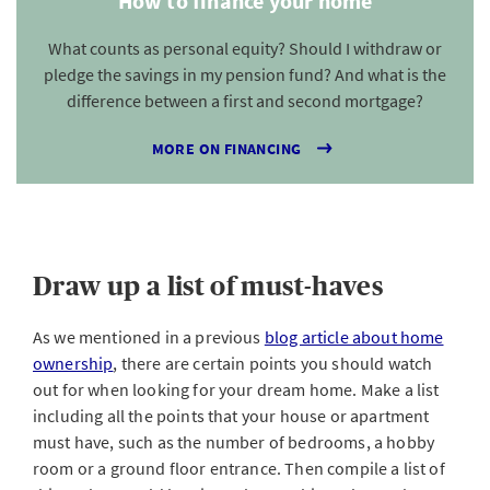
How to finance your home
What counts as personal equity? Should I withdraw or
pledge the savings in my pension fund? And what is the
difference between a first and second mortgage?
MORE ON FINANCING
Draw up a list of must-haves
As we mentioned in a previous
blog article about home
ownership
, there are certain points you should watch
out for when looking for your dream home. Make a list
including all the points that your house or apartment
must have, such as the number of bedrooms, a hobby
room or a ground floor entrance. Then compile a list of