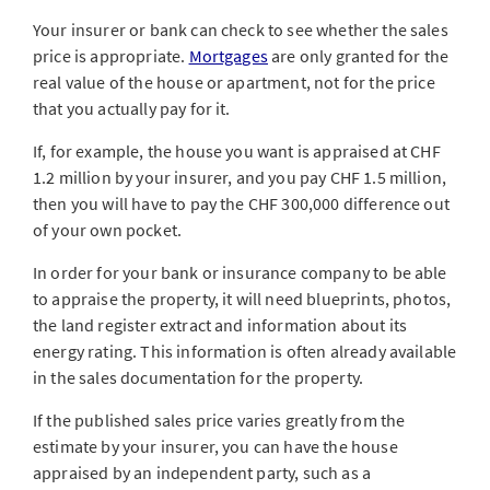
Your insurer or bank can check to see whether the sales
price is appropriate.
Mortgages
are only granted for the
real value of the house or apartment, not for the price
that you actually pay for it.
If, for example, the house you want is appraised at CHF
1.2 million by your insurer, and you pay CHF 1.5 million,
then you will have to pay the CHF 300,000 difference out
of your own pocket.
In order for your bank or insurance company to be able
to appraise the property, it will need blueprints, photos,
the land register extract and information about its
energy rating. This information is often already available
in the sales documentation for the property.
If the published sales price varies greatly from the
estimate by your insurer, you can have the house
appraised by an independent party, such as a