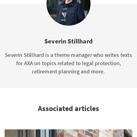
Severin Stillhard
Severin Stillhard is a theme manager who writes texts
for AXA on topics related to legal protection,
retirement planning and more.
Associated articles